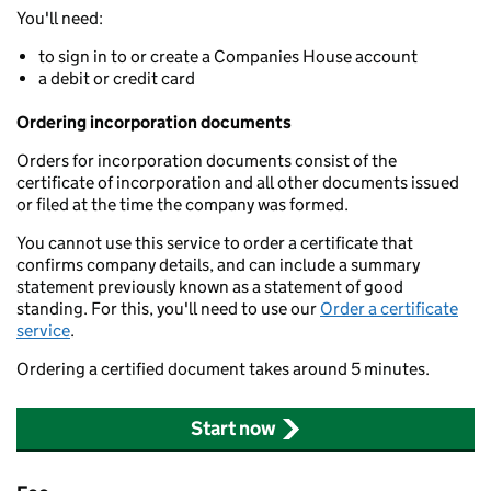
You'll need:
to sign in to or create a Companies House account
a debit or credit card
Ordering incorporation documents
Orders for incorporation documents consist of the
certificate of incorporation and all other documents issued
or filed at the time the company was formed.
You cannot use this service to order a certificate that
confirms company details, and can include a summary
statement previously known as a statement of good
standing. For this, you'll need to use our
Order a certificate
service
.
Ordering a certified document takes around 5 minutes.
Start now