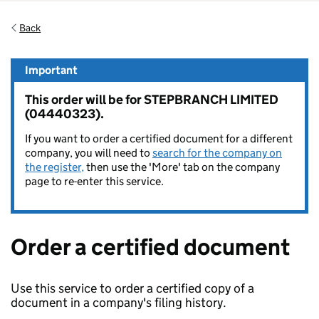
Back
Important
This order will be for STEPBRANCH LIMITED
(04440323).
If you want to order a certified document for a different
company, you will need to
search for the company on
the register,
then use the 'More' tab on the company
page to re-enter this service.
Order a certified document
Use this service to order a certified copy of a
document in a company's filing history.