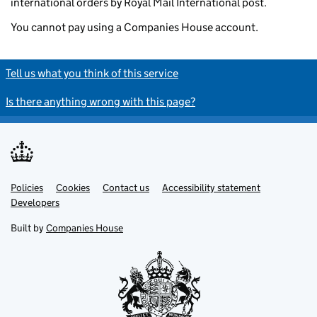
international orders by Royal Mail International post.
You cannot pay using a Companies House account.
Tell us what you think of this service
Is there anything wrong with this page?
Policies
Support links
Cookies
Contact us
Accessibility statement
Developers
Built by
Companies House