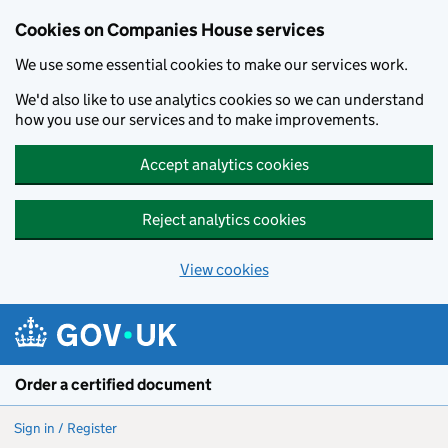
Cookies on Companies House services
We use some essential cookies to make our services work.
We'd also like to use analytics cookies so we can understand
how you use our services and to make improvements.
Accept analytics cookies
Reject analytics cookies
View cookies
Skip to main content
Order a certified document
Sign in / Register