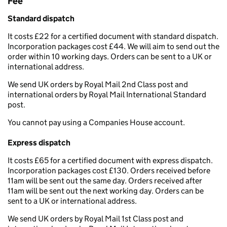
Fee
Standard dispatch
It costs £22 for a certified document with standard dispatch.
Incorporation packages cost £44. We will aim to send out the
order within 10 working days. Orders can be sent to a UK or
international address.
We send UK orders by Royal Mail 2nd Class post and
international orders by Royal Mail International Standard
post.
You cannot pay using a Companies House account.
Express dispatch
It costs £65 for a certified document with express dispatch.
Incorporation packages cost £130. Orders received before
11am will be sent out the same day. Orders received after
11am will be sent out the next working day. Orders can be
sent to a UK or international address.
We send UK orders by Royal Mail 1st Class post and