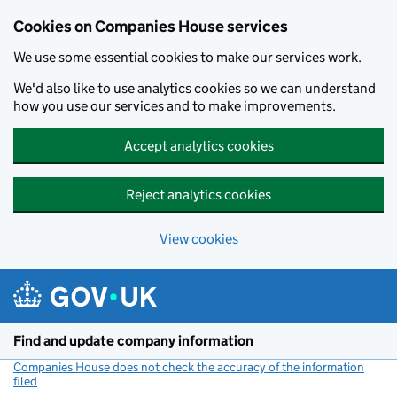
Cookies on Companies House services
We use some essential cookies to make our services work.
We'd also like to use analytics cookies so we can understand
how you use our services and to make improvements.
Accept analytics cookies
Reject analytics cookies
View cookies
Skip to main content
Find and update company information
Companies House does not check the accuracy of the information
filed
(link opens a new window)