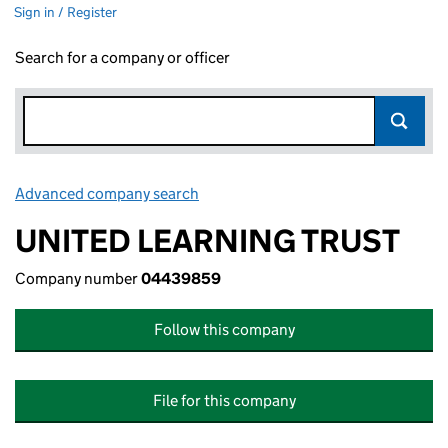
Sign in / Register
Search for a company or officer
Advanced company search
Link opens in new window
UNITED LEARNING TRUST
Company number
04439859
Follow this company
File for this company