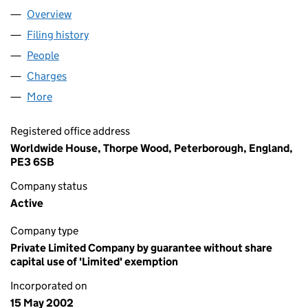
Overview
Company
for UNITED LEARNING TRUST (04439859)
Filing history
for UNITED LEARNING TRUST (04439859)
People
for UNITED LEARNING TRUST (04439859)
Charges
for UNITED LEARNING TRUST (04439859)
More
for UNITED LEARNING TRUST (04439859)
Registered office address
Worldwide House, Thorpe Wood, Peterborough, England,
PE3 6SB
Company status
Active
Company type
Private Limited Company by guarantee without share
capital use of 'Limited' exemption
Incorporated on
15 May 2002