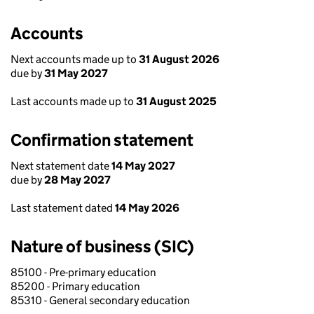
Accounts
Next accounts made up to
31 August 2026
due by
31 May 2027
Last accounts made up to
31 August 2025
Confirmation statement
Next statement date
14 May 2027
due by
28 May 2027
Last statement dated
14 May 2026
Nature of business (SIC)
85100 - Pre-primary education
85200 - Primary education
85310 - General secondary education