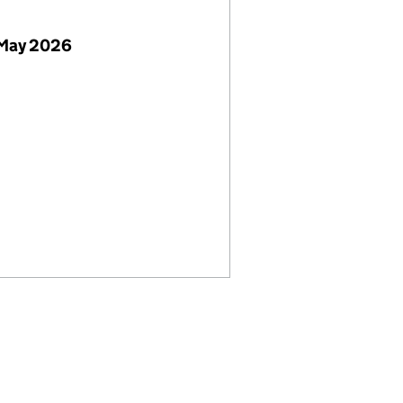
 May 2026