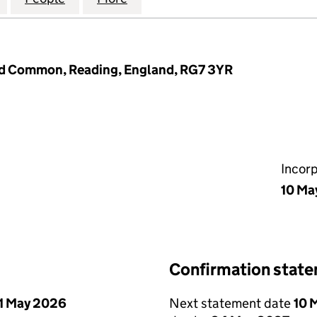
eld Common, Reading, England, RG7 3YR
Incor
10 Ma
Confirmation stat
1 May 2026
Next statement date
10 