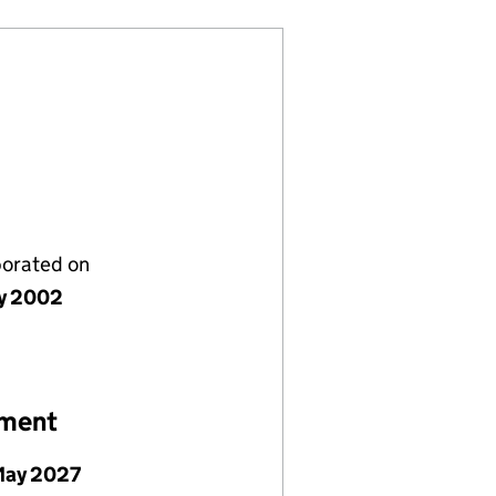
porated on
y 2002
ement
May 2027