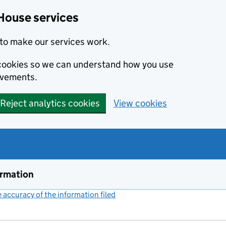
House services
to make our services work.
s cookies so we can understand how you use
ovements.
Reject analytics cookies
View cookies
ormation
accuracy of the information filed
(link opens a new window)