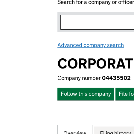
Search for a company or office
Advanced company search
Lin
CORPORATE
Company number
04435502
Follow this company
File f
Overview
Company
for CORPORATE A
Filing history