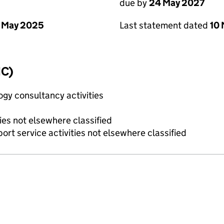
due by
24 May 2027
 May 2025
Last statement dated
10
IC)
gy consultancy activities
ies not elsewhere classified
rt service activities not elsewhere classified