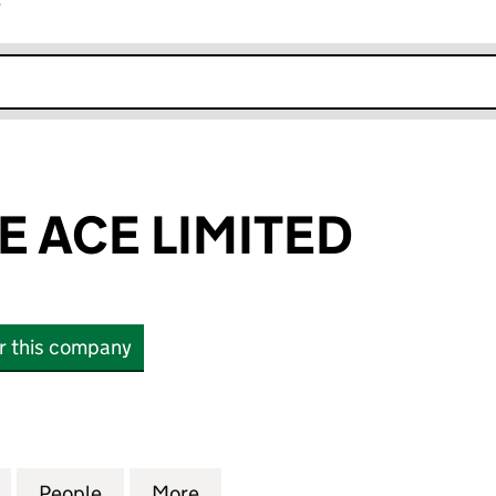
r
k opens in new window
 ACE LIMITED
or this company
CE LIMITED (04435502)
for CORPORATE ACE LIMITED (04435502)
People
for CORPORATE ACE LIMITED (04435502
More
for CORPORATE ACE LIMITED 