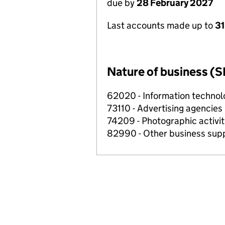
due by
28 February 2027
Last accounts made up to
31
Nature of business (S
62020 - Information technolo
73110 - Advertising agencies
74209 - Photographic activit
82990 - Other business suppo