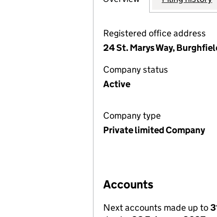
Registered office address
24 St. Marys Way, Burghfi
Company status
Active
Company type
Private limited Company
Accounts
Next accounts made up to
3