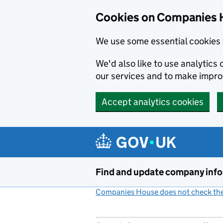
Cookies on Companies 
We use some essential cookies 
We'd also like to use analytic
our services and to make impr
Accept analytics cookies
Skip to main content
Find and update company inf
Companies House does not check the 