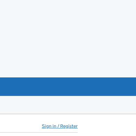
Sign in / Register