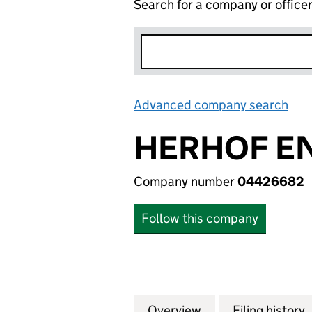
Search for a company or office
Advanced company search
Lin
HERHOF EN
Company number
04426682
Follow this company
Overview
Company
for HERHOF ENVI
Filing history