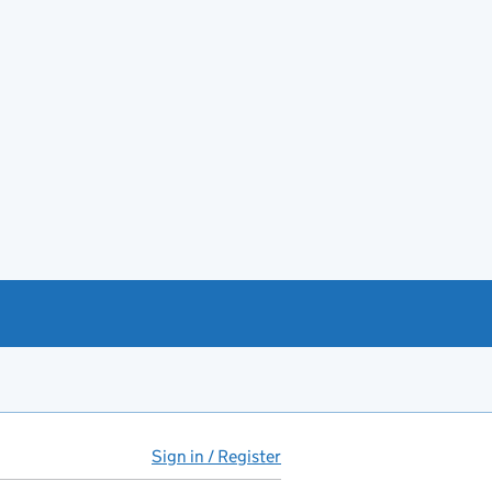
Sign in / Register