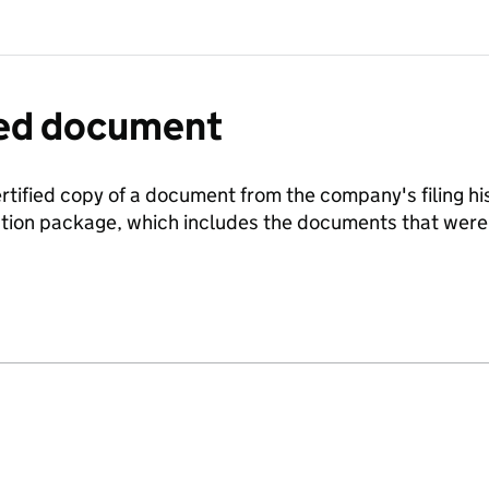
fied document
ertified copy of a document from the company's filing his
ration package, which includes the documents that we