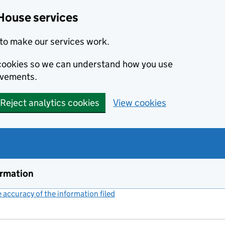
House services
to make our services work.
s cookies so we can understand how you use
ovements.
Reject analytics cookies
View cookies
ormation
accuracy of the information filed
(link opens a new window)