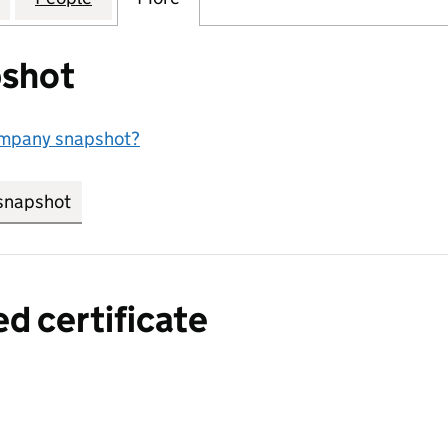
shot
ompany snapshot?
snapshot
link opens in new tab/window
ed certificate
a certified certificate