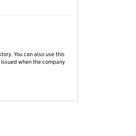
tory. You can also use this
re issued when the company