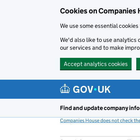
Cookies on Companies 
We use some essential cookies 
We'd also like to use analytic
our services and to make impr
Accept analytics cookies
Skip to main content
Find and update company inf
Companies House does not check the 