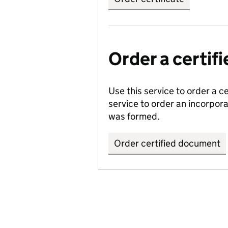
Order a certi
Use this service to order a c
service to order an incorpo
was formed.
Order certified document