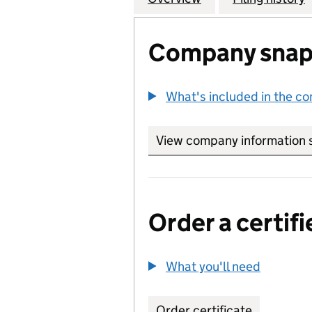
Company snap
What's included in the c
View company information 
Order a certifi
What you'll need
to order 
Order certificate