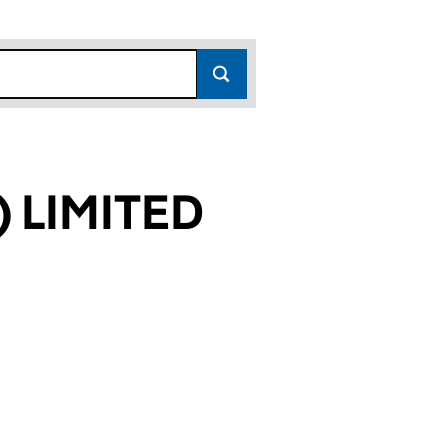
 LIMITED
682)
TED (04426682)
(UK) LIMITED (04426682)