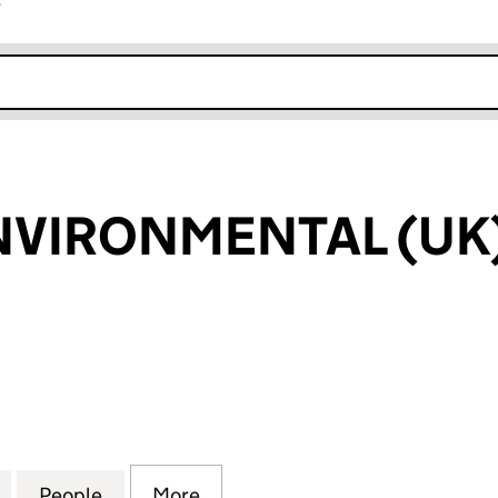
r
k opens in new window
VIRONMENTAL (UK)
RONMENTAL (UK) LIMITED (04426682)
for HERHOF ENVIRONMENTAL (UK) LIMITED (04426
People
for HERHOF ENVIRONMENTAL (UK) LIMI
More
for HERHOF ENVIRONMENTAL 