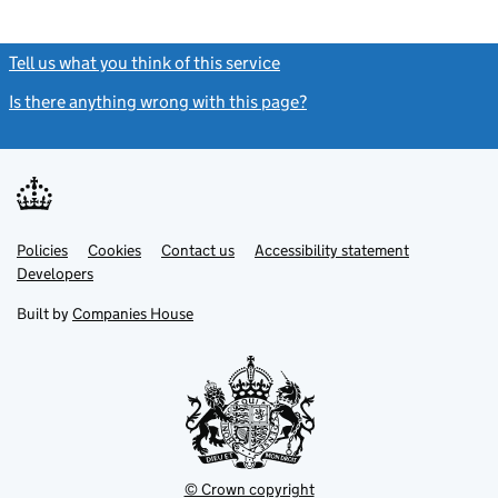
Tell us what you think of this service
(link opens a new window)
Is there anything wrong with this page?
(link opens a new windo
Link
Link
Policies
Support links
Cookies
Contact us
Accessibility statement
opens
opens
Link
Developers
in
in
opens
new
new
in
Built by
Companies House
tab
tab
new
tab
© Crown copyright