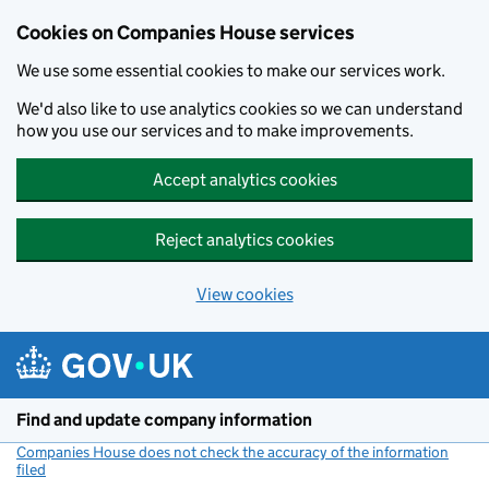
Cookies on Companies House services
We use some essential cookies to make our services work.
We'd also like to use analytics cookies so we can understand
how you use our services and to make improvements.
Accept analytics cookies
Reject analytics cookies
View cookies
Skip to main content
Find and update company information
Companies House does not check the accuracy of the information
filed
(link opens a new window)