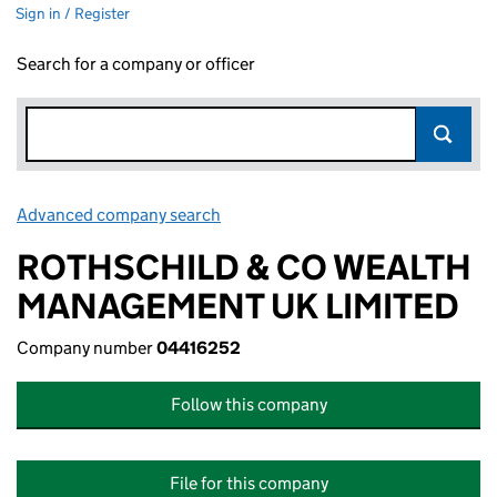
Sign in / Register
Search for a company or officer
Advanced company search
Link opens in new window
ROTHSCHILD & CO WEALTH
MANAGEMENT UK LIMITED
Company number
04416252
Follow this company
File for this company