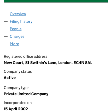
Overview
Company
for ROTHSCHILD & CO WEALTH MANAGEMENT U
Filing history
for ROTHSCHILD & CO WEALTH MANAGEMEN
People
for ROTHSCHILD & CO WEALTH MANAGEMENT UK 
Charges
for ROTHSCHILD & CO WEALTH MANAGEMENT UK
More
for ROTHSCHILD & CO WEALTH MANAGEMENT UK L
Registered office address
New Court, St Swithin's Lane, London, EC4N 8AL
Company status
Active
Company type
Private limited Company
Incorporated on
15 April 2002