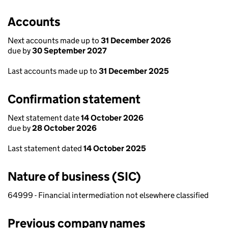
Accounts
Next accounts made up to
31 December 2026
due by
30 September 2027
Last accounts made up to
31 December 2025
Confirmation statement
Next statement date
14 October 2026
due by
28 October 2026
Last statement dated
14 October 2025
Nature of business (SIC)
64999 - Financial intermediation not elsewhere classified
Previous company names