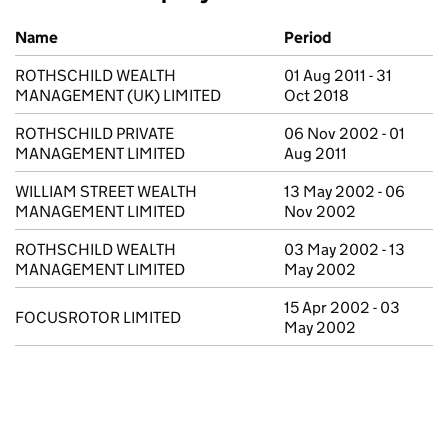
Previous company names
Name
Period
ROTHSCHILD WEALTH
01 Aug 2011 - 31
MANAGEMENT (UK) LIMITED
Oct 2018
ROTHSCHILD PRIVATE
06 Nov 2002 - 01
MANAGEMENT LIMITED
Aug 2011
WILLIAM STREET WEALTH
13 May 2002 - 06
MANAGEMENT LIMITED
Nov 2002
ROTHSCHILD WEALTH
03 May 2002 - 13
MANAGEMENT LIMITED
May 2002
15 Apr 2002 - 03
FOCUSROTOR LIMITED
May 2002