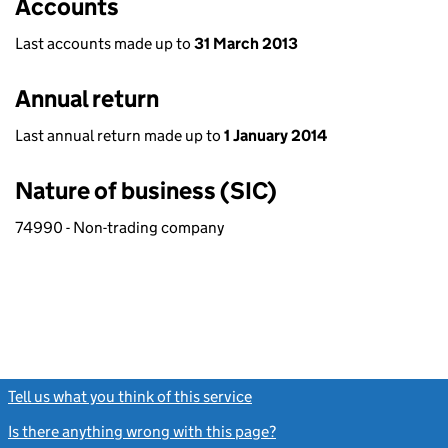
Accounts
Last accounts made up to
31 March 2013
Annual return
Last annual return made up to
1 January 2014
Nature of business (SIC)
74990 - Non-trading company
Tell us what you think of this service
(link opens a new window)
Is there anything wrong with this page?
(link opens a new windo