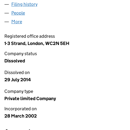
Filing history
for LGPS NOMINEE (READING, VALPY STREE
People
for LGPS NOMINEE (READING, VALPY STREET) LI
More
for LGPS NOMINEE (READING, VALPY STREET) LIMI
Registered office address
1-3 Strand, London, WC2N 5EH
Company status
Dissolved
Dissolved on
29 July 2014
Company type
Private limited Company
Incorporated on
28 March 2002