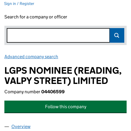
Sign in / Register
Search for a company or officer
Advanced company search
Link opens in new window
LGPS NOMINEE (READING,
VALPY STREET) LIMITED
Company number
04406599
Follow this company
Overview
Company
for LGPS NOMINEE (READING, VALPY STREET) 