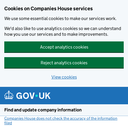
Cookies on Companies House services
We use some essential cookies to make our services work.
We'd also like to use analytics cookies so we can understand
how you use our services and to make improvements.
Accept analytics cookies
Reject analytics cookies
View cookies
Skip to main content
Find and update company information
Companies House does not check the accuracy of the information
filed
(link opens a new window)