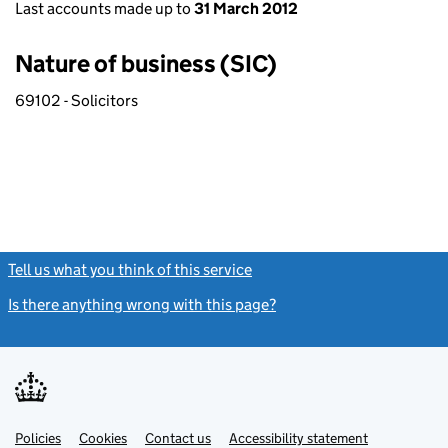
Last accounts made up to
31 March 2012
Nature of business (SIC)
69102 - Solicitors
Tell us what you think of this service
(link opens a new window)
Is there anything wrong with this page?
(link opens a new windo
Link
Link
Policies
Support links
Cookies
Contact us
Accessibility statement