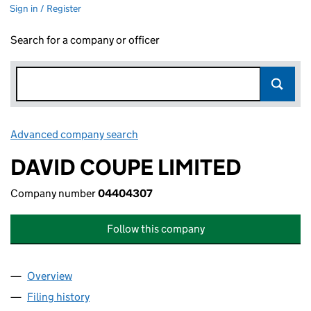
Sign in / Register
Search for a company or officer
Advanced company search
Link opens in new window
DAVID COUPE LIMITED
Company number
04404307
Follow this company
Overview
Company
for DAVID COUPE LIMITED (04404307)
Filing history
for DAVID COUPE LIMITED (04404307)