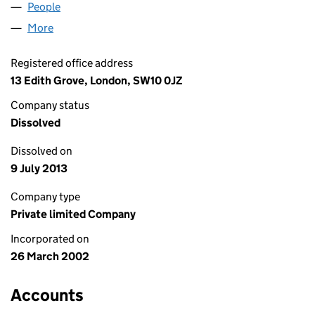
People
for DAVID COUPE LIMITED (04404307)
More
for DAVID COUPE LIMITED (04404307)
Registered office address
13 Edith Grove, London, SW10 0JZ
Company status
Dissolved
Dissolved on
9 July 2013
Company type
Private limited Company
Incorporated on
26 March 2002
Accounts