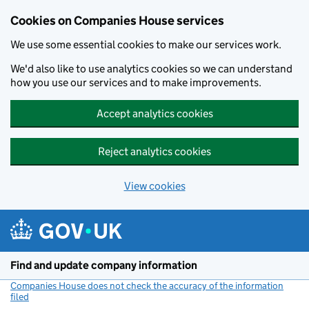
Cookies on Companies House services
We use some essential cookies to make our services work.
We'd also like to use analytics cookies so we can understand
how you use our services and to make improvements.
Accept analytics cookies
Reject analytics cookies
View cookies
Skip to main content
Find and update company information
Companies House does not check the accuracy of the information
filed
(link opens a new window)