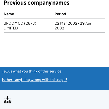
Previous company names
Previous company names
Name
Period
BROOMCO (2873)
22 Mar 2002 - 29 Apr
LIMITED
2002
Tell us what you think of this service
(link opens a new window)
Is there anything wrong with this page?
(link opens a new windo