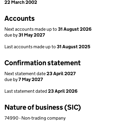
22 March 2002
Accounts
Next accounts made up to
31 August 2026
due by
31 May 2027
Last accounts made up to
31 August 2025
Confirmation statement
Next statement date
23 April 2027
due by
7 May 2027
Last statement dated
23 April 2026
Nature of business (SIC)
74990 - Non-trading company