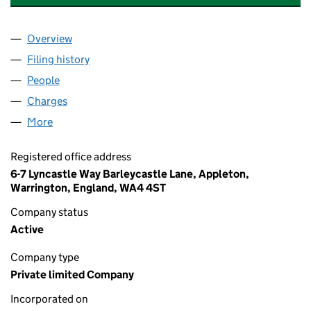
Overview
Company
for CAPE INDUSTRIAL SERVICES EUROPE LIMIT
Filing history
for CAPE INDUSTRIAL SERVICES EUROPE LI
People
for CAPE INDUSTRIAL SERVICES EUROPE LIMITED
Charges
for CAPE INDUSTRIAL SERVICES EUROPE LIMITE
More
for CAPE INDUSTRIAL SERVICES EUROPE LIMITED 
Registered office address
6-7 Lyncastle Way Barleycastle Lane, Appleton,
Warrington, England, WA4 4ST
Company status
Active
Company type
Private limited Company
Incorporated on