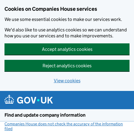
Cookies on Companies House services
We use some essential cookies to make our services work.
We'd also like to use analytics cookies so we can understand
how you use our services and to make improvements.
Accept analytics cookies
Reject analytics cookies
View cookies
Skip to main content
Find and update company information
Companies House does not check the accuracy of the information
filed
(link opens a new window)