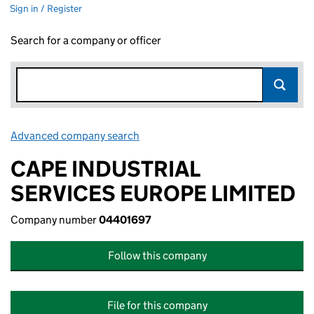
Sign in / Register
Search for a company or officer
Advanced company search
Link opens in new window
CAPE INDUSTRIAL
SERVICES EUROPE LIMITED
Company number
04401697
Follow this company
File for this company