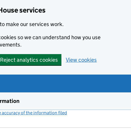
House services
to make our services work.
s cookies so we can understand how you use
ovements.
Reject analytics cookies
View cookies
ormation
accuracy of the information filed
(link opens a new window)