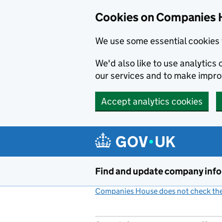
Cookies on Companies 
We use some essential cookies 
We'd also like to use analytic
our services and to make impr
Accept analytics cookies
Skip to main content
Find and update company inf
Companies House does not check the 