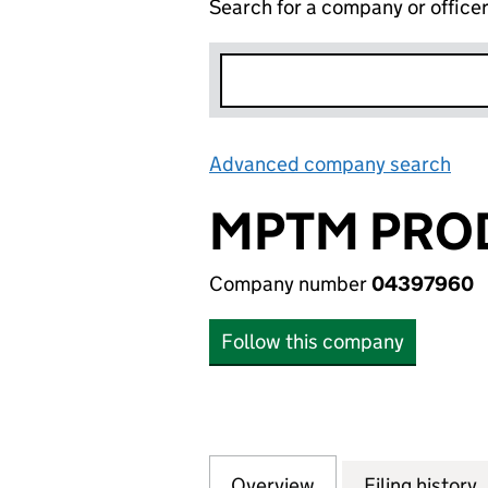
Search for a company or office
Advanced company search
Lin
MPTM PROD
Company number
04397960
Follow this company
Overview
Company
for MPTM PRODUC
Filing history