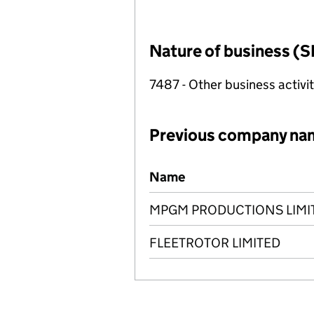
Nature of business (S
7487 - Other business activit
Previous company na
Previous company names
Name
MPGM PRODUCTIONS LIMI
FLEETROTOR LIMITED