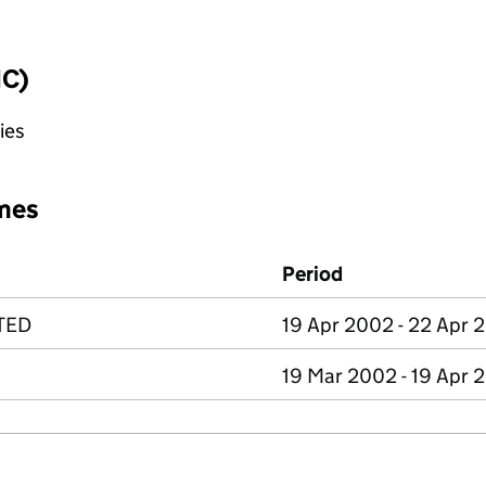
IC)
ies
mes
Period
TED
19 Apr 2002 - 22 Apr 
19 Mar 2002 - 19 Apr 