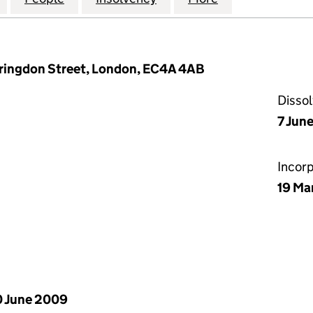
arringdon Street, London, EC4A 4AB
Disso
7 June
Incor
19 Ma
 June 2009