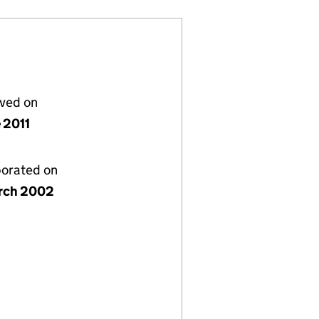
lved on
 2011
porated on
rch 2002