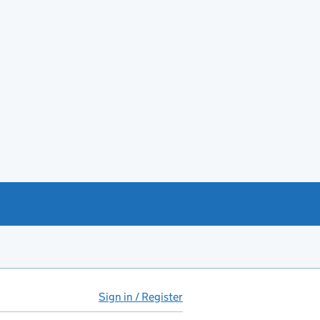
Sign in / Register