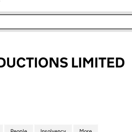
r
k opens in new window
UCTIONS LIMITED
TIONS LIMITED (04397960)
for MPTM PRODUCTIONS LIMITED (04397960)
People
for MPTM PRODUCTIONS LIMITED (0439
Insolvency
for MPTM PRODUCTIONS 
More
for MPTM PRO