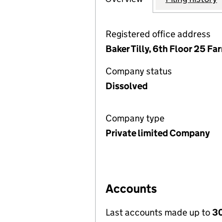
Registered office address
Baker Tilly, 6th Floor 25 F
Company status
Dissolved
Company type
Private limited Company
Accounts
Last accounts made up to
30