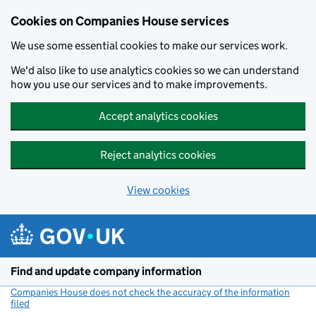
Cookies on Companies House services
We use some essential cookies to make our services work.
We'd also like to use analytics cookies so we can understand
how you use our services and to make improvements.
Accept analytics cookies
Reject analytics cookies
View cookies
Skip to main content
Find and update company information
Companies House does not check the accuracy of the information
filed
(link opens a new window)