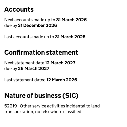
Accounts
Next accounts made up to
31 March 2026
due by
31 December 2026
Last accounts made up to
31 March 2025
Confirmation statement
Next statement date
12 March 2027
due by
26 March 2027
Last statement dated
12 March 2026
Nature of business (SIC)
52219 - Other service activities incidental to land
transportation, not elsewhere classified