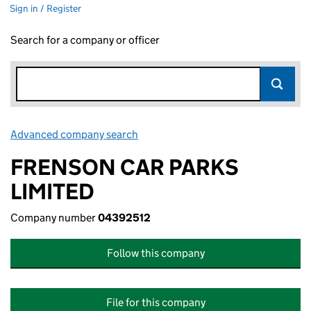
Sign in / Register
Search for a company or officer
Advanced company search
Link opens in new window
FRENSON CAR PARKS
LIMITED
Company number
04392512
Follow this company
File for this company