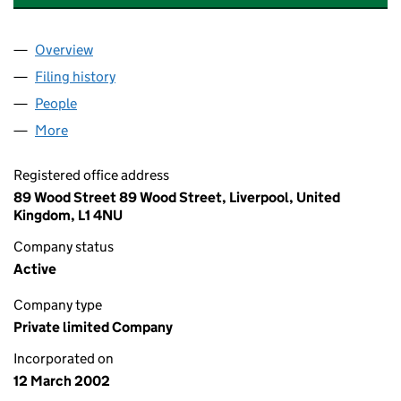
Overview
Company
for FRENSON CAR PARKS LIMITED (04392512)
Filing history
for FRENSON CAR PARKS LIMITED (043925
People
for FRENSON CAR PARKS LIMITED (04392512)
More
for FRENSON CAR PARKS LIMITED (04392512)
Registered office address
89 Wood Street 89 Wood Street, Liverpool, United
Kingdom, L1 4NU
Company status
Active
Company type
Private limited Company
Incorporated on
12 March 2002