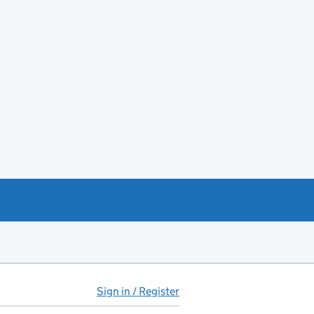
Sign in / Register