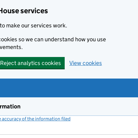
House services
to make our services work.
s cookies so we can understand how you use
ovements.
Reject analytics cookies
View cookies
ormation
accuracy of the information filed
(link opens a new window)