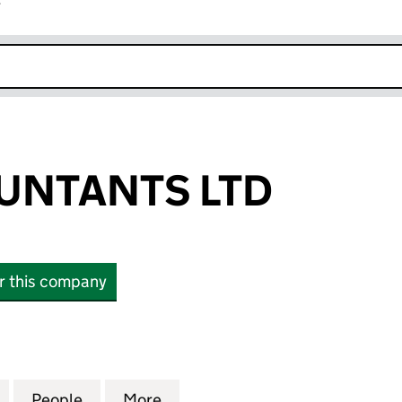
r
k opens in new window
UNTANTS LTD
or this company
ANTS LTD (04373180)
for WBS ACCOUNTANTS LTD (04373180)
People
for WBS ACCOUNTANTS LTD (04373180)
More
for WBS ACCOUNTANTS LTD (