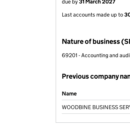
due by
31 March 2027
Last accounts made up to
30
Nature of business (S
69201 - Accounting and audit
Previous company na
Previous company names
Name
WOODBINE BUSINESS SERV