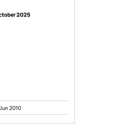
October 2025
 Jun 2010