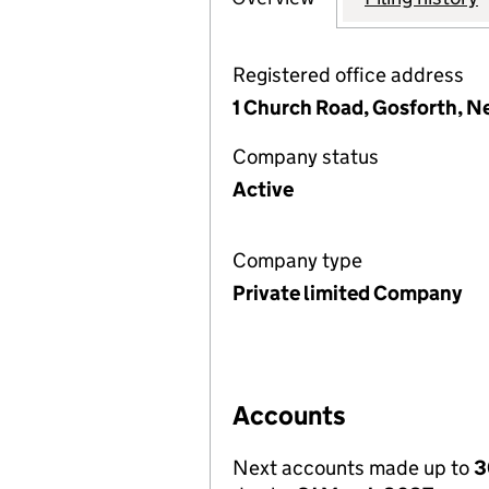
Registered office address
1 Church Road, Gosforth, N
Company status
Active
Company type
Private limited Company
Accounts
Next accounts made up to
3