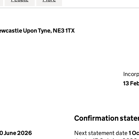
ewcastle Upon Tyne, NE3 1TX
Incor
13 Fe
Confirmation stat
0 June 2026
Next statement date
1 O