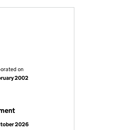
porated on
bruary 2002
ement
ctober 2026