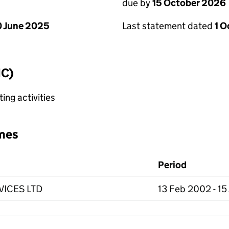
due by
15 October 2026
 June 2025
Last statement dated
1 
IC)
ing activities
mes
Period
ICES LTD
13 Feb 2002 - 15