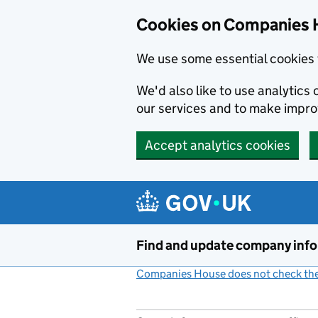
Cookies on Companies 
We use some essential cookies 
We'd also like to use analytic
our services and to make impr
Accept analytics cookies
Skip to main content
Find and update company inf
Companies House does not check the 