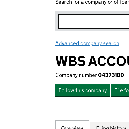
Search for a company or office
Advanced company search
Lin
WBS ACCO
Company number
04373180
Follow this company
File f
Overview
Company
for WBS ACCOUNT
Filing history