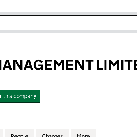
r
k opens in new window
MANAGEMENT LIMIT
or this company
AGEMENT LIMITED (04372081)
for TRADEBE MANAGEMENT LIMITED (04372081)
People
for TRADEBE MANAGEMENT LIMITED (04
Charges
for TRADEBE MANAGEMENT 
More
for TRADEBE MA