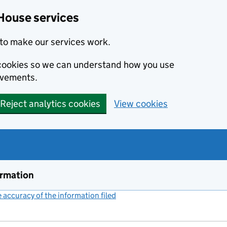
House services
to make our services work.
s cookies so we can understand how you use
ovements.
Reject analytics cookies
View cookies
ormation
accuracy of the information filed
(link opens a new window)