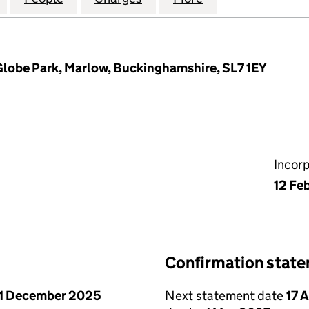
Globe Park, Marlow, Buckinghamshire, SL7 1EY
Incor
12 Fe
Confirmation stat
1 December 2025
Next statement date
17 