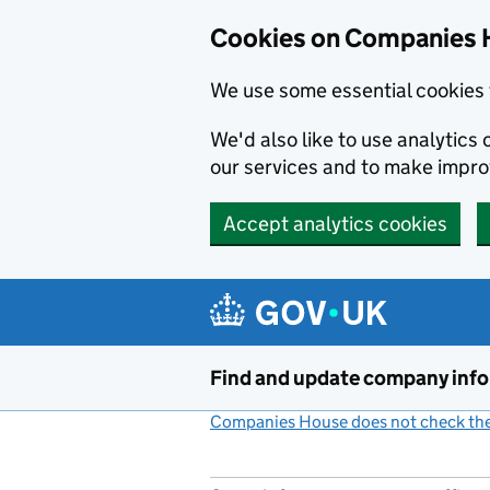
Cookies on Companies 
We use some essential cookies 
We'd also like to use analytic
our services and to make impr
Accept analytics cookies
Skip to main content
Find and update company inf
Companies House does not check the 