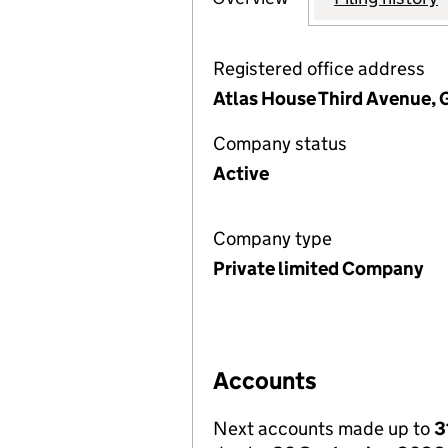
Registered office address
Atlas House Third Avenue, 
Company status
Active
Company type
Private limited Company
Accounts
Next accounts made up to
3