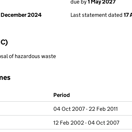
due by
1 May 2027
1 December 2024
Last statement dated
17 
IC)
sal of hazardous waste
mes
Period
04 Oct 2007 - 22 Feb 2011
12 Feb 2002 - 04 Oct 2007