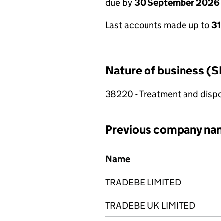
due by
30 September 2026
Last accounts made up to
3
Nature of business (S
38220 - Treatment and dispo
Previous company na
Previous company names
Name
TRADEBE LIMITED
TRADEBE UK LIMITED