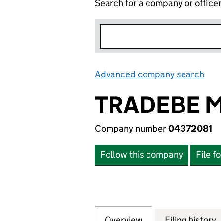
Search for a company or office
Advanced company search
Lin
TRADEBE 
Company number
04372081
Follow this company
File f
Overview
Company
for TRADEBE MAN
Filing history