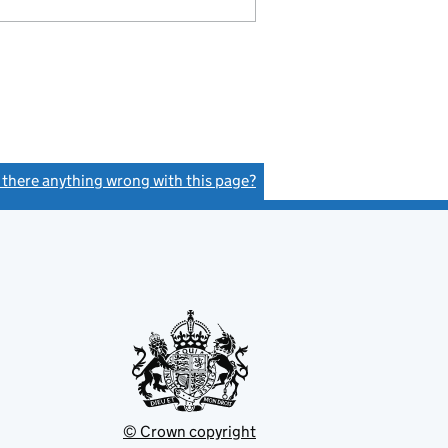
s there anything wrong with this page?
(link opens a new window)
© Crown copyright