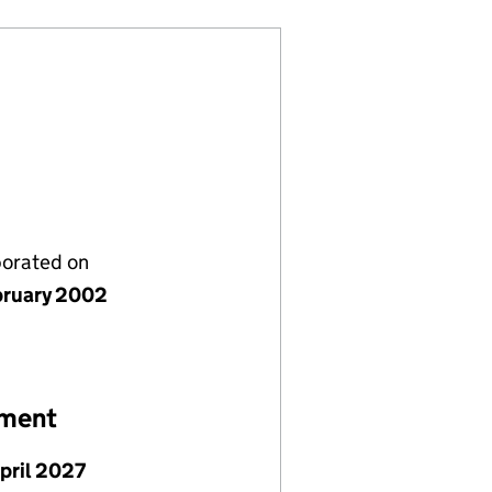
porated on
bruary 2002
ement
April 2027