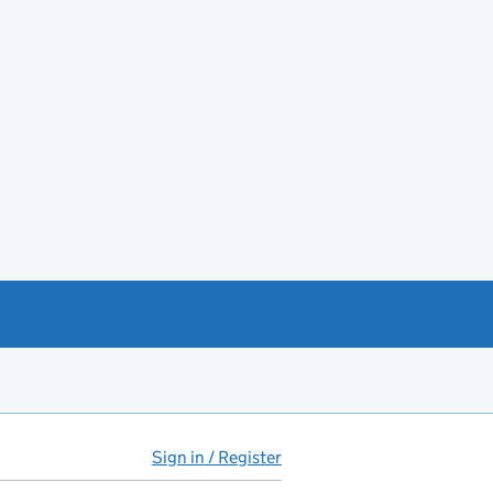
Sign in / Register