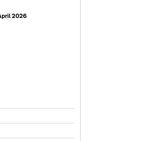
April 2026