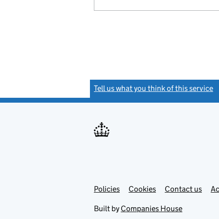
Tell us what you think of this service
(
Link
Link
Policies
Support links
Cookies
Contact us
Ac
opens
open
in
in
Built by
Companies House
new
new