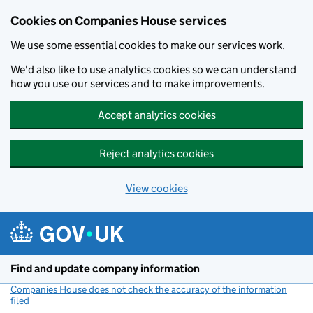
Cookies on Companies House services
We use some essential cookies to make our services work.
We'd also like to use analytics cookies so we can understand
how you use our services and to make improvements.
Accept analytics cookies
Reject analytics cookies
View cookies
Skip to main content
Find and update company information
Companies House does not check the accuracy of the information
filed
(link opens a new window)