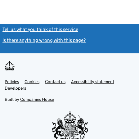
Tell us what you think of this service
(link opens a new window)
Is there anything wrong with this page?
(link opens a new windo
Link
Link
Policies
Support links
Cookies
Contact us
Accessibility statement
opens
opens
Link
Developers
in
in
opens
new
new
in
Built by
Companies House
tab
tab
new
tab