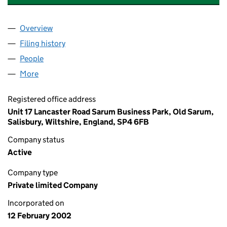
Overview
Company
for SPA PARTS EUROPE LIMITED (04372076)
Filing history
for SPA PARTS EUROPE LIMITED (04372076
People
for SPA PARTS EUROPE LIMITED (04372076)
More
for SPA PARTS EUROPE LIMITED (04372076)
Registered office address
Unit 17 Lancaster Road Sarum Business Park, Old Sarum,
Salisbury, Wiltshire, England, SP4 6FB
Company status
Active
Company type
Private limited Company
Incorporated on
12 February 2002