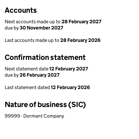
Accounts
Next accounts made up to
28 February 2027
due by
30 November 2027
Last accounts made up to
28 February 2026
Confirmation statement
Next statement date
12 February 2027
due by
26 February 2027
Last statement dated
12 February 2026
Nature of business (SIC)
99999 - Dormant Company