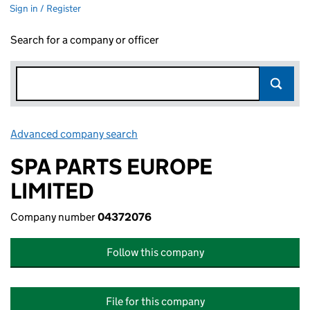
Sign in / Register
Search for a company or officer
Advanced company search
Link opens in new window
SPA PARTS EUROPE
LIMITED
Company number
04372076
Follow this company
File for this company