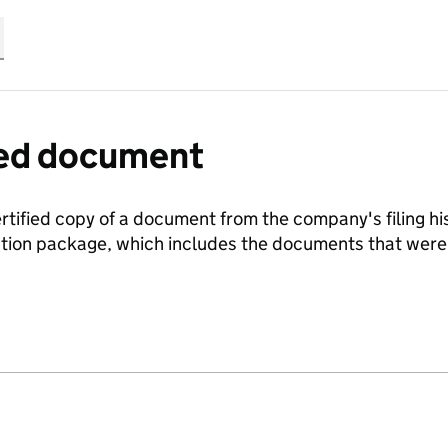
fied document
ertified copy of a document from the company's filing his
ration package, which includes the documents that we