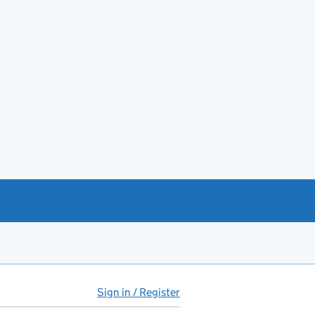
Sign in / Register