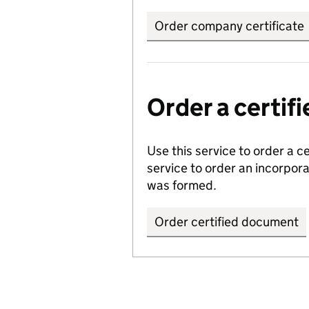
Order company certificate
Order a certi
Use this service to order a c
service to order an incorpo
was formed.
Order certified document