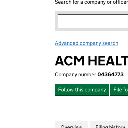
Search for a company or office
Advanced company search
Lin
ACM HEALT
Company number
04364773
Follow this company
File f
Overview
Company
for ACM HEALTH 
Filing history