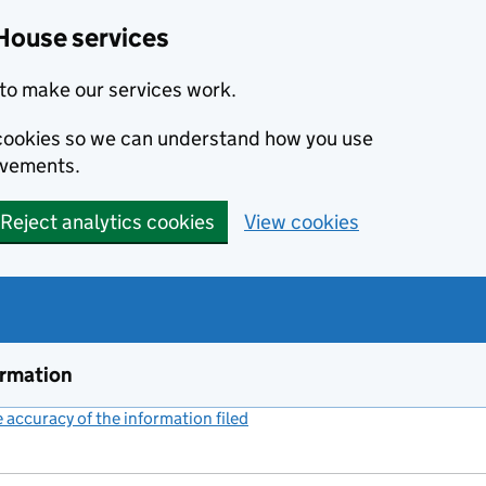
House services
to make our services work.
s cookies so we can understand how you use
ovements.
Reject analytics cookies
View cookies
ormation
accuracy of the information filed
(link opens a new window)