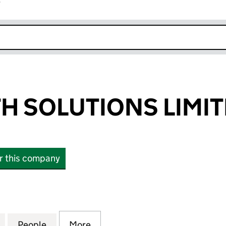
r
k opens in new window
H SOLUTIONS LIMI
or this company
SOLUTIONS LIMITED (04364773)
for ACM HEALTH SOLUTIONS LIMITED (04364773)
People
for ACM HEALTH SOLUTIONS LIMITED (0
More
for ACM HEALTH SOLUTIONS L