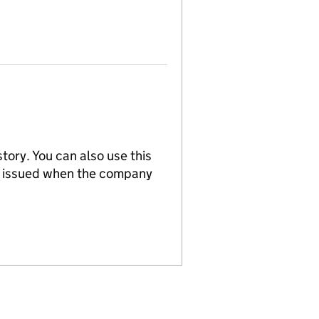
tory. You can also use this
re issued when the company