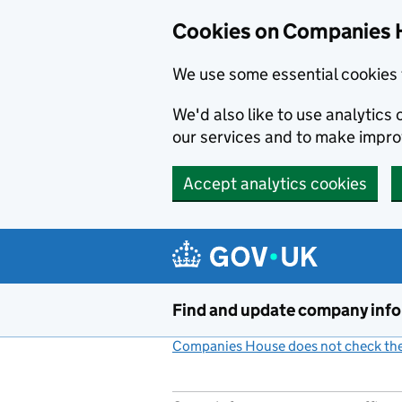
Cookies on Companies 
We use some essential cookies 
We'd also like to use analytic
our services and to make impr
Accept analytics cookies
Skip to main content
Find and update company inf
Companies House does not check the 