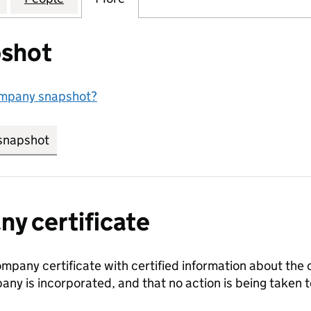
shot
ompany snapshot?
snapshot
link opens in new tab/window
y certificate
ompany certificate with certified information about the
any is incorporated, and that no action is being take