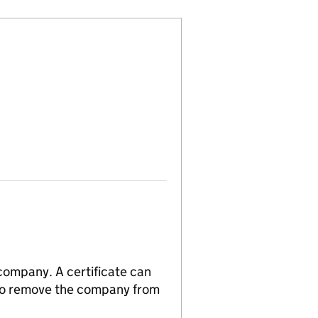
 company. A certificate can
n to remove the company from