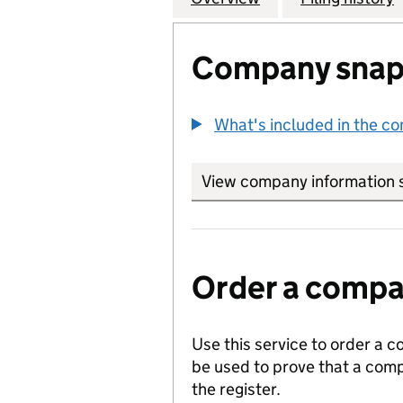
Company snap
What's included in the c
View company information 
Order a compan
Use this service to order a c
be used to prove that a comp
the register.