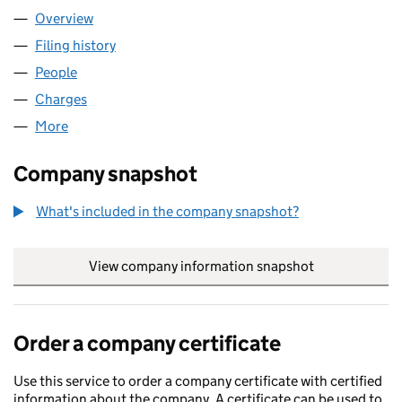
Overview
Company
for CHAPEL DOWN GROUP PLC (04362181)
Filing history
for CHAPEL DOWN GROUP PLC (04362181)
People
for CHAPEL DOWN GROUP PLC (04362181)
Charges
for CHAPEL DOWN GROUP PLC (04362181)
More
for CHAPEL DOWN GROUP PLC (04362181)
Company snapshot
What's included in the company snapshot?
View company information snapshot
link opens in
Order a company certificate
Use this service to order a company certificate with certified
information about the company. A certificate can be used to