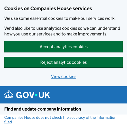
Cookies on Companies House services
We use some essential cookies to make our services work.
We'd also like to use analytics cookies so we can understand
how you use our services and to make improvements.
Accept analytics cookies
Reject analytics cookies
View cookies
Skip to main content
Find and update company information
Companies House does not check the accuracy of the information
filed
(link opens a new window)