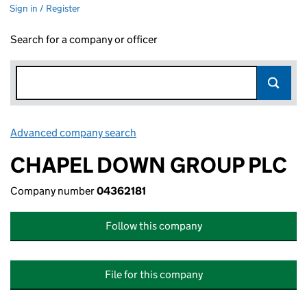
Sign in / Register
Search for a company or officer
Advanced company search
Link opens in new window
CHAPEL DOWN GROUP PLC
Company number
04362181
Follow this company
File for this company