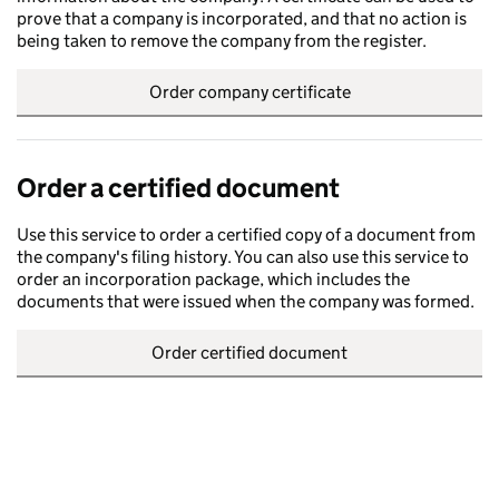
prove that a company is incorporated, and that no action is
being taken to remove the company from the register.
Order company certificate
Order a certified document
Use this service to order a certified copy of a document from
the company's filing history. You can also use this service to
order an incorporation package, which includes the
documents that were issued when the company was formed.
Order certified document