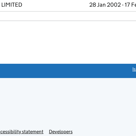
 LIMITED
28 Jan 2002 - 17 
link opens a new window)
I
Link
cessibility statement
Developers