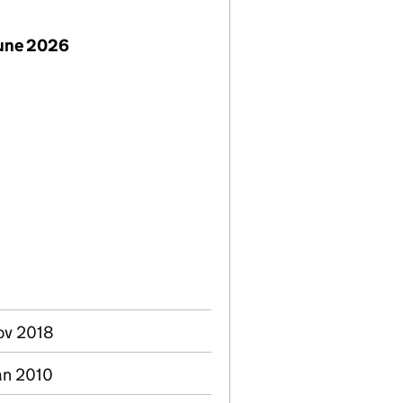
June 2026
Nov 2018
an 2010