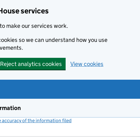
House services
to make our services work.
s cookies so we can understand how you use
ovements.
Reject analytics cookies
View cookies
ormation
accuracy of the information filed
(link opens a new window)