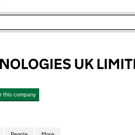
r
k opens in new window
HNOLOGIES UK LIMI
or this company
LOGIES UK LIMITED (04361277)
for IASIS TECHNOLOGIES UK LIMITED (04361277)
People
for IASIS TECHNOLOGIES UK LIMITED (0
More
for IASIS TECHNOLOGIES UK L