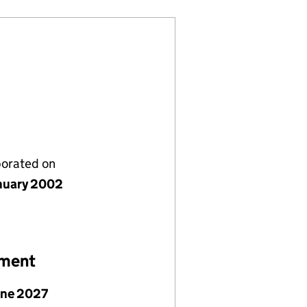
porated on
nuary 2002
ement
une 2027