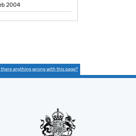
Feb 2004
s there anything wrong with this page?
(link opens a new window)