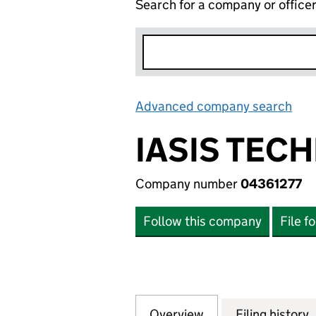
Search for a company or office
Advanced company search
Lin
IASIS TEC
Company number
04361277
Follow this company
File f
Overview
Company
for IASIS TECHNO
Filing history