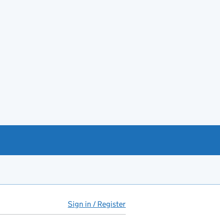
Sign in / Register