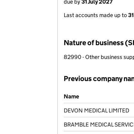
due by
31 July 2027
Last accounts made up to
31
Nature of business (S
82990 - Other business suppo
Previous company na
Previous company names
Name
DEVON MEDICAL LIMITED
BRAMBLE MEDICAL SERVIC