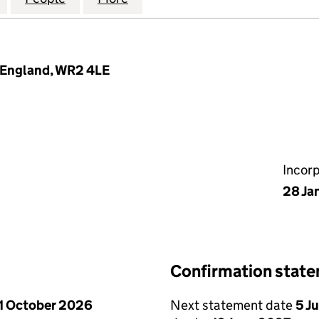
, England, WR2 4LE
Incor
28 Ja
Confirmation stat
1 October 2026
Next statement date
5 J