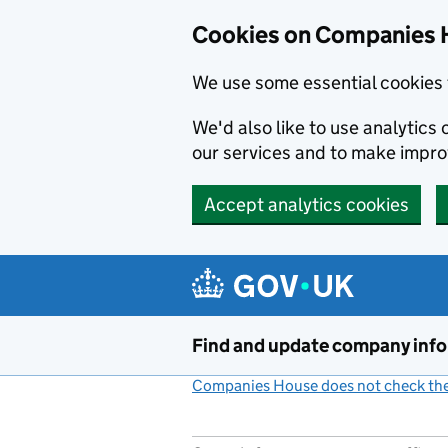
Cookies on Companies 
We use some essential cookies 
We'd also like to use analytic
our services and to make impr
Accept analytics cookies
Skip to main content
Find and update company inf
Companies House does not check the 