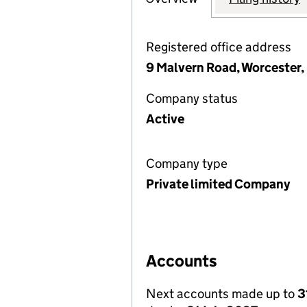
Registered office address
9 Malvern Road, Worcester
Company status
Active
Company type
Private limited Company
Accounts
Next accounts made up to
3