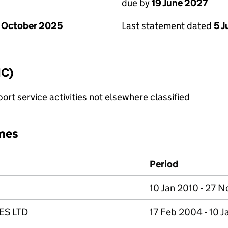
due by
19 June 2027
 October 2025
Last statement dated
5 
IC)
rt service activities not elsewhere classified
mes
Period
10 Jan 2010 - 27 
ES LTD
17 Feb 2004 - 10 J