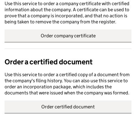
Use this service to order a company certificate with certified
information about the company. A certificate can be used to
prove that a company is incorporated, and that no action is
being taken to remove the company from the register.
Order company certificate
Order a certified document
Use this service to order a certified copy of a document from
the company's filing history. You can also use this service to
order an incorporation package, which includes the
documents that were issued when the company was formed.
Order certified document