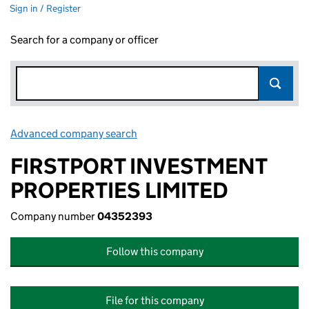
Sign in / Register
Search for a company or officer
Advanced company search
Link opens in new window
FIRSTPORT INVESTMENT
PROPERTIES LIMITED
Company number
04352393
Follow this company
File for this company