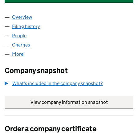
Overview
Company
for FIRSTPORT INVESTMENT PROPERTIES LIMI
Filing history
for FIRSTPORT INVESTMENT PROPERTIES L
People
for FIRSTPORT INVESTMENT PROPERTIES LIMITE
Charges
for FIRSTPORT INVESTMENT PROPERTIES LIMIT
More
for FIRSTPORT INVESTMENT PROPERTIES LIMITED 
Company snapshot
What's included in the company snapshot?
View company information snapshot
link opens in
Order a company certificate