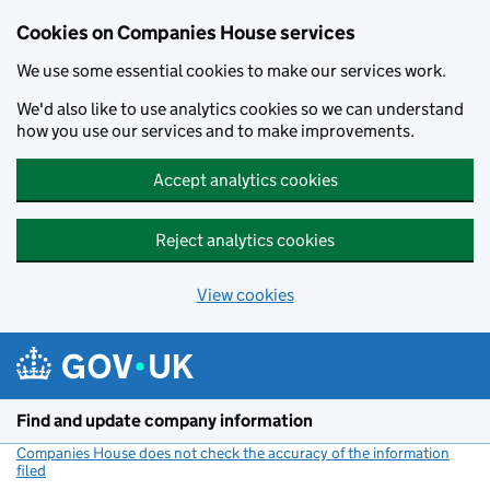
Cookies on Companies House services
We use some essential cookies to make our services work.
We'd also like to use analytics cookies so we can understand
how you use our services and to make improvements.
Accept analytics cookies
Reject analytics cookies
View cookies
Skip to main content
Find and update company information
Companies House does not check the accuracy of the information
filed
(link opens a new window)