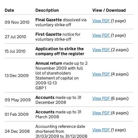
Company Results (links open in a new window)
Date
(document was filed at Companies House)
Description
(of the document filed at Companies H
View / Download
(PDF 
Final Gazette
dissolved via
View PDF
(1 page)
Final Gazett
09 Nov 2010
voluntary strike-off
First Gazette
notice for
View PDF
(1 page)
First Gazett
27 Jul 2010
voluntary strike-off
Application to strike the
View PDF
(2 pages)
Application 
15 Jul 2010
company off the register
Annual return
made up to 2
November 2009 with full
list of shareholders
View PDF
(4 pages)
Annual retur
13 Dec 2009
Statement of capital on
Statement of c
2009-12-13
GBP 1
GBP 1
- link opens i
Accounts
made up to 31
View PDF
(6 pages)
Accounts
mad
09 May 2009
December 2008
Accounts
made up to 31
View PDF
(4 pages)
Accounts
mad
01 Feb 2009
March 2008
Accounting reference date
View PDF
(1 page)
Accounting re
24 Dec 2008
shortened from
31/03/2009 to 31/12/2008