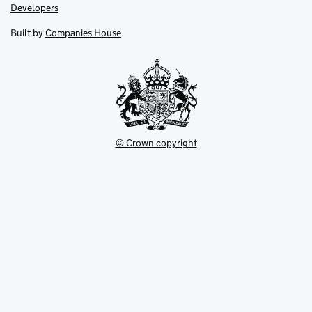
opens
opens
Link
Developers
in
in
opens
new
new
in
Built by
Companies House
tab
tab
new
tab
© Crown copyright