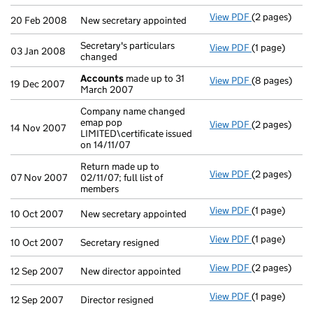
View PDF
(2 pages)
New secretary
20 Feb 2008
New secretary appointed
Secretary's particulars
View PDF
(1 page)
Secretary's pa
03 Jan 2008
changed
Accounts
made up to 31
View PDF
(8 pages)
Accounts
mad
19 Dec 2007
March 2007
Company name changed
emap pop
View PDF
(2 pages)
Company name 
14 Nov 2007
LIMITED\certificate issued
on 14/11/07
Return made up to
View PDF
(2 pages)
Return made up
07 Nov 2007
02/11/07; full list of
members
View PDF
(1 page)
New secretary
10 Oct 2007
New secretary appointed
View PDF
(1 page)
Secretary resi
10 Oct 2007
Secretary resigned
View PDF
(2 pages)
New director 
12 Sep 2007
New director appointed
View PDF
(1 page)
Director resig
12 Sep 2007
Director resigned