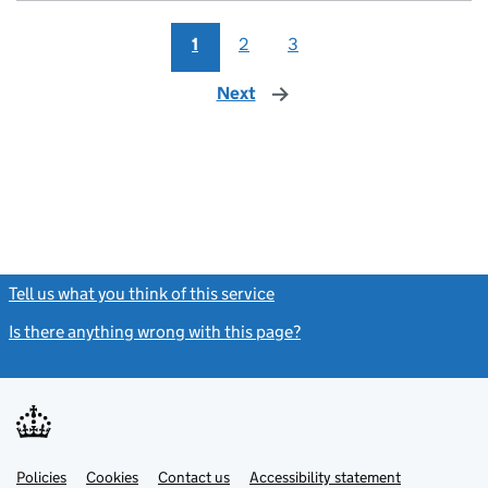
1
2
3
Next
page
Tell us what you think of this service
(link opens a new window)
Is there anything wrong with this page?
(link opens a new windo
Link
Link
Policies
Support links
Cookies
Contact us
Accessibility statement