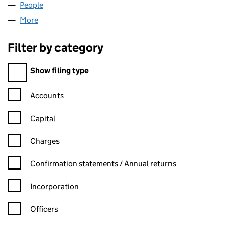
People
for HEML LIMITED (04343434)
More
for HEML LIMITED (04343434)
Filter by category
Filter by category
Show filing type
Confirmation statement filters, selecting an input will reload t
Accounts
Capital
Charges
Confirmation statement filters, selecting an input will reload t
Confirmation statements / Annual returns
Incorporation
Officers