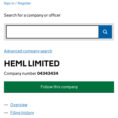
Sign in / Register
Search for a company or officer
Advanced company search
Link opens in new window
HEML LIMITED
Company number
04343434
Follow this company
Overview
Company
for HEML LIMITED (04343434)
Filing history
for HEML LIMITED (04343434)