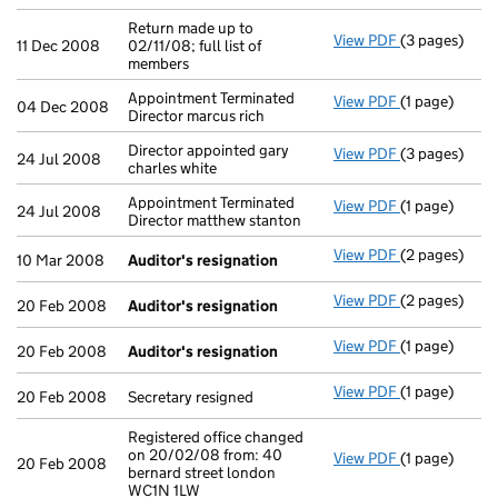
Return made up to
View PDF
(3 pages)
Return made up
11 Dec 2008
02/11/08; full list of
members
Appointment Terminated
View PDF
(1 page)
Appointment T
04 Dec 2008
Director marcus rich
Director appointed gary
View PDF
(3 pages)
Director appo
24 Jul 2008
charles white
Appointment Terminated
View PDF
(1 page)
Appointment T
24 Jul 2008
Director matthew stanton
View PDF
(2 pages)
Auditor's re
10 Mar 2008
Auditor's resignation
View PDF
(2 pages)
Auditor's re
20 Feb 2008
Auditor's resignation
View PDF
(1 page)
Auditor's re
20 Feb 2008
Auditor's resignation
View PDF
(1 page)
Secretary resi
20 Feb 2008
Secretary resigned
Registered office changed
on 20/02/08 from: 40
View PDF
(1 page)
Registered of
20 Feb 2008
bernard street london
WC1N 1LW