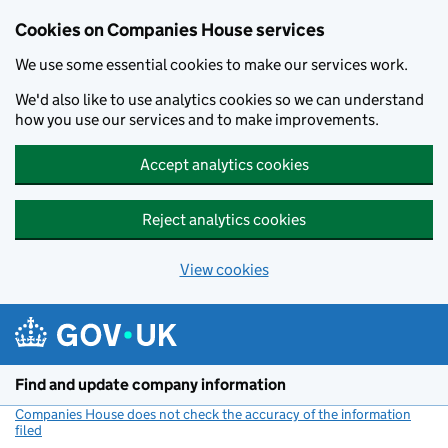
Cookies on Companies House services
We use some essential cookies to make our services work.
We'd also like to use analytics cookies so we can understand
how you use our services and to make improvements.
Accept analytics cookies
Reject analytics cookies
View cookies
Skip to main content
Find and update company information
Companies House does not check the accuracy of the information
filed
(link opens a new window)