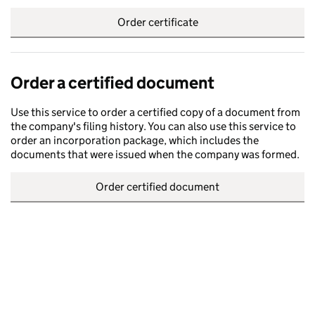
Order certificate
Order a certified document
Use this service to order a certified copy of a document from
the company's filing history. You can also use this service to
order an incorporation package, which includes the
documents that were issued when the company was formed.
Order certified document