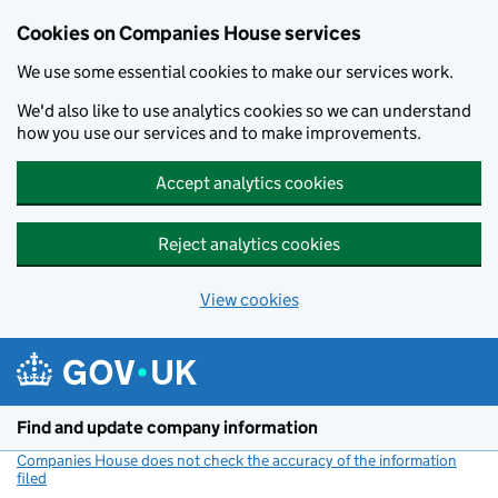
Cookies on Companies House services
We use some essential cookies to make our services work.
We'd also like to use analytics cookies so we can understand
how you use our services and to make improvements.
Accept analytics cookies
Reject analytics cookies
View cookies
Skip to main content
Find and update company information
Companies House does not check the accuracy of the information
filed
(link opens a new window)