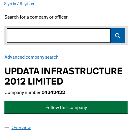
Sign in / Register
Search for a company or officer
Advanced company search
Link opens in new window
UPDATA INFRASTRUCTURE
2012 LIMITED
Company number
04342422
Follow this company
Overview
Company
for UPDATA INFRASTRUCTURE 2012 LIMITED (