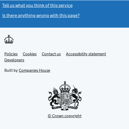
Tell us what you think of this service
(link opens a new window)
Is there anything wrong with this page?
(link opens a new windo
Link
Link
Policies
Support links
Cookies
Contact us
Accessibility statement
opens
opens
Link
Developers
in
in
opens
new
new
in
Built by
Companies House
tab
tab
new
tab
© Crown copyright