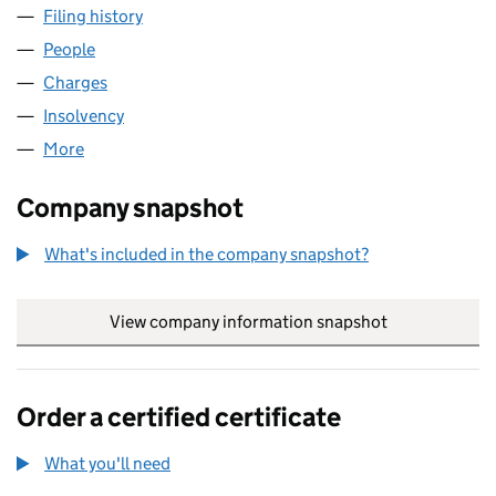
Filing history
for UPDATA INFRASTRUCTURE 2012 LIMITE
People
for UPDATA INFRASTRUCTURE 2012 LIMITED (04
Charges
for UPDATA INFRASTRUCTURE 2012 LIMITED (0
Insolvency
for UPDATA INFRASTRUCTURE 2012 LIMITED 
More
for UPDATA INFRASTRUCTURE 2012 LIMITED (043
Company snapshot
What's included in the company snapshot?
View company information snapshot
link opens in
Order a certified certificate
What you'll need
to order a certified certificate