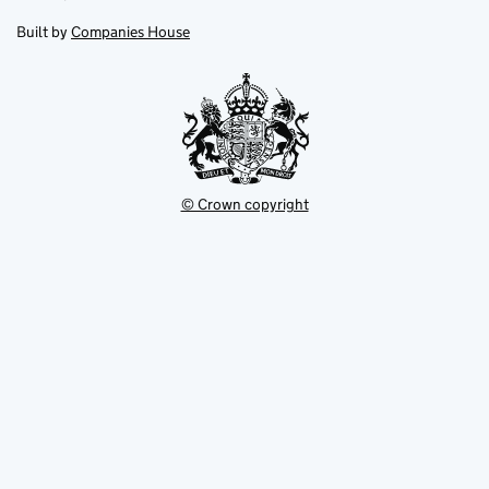
in
in
opens
new
new
in
Built by
Companies House
tab
tab
new
tab
© Crown copyright