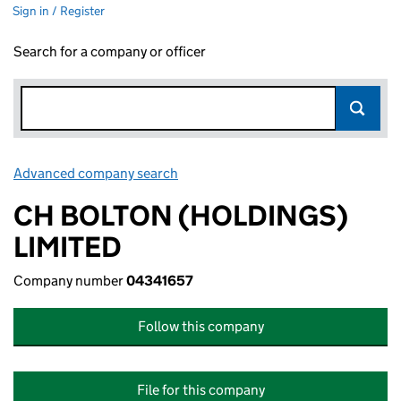
Sign in / Register
Search for a company or officer
Advanced company search
Link opens in new window
CH BOLTON (HOLDINGS)
LIMITED
Company number
04341657
Follow this company
File for this company