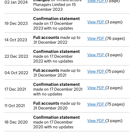
View PDF
(1 page)
Secretary's d
02 Jan 2024
Managers Limited on 15
December 2023
Confirmation statement
View PDF
(3 pages)
Confirmation
19 Dec 2023
made on 17 December
2023 with no updates
Full accounts
made up to
View PDF
(76 pages)
Full accounts
14 Oct 2023
31 December 2022
Confirmation statement
View PDF
(3 pages)
Confirmation
22 Dec 2022
made on 17 December
2022 with no updates
Full accounts
made up to
View PDF
(75 pages)
Full accounts
04 Oct 2022
31 December 2021
Confirmation statement
View PDF
(3 pages)
Confirmation
17 Dec 2021
made on 17 December 2021
with no updates
Full accounts
made up to
View PDF
(75 pages)
Full accounts
11 Oct 2021
31 December 2020
Confirmation statement
View PDF
(3 pages)
Confirmation
18 Dec 2020
made on 17 December
2020 with no updates