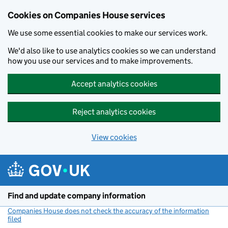
Cookies on Companies House services
We use some essential cookies to make our services work.
We'd also like to use analytics cookies so we can understand
how you use our services and to make improvements.
Accept analytics cookies
Reject analytics cookies
View cookies
Skip to main content
Find and update company information
Companies House does not check the accuracy of the information
filed
(link opens a new window)