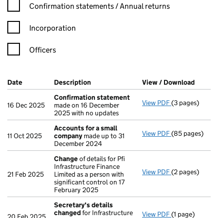
Confirmation statement filters, selecting an input will reload t
Confirmation statements / Annual returns
Incorporation
Officers
Company Results (links open in a new window)
Date
(document was filed at Companies House)
Description
(of the document filed at Companies Ho
View / Download
(PDF f
Confirmation statement
View PDF
(3 pages)
Confirmation
16 Dec 2025
made on 16 December
2025 with no updates
Accounts for a small
View PDF
(85 pages)
Accounts for 
11 Oct 2025
company
made up to 31
December 2024
Change
of details for Pfi
Infrastructure Finance
View PDF
(2 pages)
Change
of det
21 Feb 2025
Limited as a person with
significant control on 17
February 2025
Secretary's details
changed
for Infrastructure
View PDF
(1 page)
Secretary's d
20 Feb 2025