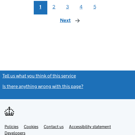
1
2
3
4
5
Next
page
Tell us what you think of this service
(link opens a new window)
Is there anything wrong with this page?
(link opens a new windo
Link
Link
Policies
Support links
Cookies
Contact us
Accessibility statement
opens
opens
Link
Developers