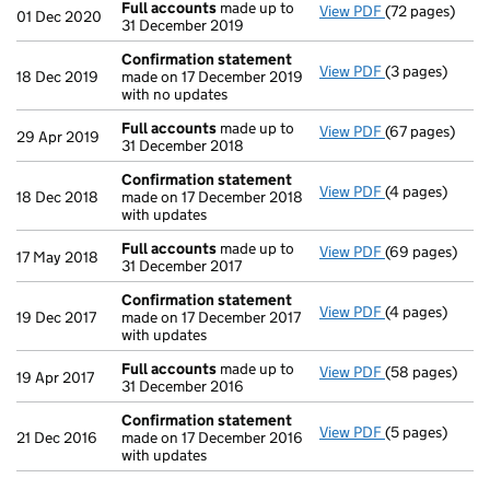
Full accounts
made up to
View PDF
(72 pages)
Full accounts
01 Dec 2020
31 December 2019
Confirmation statement
View PDF
(3 pages)
Confirmation
18 Dec 2019
made on 17 December 2019
with no updates
Full accounts
made up to
View PDF
(67 pages)
Full accounts
29 Apr 2019
31 December 2018
Confirmation statement
View PDF
(4 pages)
Confirmation
18 Dec 2018
made on 17 December 2018
with updates
Full accounts
made up to
View PDF
(69 pages)
Full accounts
17 May 2018
31 December 2017
Confirmation statement
View PDF
(4 pages)
Confirmation
19 Dec 2017
made on 17 December 2017
with updates
Full accounts
made up to
View PDF
(58 pages)
Full accounts
19 Apr 2017
31 December 2016
Confirmation statement
View PDF
(5 pages)
Confirmation
21 Dec 2016
made on 17 December 2016
with updates