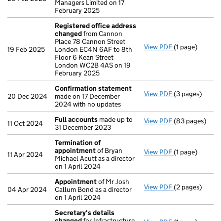
Managers Limited on 17
February 2025
Registered office address
changed
from Cannon
Place 78 Cannon Street
View PDF
(1 page)
Registered of
19 Feb 2025
London EC4N 6AF to 8th
Floor 6 Kean Street
London WC2B 4AS on 19
February 2025
Confirmation statement
View PDF
(3 pages)
Confirmation
20 Dec 2024
made on 17 December
2024 with no updates
Full accounts
made up to
View PDF
(83 pages)
Full accounts
11 Oct 2024
31 December 2023
Termination of
appointment
of Bryan
View PDF
(1 page)
Termination o
11 Apr 2024
Michael Acutt as a director
on 1 April 2024
Appointment
of Mr Josh
View PDF
(2 pages)
Appointment
04 Apr 2024
Callum Bond as a director
on 1 April 2024
Secretary's details
changed
for Infrastructure