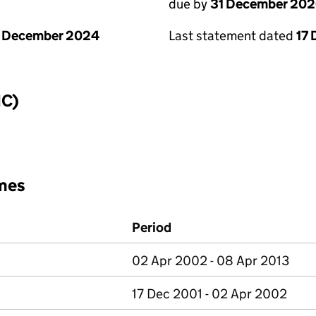
due by
31 December 20
1 December 2024
Last statement dated
17
IC)
mes
Period
02 Apr 2002 - 08 Apr 2013
17 Dec 2001 - 02 Apr 2002