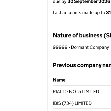
due by
30 September 2026
Last accounts made up to
3
Nature of business (S
99999 - Dormant Company
Previous company na
Previous company names
Name
RIALTO NO. 5 LIMITED
IBIS (734) LIMITED