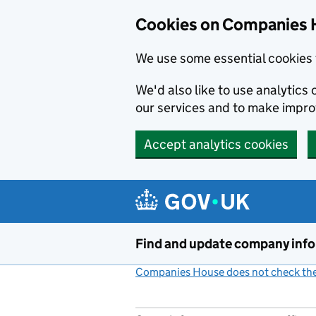
Cookies on Companies 
We use some essential cookies 
We'd also like to use analytic
our services and to make impr
Accept analytics cookies
Skip to main content
Find and update company inf
Companies House does not check the 