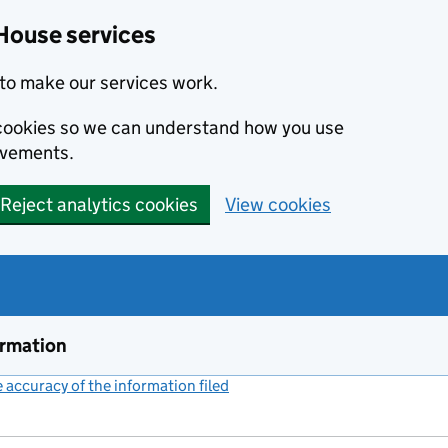
House services
to make our services work.
s cookies so we can understand how you use
ovements.
Reject analytics cookies
View cookies
ormation
accuracy of the information filed
(link opens a new window)