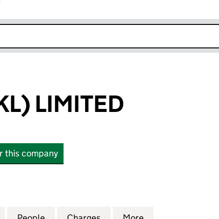
r
k opens in new window
KL) LIMITED
or this company
 LIMITED (04341167)
for ENFIELD (JKL) LIMITED (04341167)
People
for ENFIELD (JKL) LIMITED (04341167)
Charges
for ENFIELD (JKL) LIMITED 
More
for ENFIELD (JKL