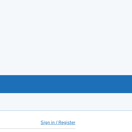
Sign in / Register