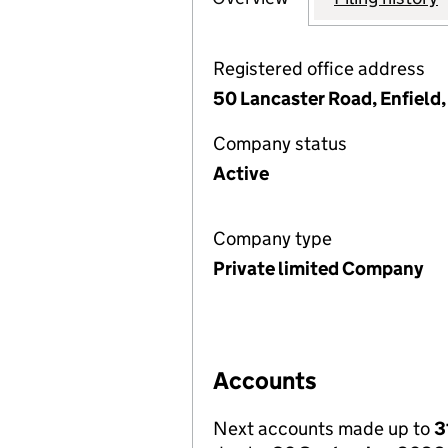
Registered office address
50 Lancaster Road, Enfield
Company status
Active
Company type
Private limited Company
Accounts
Next accounts made up to
3