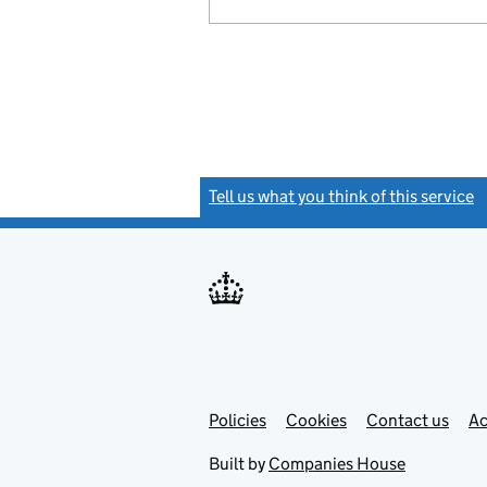
Tell us what you think of this service
(
Link
Link
Policies
Support links
Cookies
Contact us
Ac
opens
open
in
in
Built by
Companies House
new
new