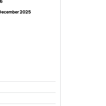
26
 December 2025