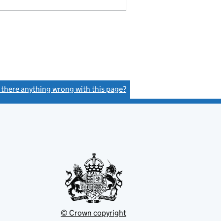
s there anything wrong with this page?
(link opens a new window)
© Crown copyright