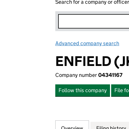
Search for a company or office
Advanced company search
Lin
ENFIELD (J
Company number
04341167
Follow this company
File f
Overview
Company
for ENFIELD (JKL)
Filing history