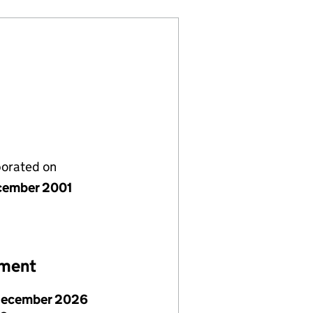
porated on
cember 2001
ement
December 2026