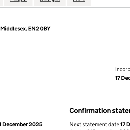
, Middlesex, EN2 0BY
Incor
17 De
Confirmation stat
1 December 2025
Next statement date
17 