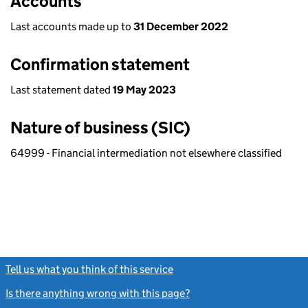
Accounts
Last accounts made up to
31 December 2022
Confirmation statement
Last statement dated
19 May 2023
Nature of business (SIC)
64999 - Financial intermediation not elsewhere classified
Tell us what you think of this service
(link opens a new window)
Is there anything wrong with this page?
(link opens a new windo