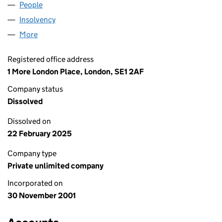
People
for BBA FINANCE NO.1 (04331795)
Insolvency
for BBA FINANCE NO.1 (04331795)
More
for BBA FINANCE NO.1 (04331795)
Registered office address
1 More London Place, London, SE1 2AF
Company status
Dissolved
Dissolved on
22 February 2025
Company type
Private unlimited company
Incorporated on
30 November 2001