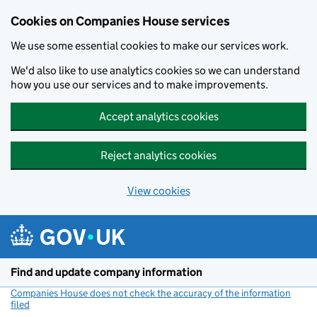
Cookies on Companies House services
We use some essential cookies to make our services work.
We'd also like to use analytics cookies so we can understand
how you use our services and to make improvements.
Accept analytics cookies
Reject analytics cookies
View cookies
Skip to main content
Find and update company information
Companies House does not check the accuracy of the information
filed
(link opens a new window)