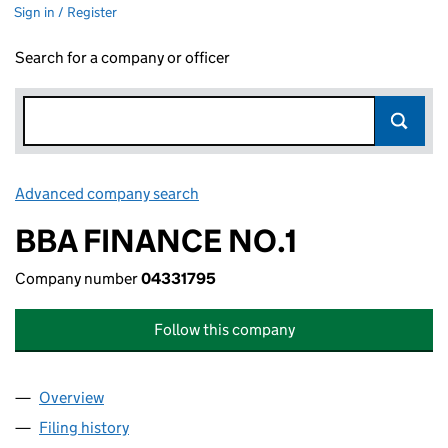
Sign in / Register
Search for a company or officer
Advanced company search
Link opens in new window
BBA FINANCE NO.1
Company number
04331795
Follow this company
Overview
Company
for BBA FINANCE NO.1 (04331795)
Filing history
for BBA FINANCE NO.1 (04331795)