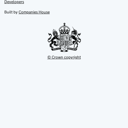
opens
opens
Link
Developers
in
in
opens
new
new
in
Built by
Companies House
tab
tab
new
tab
© Crown copyright