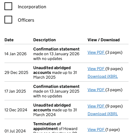
Incorporation
Officers
Company Results (links open in a new window)
Date
(document was filed at Companies House)
Description
(of the document filed at Companies Ho
View / Download
(PDF f
Confirmation statement
View PDF
(3 pages)
Confirmation
14 Jan 2026
made on 13 January 2026
with no updates
Unaudited abridged
View PDF
(9 pages)
Unaudited ab
29 Dec 2025
accounts
made up to 31
Download iXBRL
March 2025
Confirmation statement
View PDF
(3 pages)
Confirmation
17 Jan 2025
made on 13 January 2025
with no updates
Unaudited abridged
View PDF
(9 pages)
Unaudited ab
12 Dec 2024
accounts
made up to 31
Download iXBRL
March 2024
Termination of
appointment
of Howard
View PDF
(1 page)
Termination 
01 Jul 2024