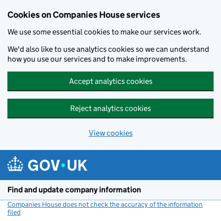
Cookies on Companies House services
We use some essential cookies to make our services work.
We'd also like to use analytics cookies so we can understand
how you use our services and to make improvements.
Accept analytics cookies
Reject analytics cookies
View cookies
Skip to main content
Find and update company information
Companies House does not check the accuracy of the information
filed
(link opens a new window)