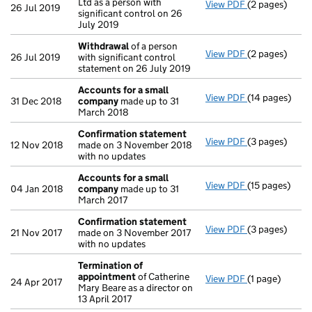
Ltd as a person with
View PDF
(2 pages)
Notification
o
26 Jul 2019
significant control on 26
July 2019
Withdrawal
of a person
View PDF
(2 pages)
Withdrawal
of
26 Jul 2019
with significant control
statement on 26 July 2019
Accounts for a small
View PDF
(14 pages)
Accounts for
31 Dec 2018
company
made up to 31
March 2018
Confirmation statement
View PDF
(3 pages)
Confirmation
12 Nov 2018
made on 3 November 2018
with no updates
Accounts for a small
View PDF
(15 pages)
Accounts for
04 Jan 2018
company
made up to 31
March 2017
Confirmation statement
View PDF
(3 pages)
Confirmation
21 Nov 2017
made on 3 November 2017
with no updates
Termination of
appointment
of Catherine
View PDF
(1 page)
Termination 
24 Apr 2017
Mary Beare as a director on
13 April 2017