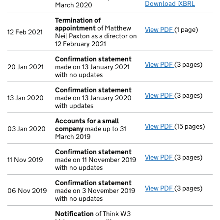
Download iXBRL
March 2020
Termination of
appointment
of Matthew
View PDF
(1 page)
Termination 
12 Feb 2021
Neil Paxton as a director on
12 February 2021
Confirmation statement
View PDF
(3 pages)
Confirmation
20 Jan 2021
made on 13 January 2021
with no updates
Confirmation statement
View PDF
(3 pages)
Confirmation
13 Jan 2020
made on 13 January 2020
with updates
Accounts for a small
View PDF
(15 pages)
Accounts for
03 Jan 2020
company
made up to 31
March 2019
Confirmation statement
View PDF
(3 pages)
Confirmation
11 Nov 2019
made on 11 November 2019
with no updates
Confirmation statement
View PDF
(3 pages)
Confirmation
06 Nov 2019
made on 3 November 2019
with no updates
Notification
of Think W3