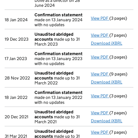
Dove as a director on 28
June 2024
Confirmation statement
View PDF
(3 pages)
Confirmation
18 Jan 2024
made on 13 January 2024
with no updates
Unaudited abridged
View PDF
(7 pages)
Unaudited ab
19 Dec 2023
accounts
made up to 31
Download iXBRL
March 2023
Confirmation statement
View PDF
(3 pages)
Confirmation
17 Jan 2023
made on 13 January 2023
with no updates
Unaudited abridged
View PDF
(9 pages)
Unaudited ab
28 Nov 2022
accounts
made up to 31
Download iXBRL
March 2022
Confirmation statement
View PDF
(3 pages)
Confirmation
18 Jan 2022
made on 13 January 2022
with no updates
Unaudited abridged
View PDF
(7 pages)
Unaudited ab
20 Dec 2021
accounts
made up to 31
Download iXBRL
March 2021
Unaudited abridged
View PDF
(7 pages)
Unaudited ab
31 Mar 2021
accounts
made up to 31