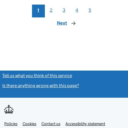
1
2
3
4
5
Next
page
Tell us what you think of this service
(link opens a new window)
Is there anything wrong with this page?
(link opens a new windo
Link
Link
Policies
Support links
Cookies
Contact us
Accessibility statement