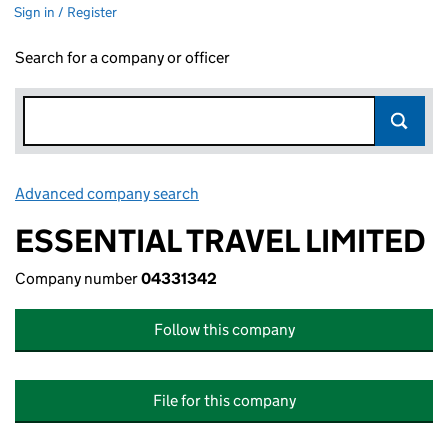
Sign in / Register
Search for a company or officer
Advanced company search
Link opens in new window
ESSENTIAL TRAVEL LIMITED
Company number
04331342
Follow this company
File for this company