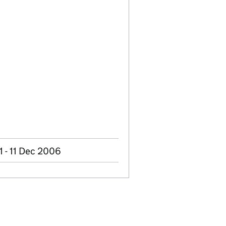
 - 11 Dec 2006