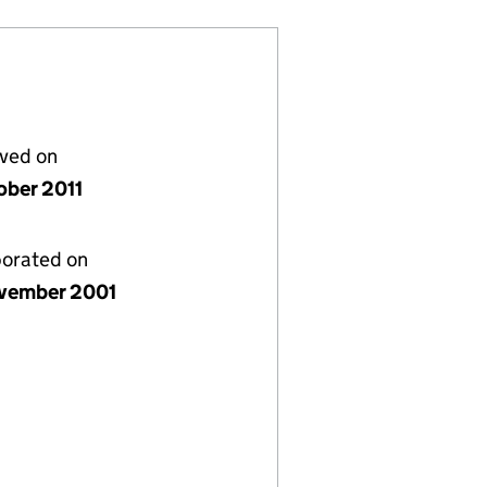
lved on
ober 2011
porated on
vember 2001