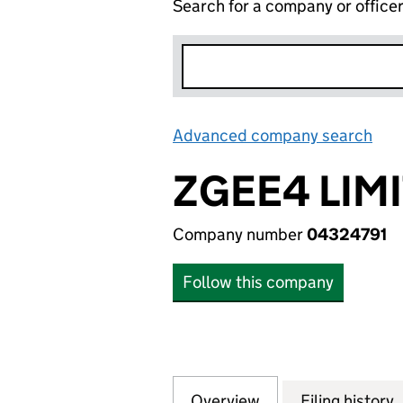
Search for a company or office
Advanced company search
Lin
ZGEE4 LIM
Company number
04324791
Follow this company
Overview
Company
for ZGEE4 LIMITE
Filing history