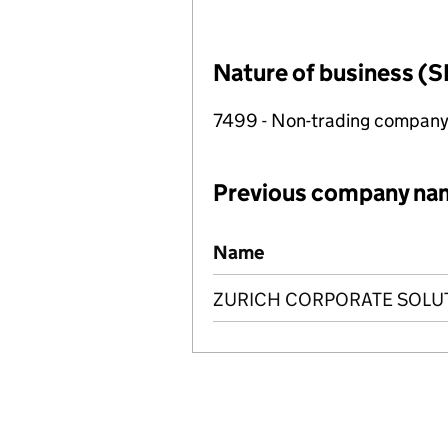
Nature of business (S
7499 - Non-trading compan
Previous company na
Previous company names
Name
ZURICH CORPORATE SOLUT