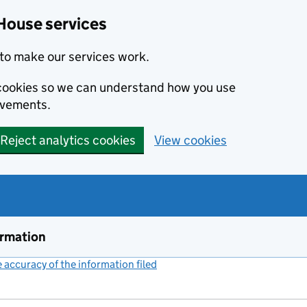
House services
to make our services work.
s cookies so we can understand how you use
ovements.
Reject analytics cookies
View cookies
ormation
accuracy of the information filed
(link opens a new window)