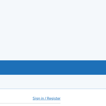
Sign in / Register