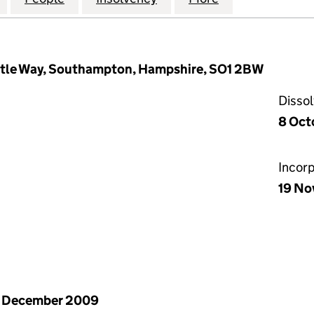
astle Way, Southampton, Hampshire, SO1 2BW
Disso
8 Oct
Incor
19 No
1 December 2009