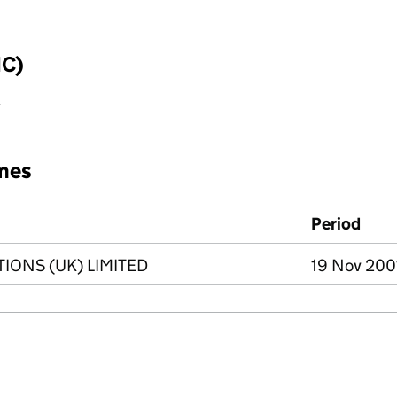
IC)
y
mes
Period
IONS (UK) LIMITED
19 Nov 2001