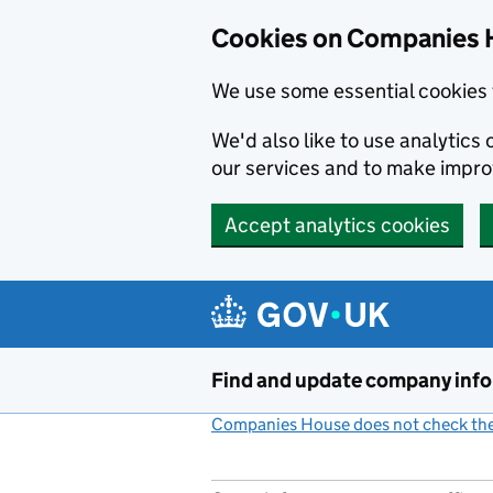
Cookies on Companies 
We use some essential cookies 
We'd also like to use analytic
our services and to make impr
Accept analytics cookies
Skip to main content
Find and update company inf
Companies House does not check the 