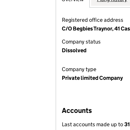
Registered office address
C/O Begbies Traynor, 41 C
Company status
Dissolved
Company type
Private limited Company
Accounts
Last accounts made up to
3