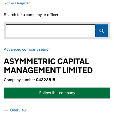
Sign in / Register
Search for a company or officer
Advanced company search
Link opens in new window
ASYMMETRIC CAPITAL
MANAGEMENT LIMITED
Company number
04323818
Follow this company
Overview
Company
for ASYMMETRIC CAPITAL MANAGEMENT LIMIT