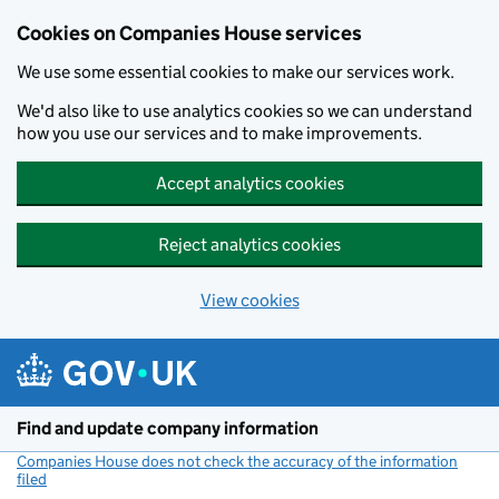
Cookies on Companies House services
We use some essential cookies to make our services work.
We'd also like to use analytics cookies so we can understand
how you use our services and to make improvements.
Accept analytics cookies
Reject analytics cookies
View cookies
Skip to main content
Find and update company information
Companies House does not check the accuracy of the information
filed
(link opens a new window)