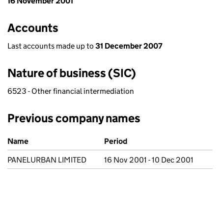
16 November 2001
Accounts
Last accounts made up to
31 December 2007
Nature of business (SIC)
6523 - Other financial intermediation
Previous company names
Previous company names
Name
Period
PANELURBAN LIMITED
16 Nov 2001 - 10 Dec 2001