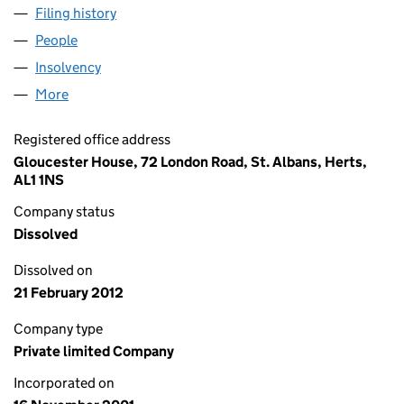
Filing history
for ASYMMETRIC CAPITAL MANAGEMENT LI
People
for ASYMMETRIC CAPITAL MANAGEMENT LIMITED
Insolvency
for ASYMMETRIC CAPITAL MANAGEMENT LIMI
More
for ASYMMETRIC CAPITAL MANAGEMENT LIMITED 
Registered office address
Gloucester House, 72 London Road, St. Albans, Herts,
AL1 1NS
Company status
Dissolved
Dissolved on
21 February 2012
Company type
Private limited Company
Incorporated on