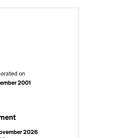
porated on
ember 2001
ement
ovember 2026