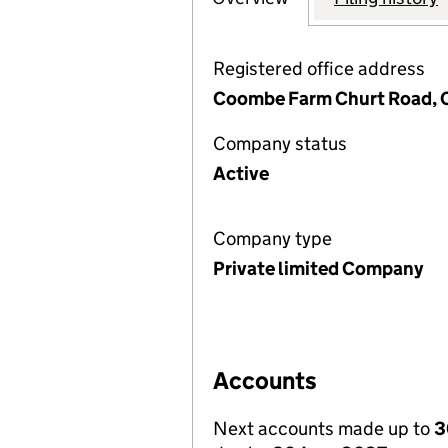
Registered office address
Coombe Farm Churt Road, C
Company status
Active
Company type
Private limited Company
Accounts
Next accounts made up to
3