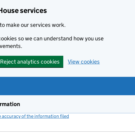
House services
to make our services work.
s cookies so we can understand how you use
ovements.
Reject analytics cookies
View cookies
ormation
accuracy of the information filed
(link opens a new window)