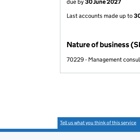
due by
30 June 2027
Last accounts made up to
3
Nature of business (S
70229 - Management consulta
Tell us what you think of this service
(