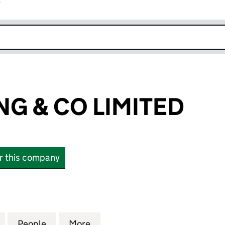
r
k opens in new window
ING & CO LIMITED
or this company
G & CO LIMITED (04317406)
for J. P. WEARING & CO LIMITED (04317406)
People
for J. P. WEARING & CO LIMITED (043174
More
for J. P. WEARING & CO LIMIT