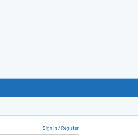
Sign in / Register