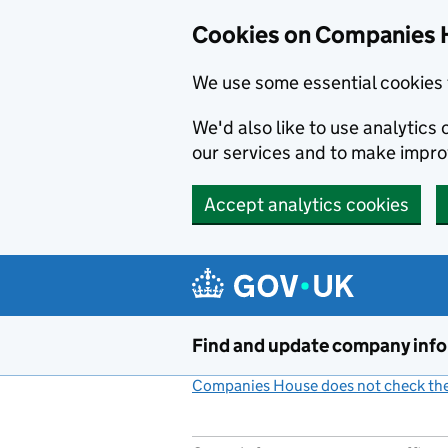
Cookies on Companies 
We use some essential cookies 
We'd also like to use analytic
our services and to make impr
Accept analytics cookies
Skip to main content
Find and update company inf
Companies House does not check the 