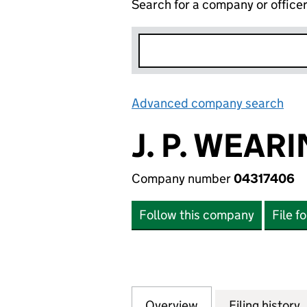
Search for a company or office
Advanced company search
Lin
J. P. WEAR
Company number
04317406
Follow this company
File f
Overview
Company
for J. P. WEARIN
Filing history