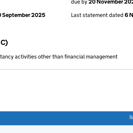
due by
20 November 20
0 September 2025
Last statement dated
6 
IC)
ncy activities other than financial management
link opens a new window)
I