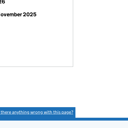
26
November 2025
s there anything wrong with this page?
(link opens a new window)