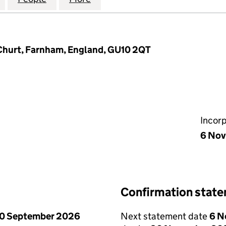
hurt, Farnham, England, GU10 2QT
Incor
6 Nov
Confirmation stat
0 September 2026
Next statement date
6 N