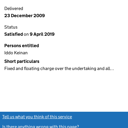
Delivered
23 December 2009
Status
Satisfied
on
9 April 2019
Persons entitled
Iddo Keinan
Short particulars
Fixed and floating charge over the undertaking and all…
Tell us what you think of this service
(link opens a new window)
Is there anything wrong with this page?
(link opens a new windo