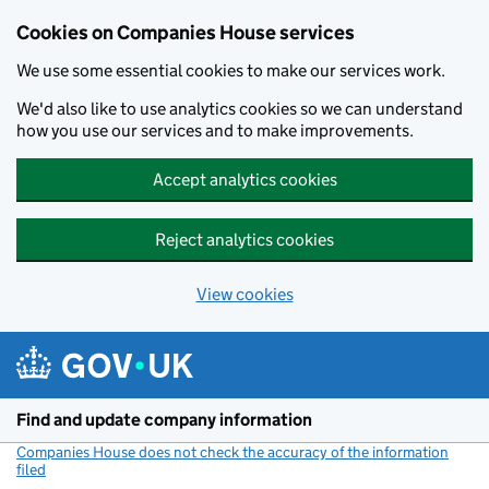
Cookies on Companies House services
We use some essential cookies to make our services work.
We'd also like to use analytics cookies so we can understand
how you use our services and to make improvements.
Accept analytics cookies
Reject analytics cookies
View cookies
Skip to main content
Find and update company information
Companies House does not check the accuracy of the information
filed
(link opens a new window)