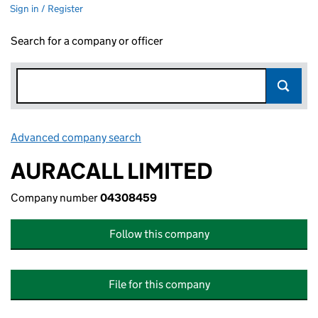
Sign in / Register
Search for a company or officer
Advanced company search
Link opens in new window
AURACALL LIMITED
Company number
04308459
Follow this company
File for this company