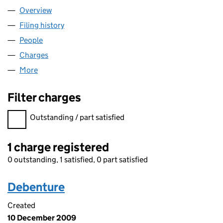
Overview
Company
for AURACALL LIMITED (04308459)
Filing history
for AURACALL LIMITED (04308459)
People
for AURACALL LIMITED (04308459)
Charges
for AURACALL LIMITED (04308459)
More
for AURACALL LIMITED (04308459)
Filter charges
Filter charges
Outstanding / part satisfied
1 charge registered
0 outstanding, 1 satisfied, 0 part satisfied
Debenture
Created
10 December 2009