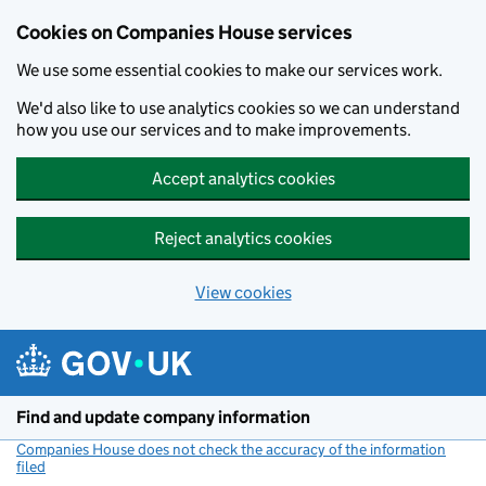
Cookies on Companies House services
We use some essential cookies to make our services work.
We'd also like to use analytics cookies so we can understand
how you use our services and to make improvements.
Accept analytics cookies
Reject analytics cookies
View cookies
Skip to main content
Find and update company information
Companies House does not check the accuracy of the information
filed
(link opens a new window)