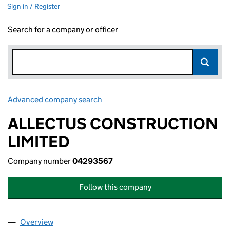
Sign in / Register
Search for a company or officer
Advanced company search
Link opens in new window
ALLECTUS CONSTRUCTION
LIMITED
Company number
04293567
Follow this company
Overview
Company
for ALLECTUS CONSTRUCTION LIMITED (0429