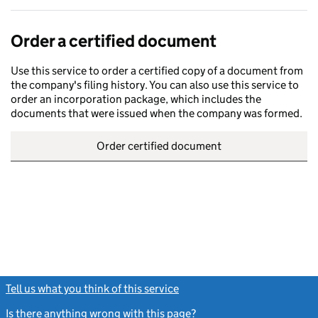
Order a certified document
Use this service to order a certified copy of a document from
the company's filing history. You can also use this service to
order an incorporation package, which includes the
documents that were issued when the company was formed.
Order certified document
Tell us what you think of this service
(link opens a new window)
Is there anything wrong with this page?
(link opens a new windo