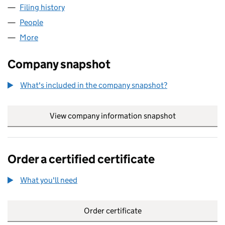
Filing history
for ALLECTUS CONSTRUCTION LIMITED (0
People
for ALLECTUS CONSTRUCTION LIMITED (042935
More
for ALLECTUS CONSTRUCTION LIMITED (04293567
Company snapshot
What's included in the company snapshot?
View company information snapshot
link opens in
Order a certified certificate
What you'll need
to order a certified certificate
Order certificate