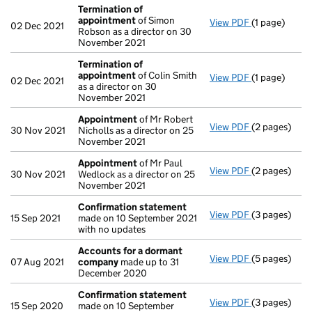
Termination of
appointment
of Simon
View PDF
(1 page)
Termination
02 Dec 2021
Robson as a director on 30
November 2021
Termination of
appointment
of Colin Smith
View PDF
(1 page)
Termination
02 Dec 2021
as a director on 30
November 2021
Appointment
of Mr Robert
View PDF
(2 pages)
Appointmen
30 Nov 2021
Nicholls as a director on 25
November 2021
Appointment
of Mr Paul
View PDF
(2 pages)
Appointmen
30 Nov 2021
Wedlock as a director on 25
November 2021
Confirmation statement
View PDF
(3 pages)
Confirmatio
15 Sep 2021
made on 10 September 2021
with no updates
Accounts for a dormant
View PDF
(5 pages)
Accounts fo
07 Aug 2021
company
made up to 31
December 2020
Confirmation statement
View PDF
(3 pages)
Confirmatio
15 Sep 2020
made on 10 September