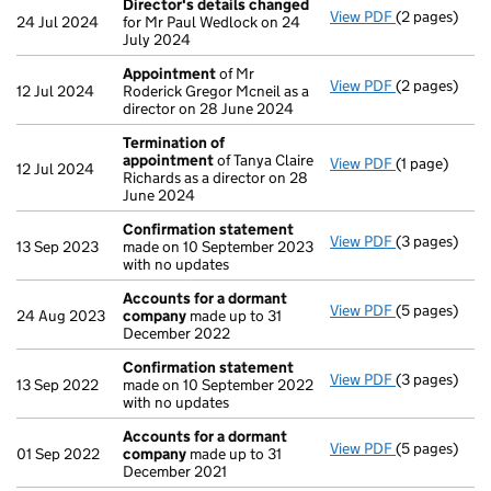
Director's details changed
View PDF
(2 pages)
Director's d
24 Jul 2024
for Mr Paul Wedlock on 24
July 2024
Appointment
of Mr
View PDF
(2 pages)
Appointmen
12 Jul 2024
Roderick Gregor Mcneil as a
director on 28 June 2024
Termination of
appointment
of Tanya Claire
View PDF
(1 page)
Termination
12 Jul 2024
Richards as a director on 28
June 2024
Confirmation statement
View PDF
(3 pages)
Confirmatio
13 Sep 2023
made on 10 September 2023
with no updates
Accounts for a dormant
View PDF
(5 pages)
Accounts fo
24 Aug 2023
company
made up to 31
December 2022
Confirmation statement
View PDF
(3 pages)
Confirmatio
13 Sep 2022
made on 10 September 2022
with no updates
Accounts for a dormant
View PDF
(5 pages)
Accounts fo
01 Sep 2022
company
made up to 31
December 2021