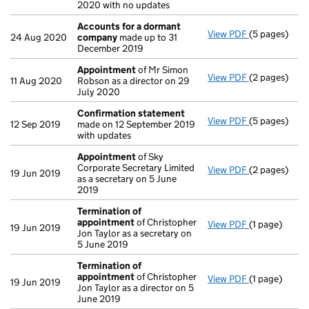
2020 with no updates
Accounts for a dormant
View PDF
(5 pages)
Accounts fo
24 Aug 2020
company
made up to 31
December 2019
Appointment
of Mr Simon
View PDF
(2 pages)
Appointmen
11 Aug 2020
Robson as a director on 29
July 2020
Confirmation statement
View PDF
(5 pages)
Confirmatio
12 Sep 2019
made on 12 September 2019
with updates
Appointment
of Sky
Corporate Secretary Limited
View PDF
(2 pages)
Appointmen
19 Jun 2019
as a secretary on 5 June
2019
Termination of
appointment
of Christopher
View PDF
(1 page)
Termination
19 Jun 2019
Jon Taylor as a secretary on
5 June 2019
Termination of
appointment
of Christopher
View PDF
(1 page)
Termination
19 Jun 2019
Jon Taylor as a director on 5
June 2019