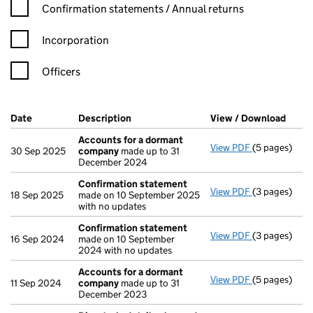
Confirmation statement filters, selecting an input will reload t
Confirmation statements / Annual returns
Incorporation
Officers
Company Results (links open in a new window)
Date
(document was filed at Companies House)
Description
(of the document filed at Companies Ho
View / Download
(PDF 
Accounts for a dormant
View PDF
(5 pages)
Accounts fo
30 Sep 2025
company
made up to 31
December 2024
Confirmation statement
View PDF
(3 pages)
Confirmatio
18 Sep 2025
made on 10 September 2025
with no updates
Confirmation statement
View PDF
(3 pages)
Confirmatio
16 Sep 2024
made on 10 September
2024 with no updates
Accounts for a dormant
View PDF
(5 pages)
Accounts fo
11 Sep 2024
company
made up to 31
December 2023