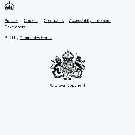
Link
Link
Policies
Support links
Cookies
Contact us
Accessibility statement
opens
opens
Link
Developers
in
in
opens
new
new
in
Built by
Companies House
tab
tab
new
tab
© Crown copyright