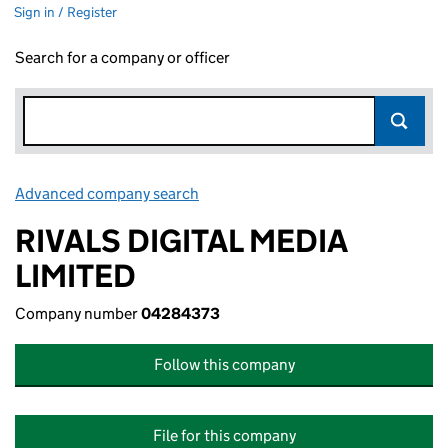
Sign in / Register
Search for a company or officer
Advanced company search
Link opens in new window
RIVALS DIGITAL MEDIA
LIMITED
Company number
04284373
Follow this company
File for this company