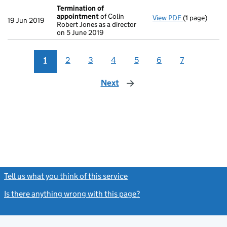
Termination of
appointment
of Colin
View PDF
(1 page)
Termination
19 Jun 2019
Robert Jones as a director
on 5 June 2019
1
2
3
4
5
6
7
Next
page
Tell us what you think of this service
(link opens a new window)
Is there anything wrong with this page?
(link opens a new windo