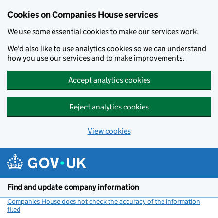
Cookies on Companies House services
We use some essential cookies to make our services work.
We'd also like to use analytics cookies so we can understand
how you use our services and to make improvements.
Accept analytics cookies
Reject analytics cookies
View cookies
Skip to main content
Find and update company information
Companies House does not check the accuracy of the information
filed
(link opens a new window)