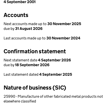
4 September 2001
Accounts
Next accounts made up to
30 November 2025
due by
31 August 2026
Last accounts made up to
30 November 2024
Confirmation statement
Next statement date
4 September 2026
due by
18 September 2026
Last statement dated
4 September 2025
Nature of business (SIC)
25990 - Manufacture of other fabricated metal products not
elsewhere classified