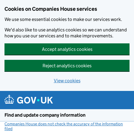
Cookies on Companies House services
We use some essential cookies to make our services work.
We'd also like to use analytics cookies so we can understand
how you use our services and to make improvements.
Accept analytics cookies
Reject analytics cookies
View cookies
Skip to main content
Find and update company information
Companies House does not check the accuracy of the information
filed
(link opens a new window)