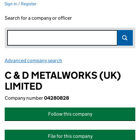
Sign in / Register
Search for a company or officer
Advanced company search
Link opens in new window
C & D METALWORKS (UK)
LIMITED
Company number
04280828
Follow this company
File for this company