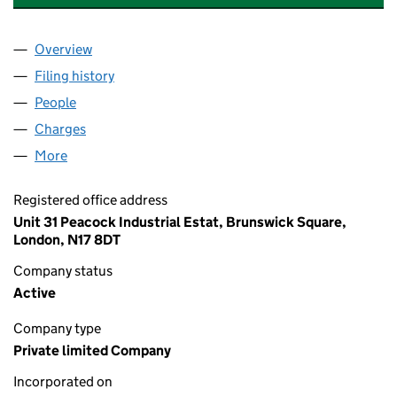
Overview
Company
for C & D METALWORKS (UK) LIMITED (042808
Filing history
for C & D METALWORKS (UK) LIMITED (042
People
for C & D METALWORKS (UK) LIMITED (04280828
Charges
for C & D METALWORKS (UK) LIMITED (0428082
More
for C & D METALWORKS (UK) LIMITED (04280828)
Registered office address
Unit 31 Peacock Industrial Estat, Brunswick Square,
London, N17 8DT
Company status
Active
Company type
Private limited Company
Incorporated on