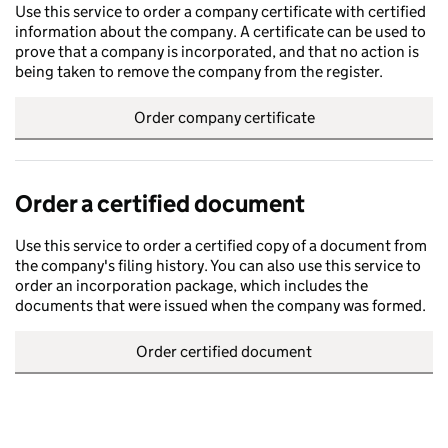
Use this service to order a company certificate with certified
information about the company. A certificate can be used to
prove that a company is incorporated, and that no action is
being taken to remove the company from the register.
Order company certificate
Order a certified document
Use this service to order a certified copy of a document from
the company's filing history. You can also use this service to
order an incorporation package, which includes the
documents that were issued when the company was formed.
Order certified document