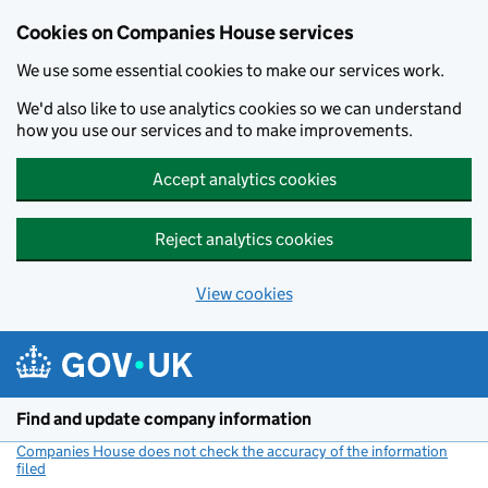
Cookies on Companies House services
We use some essential cookies to make our services work.
We'd also like to use analytics cookies so we can understand
how you use our services and to make improvements.
Accept analytics cookies
Reject analytics cookies
View cookies
Skip to main content
Find and update company information
Companies House does not check the accuracy of the information
filed
(link opens a new window)