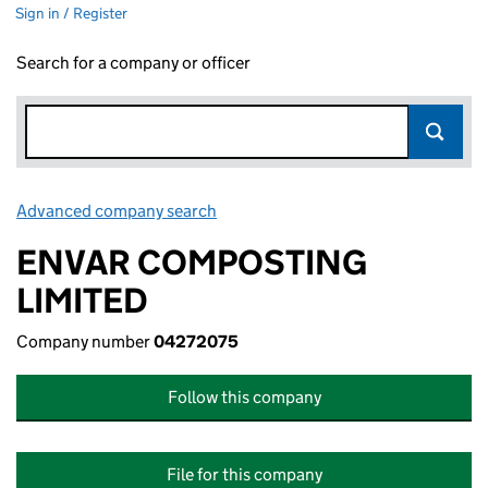
Sign in / Register
Search for a company or officer
Advanced company search
Link opens in new window
ENVAR COMPOSTING
LIMITED
Company number
04272075
Follow this company
File for this company