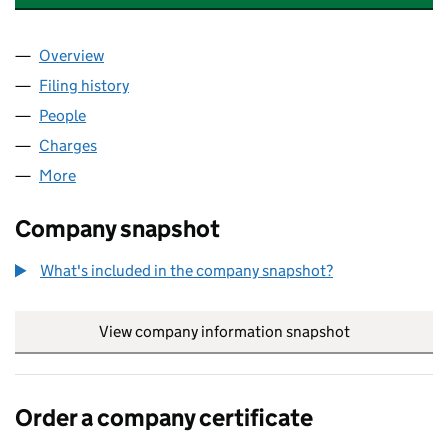
Overview
Company
for ENVAR COMPOSTING LIMITED (04272075)
Filing history
for ENVAR COMPOSTING LIMITED (0427207
People
for ENVAR COMPOSTING LIMITED (04272075)
Charges
for ENVAR COMPOSTING LIMITED (04272075)
More
for ENVAR COMPOSTING LIMITED (04272075)
Company snapshot
What's included in the company snapshot?
View company information snapshot
link opens in
Order a company certificate