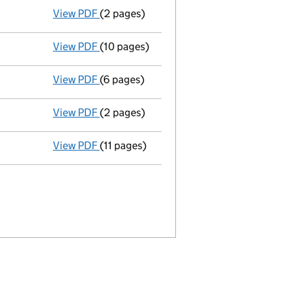
View PDF
(2 pages)
Termination of appointment
of Christopher
View PDF
(10 pages)
Annual return
made up to 13 August 2012 wit
View PDF
(6 pages)
Total exemption full accounts
made up to 
View PDF
(2 pages)
Termination of appointment
of Karen Fox a
View PDF
(11 pages)
Annual return
made up to 13 August 2011 wit