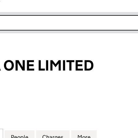
r
k opens in new window
ONE LIMITED
E LIMITED (04269294)
for ALHAMBRA ONE LIMITED (04269294)
People
for ALHAMBRA ONE LIMITED (04269294
Charges
for ALHAMBRA ONE LIMITE
More
for ALHAMBRA O