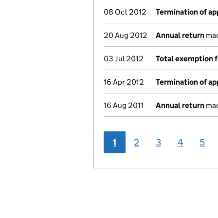
08 Oct 2012
Termination of a
20 Aug 2012
Annual return
made
03 Jul 2012
Total exemption f
16 Apr 2012
Termination of a
16 Aug 2011
Annual return
made
1
2
3
4
5