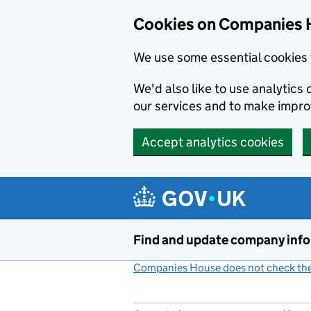
Cookies on Companies 
We use some essential cookies 
We'd also like to use analytic
our services and to make impr
Accept analytics cookies
Skip to main content
Find and update company inf
Companies House does not check the 