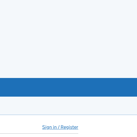
Sign in / Register