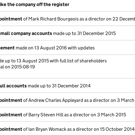
rike the company off the register
ppointment
of Mark Richard Bourgeois as a director on 22 Decem
small company accounts
made up to 31 December 2015
atement
made on 13 August 2016 with updates
 up to 13 August 2015 with full list of shareholders
tal on 2015-08-19
ull accounts
made up to 31 December 2014
ppointment
of Andrew Charles Appleyard as a director on 3 Marc
ppointment
of Barry Steven Hill as a director on 3 March 2015
ppointment
of Ian Bryan Womack as a director on 15 October 2014