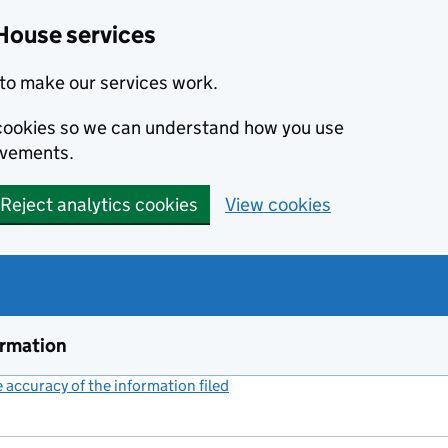
House services
to make our services work.
s cookies so we can understand how you use
ovements.
Reject analytics cookies
View cookies
ormation
accuracy of the information filed
(link opens a new window)