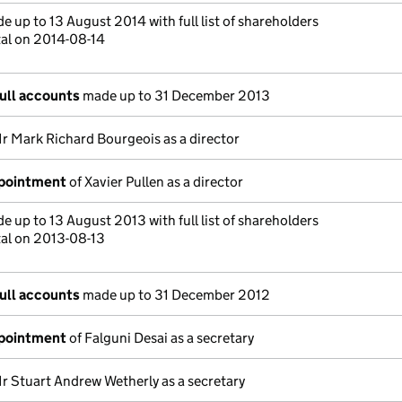
 up to 13 August 2014 with full list of shareholders
tal on 2014-08-14
ull accounts
made up to 31 December 2013
r Mark Richard Bourgeois as a director
ppointment
of Xavier Pullen as a director
 up to 13 August 2013 with full list of shareholders
tal on 2013-08-13
ull accounts
made up to 31 December 2012
ppointment
of Falguni Desai as a secretary
r Stuart Andrew Wetherly as a secretary