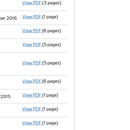
View PDF
(3 pages)
Application to strike the company off the
View PDF
(1 page)
Termination of appointment
of Mark Richa
ber 2016
View PDF
(6 pages)
Total exemption small company account
View PDF
(5 pages)
Confirmation statement
made on 13 August
View PDF
(5 pages)
Annual return
made up to 13 August 2015 wi
Statement of capital on 2015-08-19
GBP 2
- link opens in a new window - 5 pages
View PDF
(6 pages)
Total exemption full accounts
made up to 
View PDF
(1 page)
Termination of appointment
of Andrew Cha
h 2015
View PDF
(1 page)
Termination of appointment
of Barry Steve
View PDF
(1 page)
Termination of appointment
of Ian Bryan 