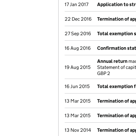
17 Jan 2017
Application to st
22 Dec 2016
Termination of a
27 Sep 2016
Total exemption 
16 Aug 2016
Confirmation st
Annual return
made
19 Aug 2015
Statement of capi
GBP 2
16 Jun 2015
Total exemption f
13 Mar 2015
Termination of a
13 Mar 2015
Termination of a
13 Nov 2014
Termination of a