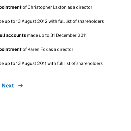
ppointment
of Christopher Laxton as a director
 up to 13 August 2012 with full list of shareholders
ull accounts
made up to 31 December 2011
ppointment
of Karen Fox as a director
 up to 13 August 2011 with full list of shareholders
Next
page