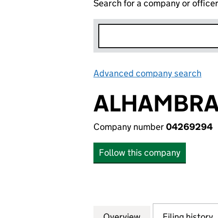
Search for a company or office
Advanced company search
Lin
ALHAMBRA 
Company number
04269294
Follow this company
Overview
Company
for ALHAMBRA ON
Filing history