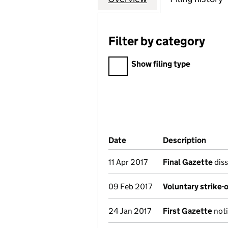
Filter by category
Filter by category
Show filing type
Company Results (links ope
Date
(document was filed at Co
Description
(of t
11 Apr 2017
Final Gazette
diss
09 Feb 2017
Voluntary strike-
24 Jan 2017
First Gazette
noti