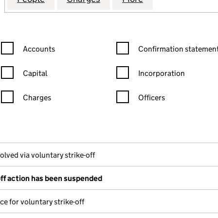
Confirmation statement filters, selecting an input will reload the
Confirmation statement filters
Accounts
Confirmation statement
Capital
Incorporation
Charges
Officers
n in a new window)
mpanies House)
he document filed at Companies House)
olved via voluntary strike-off
off action has been suspended
ce for voluntary strike-off