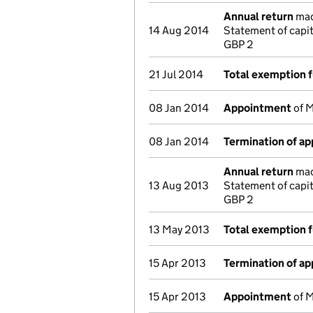
Annual return
made
14 Aug 2014
Statement of capi
GBP 2
21 Jul 2014
Total exemption f
08 Jan 2014
Appointment
of M
08 Jan 2014
Termination of a
Annual return
made
13 Aug 2013
Statement of capi
GBP 2
13 May 2013
Total exemption f
15 Apr 2013
Termination of a
15 Apr 2013
Appointment
of M