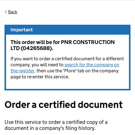
Back
Important
This order will be for PNR CONSTRUCTION
LTD (04265688).
If you want to order a certified document for a different
company, you will need to
search for the company on
the register,
then use the 'More' tab on the company
page to re-enter this service.
Order a certified document
Use this service to order a certified copy of a
document in a company's filing history.