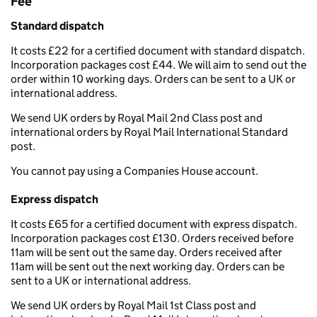
Fee
Standard dispatch
It costs £22 for a certified document with standard dispatch.
Incorporation packages cost £44. We will aim to send out the
order within 10 working days. Orders can be sent to a UK or
international address.
We send UK orders by Royal Mail 2nd Class post and
international orders by Royal Mail International Standard
post.
You cannot pay using a Companies House account.
Express dispatch
It costs £65 for a certified document with express dispatch.
Incorporation packages cost £130. Orders received before
11am will be sent out the same day. Orders received after
11am will be sent out the next working day. Orders can be
sent to a UK or international address.
We send UK orders by Royal Mail 1st Class post and