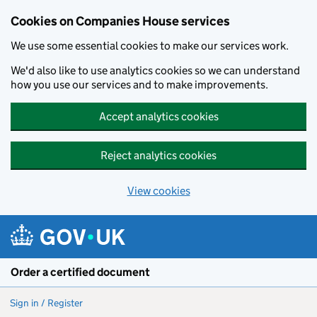
Cookies on Companies House services
We use some essential cookies to make our services work.
We'd also like to use analytics cookies so we can understand
how you use our services and to make improvements.
Accept analytics cookies
Reject analytics cookies
View cookies
Skip to main content
Order a certified document
Sign in / Register