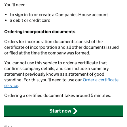
You'll need:
to sign in to or create a Companies House account
a debit or credit card
Ordering incorporation documents
Orders for incorporation documents consist of the
certificate of incorporation and all other documents issued
or filed at the time the company was formed.
You cannot use this service to order a certificate that
confirms company details, and can include a summary
statement previously known as a statement of good
standing. For this, you'll need to use our
Order a certificate
service
.
Ordering a certified document takes around 5 minutes.
Start now