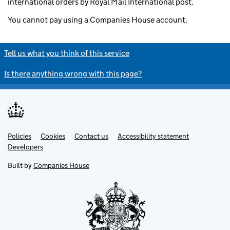
international orders by Royal Mail International post.
You cannot pay using a Companies House account.
Tell us what you think of this service
Is there anything wrong with this page?
Policies
Support links
Cookies
Contact us
Accessibility statement
Developers
Built by
Companies House