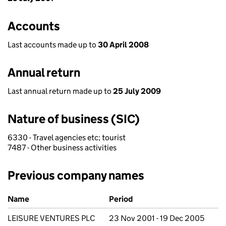
Accounts
Last accounts made up to
30 April 2008
Annual return
Last annual return made up to
25 July 2009
Nature of business (SIC)
6330 - Travel agencies etc; tourist
7487 - Other business activities
Previous company names
Previous company names
Name
Period
LEISURE VENTURES PLC
23 Nov 2001 - 19 Dec 2005