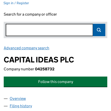
Sign in / Register
Search for a company or officer
Advanced company search
Link opens in new window
CAPITAL IDEAS PLC
Company number
04258732
Follow this company
Overview
Company
for CAPITAL IDEAS PLC (04258732)
Filing history
for CAPITAL IDEAS PLC (04258732)