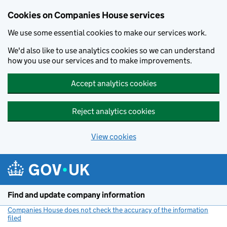
Cookies on Companies House services
We use some essential cookies to make our services work.
We'd also like to use analytics cookies so we can understand
how you use our services and to make improvements.
Accept analytics cookies
Reject analytics cookies
View cookies
Skip to main content
Find and update company information
Companies House does not check the accuracy of the information
filed
(link opens a new window)