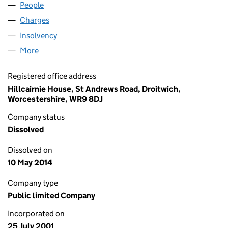
People
for CAPITAL IDEAS PLC (04258732)
Charges
for CAPITAL IDEAS PLC (04258732)
Insolvency
for CAPITAL IDEAS PLC (04258732)
More
for CAPITAL IDEAS PLC (04258732)
Registered office address
Hillcairnie House, St Andrews Road, Droitwich,
Worcestershire, WR9 8DJ
Company status
Dissolved
Dissolved on
10 May 2014
Company type
Public limited Company
Incorporated on
25 July 2001