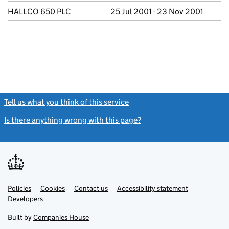
HALLCO 650 PLC
25 Jul 2001 - 23 Nov 2001
Tell us what you think of this service
(link opens a new window)
Is there anything wrong with this page?
(link opens a new windo
Link
Link
Policies
Support links
Cookies
Contact us
Accessibility statement
opens
opens
Link
Developers
in
in
opens
new
new
in
Built by
Companies House
tab
tab
new