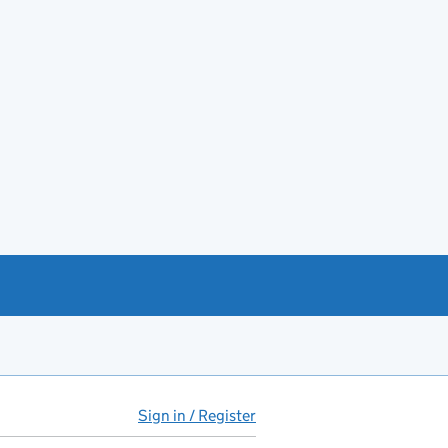
Sign in / Register