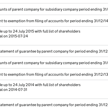
unts of parent company for subsidiary company period ending 31
t to exemption from filing of accounts for period ending 31/12/1
 up to 24 July 2015 with full list of shareholders
tal on 2015-07-24
tatement of guarantee by parent company for period ending 31/12
unts of parent company for subsidiary company period ending 31
t to exemption from filing of accounts for period ending 31/12/1
 up to 24 July 2014 with full list of shareholders
al on 2014-07-31
tatement of guarantee by parent company for period ending 31/12