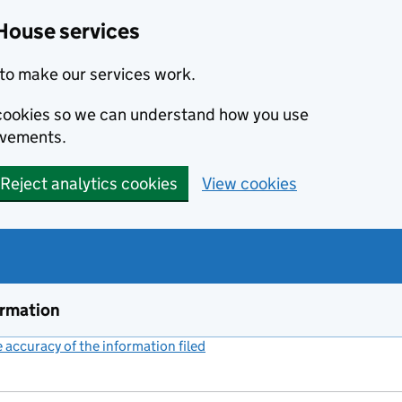
House services
to make our services work.
s cookies so we can understand how you use
ovements.
Reject analytics cookies
View cookies
ormation
accuracy of the information filed
(link opens a new window)