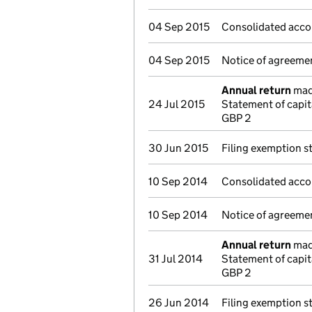
04 Sep 2015
Consolidated acco
04 Sep 2015
Notice of agreemen
Annual return
made
24 Jul 2015
Statement of capi
GBP 2
30 Jun 2015
Filing exemption s
10 Sep 2014
Consolidated acco
10 Sep 2014
Notice of agreemen
Annual return
made
31 Jul 2014
Statement of capit
GBP 2
26 Jun 2014
Filing exemption s