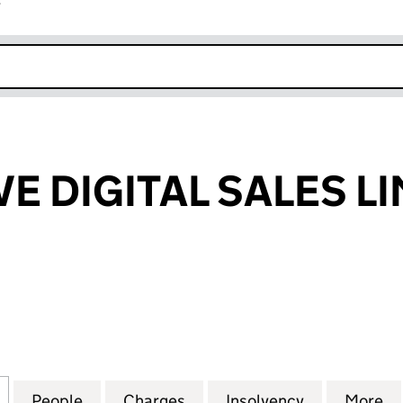
r
k opens in new window
E DIGITAL SALES L
DIGITAL SALES LIMITED (04257717)
for INTERACTIVE DIGITAL SALES LIMITED (04257717)
People
for INTERACTIVE DIGITAL SALES LIMITED
Charges
for INTERACTIVE DIGITAL S
Insolvency
for INTERAC
More
f