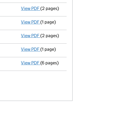
View PDF
(2 pages)
Appointment
of Mine Ozkan Hifzi as a direc
View PDF
(1 page)
Termination of appointment
of Caroline Wi
View PDF
(2 pages)
Appointment
of Robert Dominic Dunn as a d
View PDF
(1 page)
Termination of appointment
of Robert Gale
View PDF
(6 pages)
Accounts for a dormant company
made up 