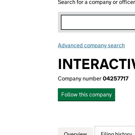
Search for a company or office
Advanced company search
Lin
INTERACTIV
Company number
04257717
Follow this company
Overview
Company
for INTERACTIVE 
Filing history