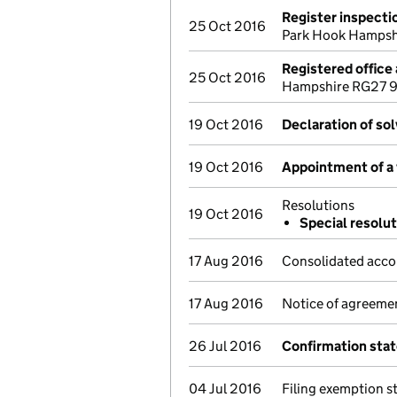
Register inspecti
25 Oct 2016
Park Hook Hampsh
Registered office
25 Oct 2016
Hampshire RG27 9U
19 Oct 2016
Declaration of so
19 Oct 2016
Appointment of a 
Resolutions
19 Oct 2016
Special resolut
17 Aug 2016
Consolidated acco
17 Aug 2016
Notice of agreemen
26 Jul 2016
Confirmation sta
04 Jul 2016
Filing exemption s