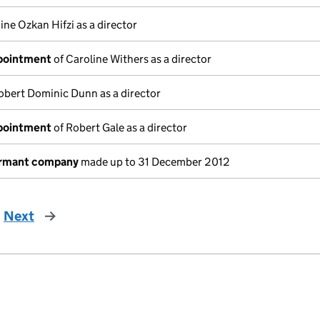
ine Ozkan Hifzi as a director
ppointment
of Caroline Withers as a director
obert Dominic Dunn as a director
ppointment
of Robert Gale as a director
ormant company
made up to 31 December 2012
Next
page