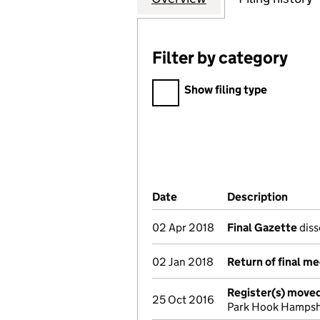
Filter by category
Filter by category
Show filing type
Company Results (links ope
Date
(document was filed at Co
Description
(of t
02 Apr 2018
Final Gazette
diss
02 Jan 2018
Return of final m
Register(s) move
25 Oct 2016
Park Hook Hampsh