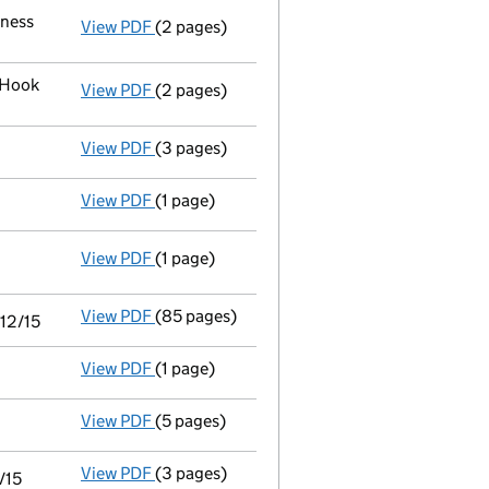
iness
View PDF
(2 pages)
Register inspection address
has been chan
 Hook
View PDF
(2 pages)
Registered office address changed
from M
View PDF
(3 pages)
Declaration of solvency
- link opens in a n
View PDF
(1 page)
Appointment of a voluntary liquidator
- li
View PDF
(1 page)
Resolutions
Special resolution to wind up
on 2016-1
- link opens in a new window - 1 page
View PDF
(85 pages)
Consolidated accounts of parent company fo
/12/15
View PDF
(1 page)
Notice of agreement to exemption from filing
View PDF
(5 pages)
Confirmation statement
made on 24 July 2
View PDF
(3 pages)
Filing exemption statement of guarantee by 
/15