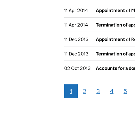
11 Apr 2014
Appointment
of M
11 Apr 2014
Termination of a
11 Dec 2013
Appointment
of R
11 Dec 2013
Termination of a
02 Oct 2013
Accounts for a d
1
2
3
4
5