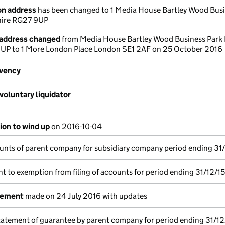
on address
has been changed to 1 Media House Bartley Wood Bus
ire RG27 9UP
 address changed
from Media House Bartley Wood Business Park
P to 1 More London Place London SE1 2AF on 25 October 2016
lvency
voluntary liquidator
ion to wind up
on 2016-10-04
unts of parent company for subsidiary company period ending 31
t to exemption from filing of accounts for period ending 31/12/15
tement
made on 24 July 2016 with updates
tatement of guarantee by parent company for period ending 31/12