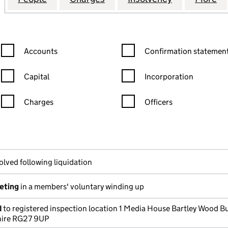
Confirmation statement filters, selecting an input will reload the
Confirmation statement filters
Accounts
Confirmation statement
Capital
Incorporation
Charges
Officers
n in a new window)
mpanies House)
he document filed at Companies House)
olved following liquidation
eeting
in a members' voluntary winding up
d
to registered inspection location 1 Media House Bartley Wood B
ire RG27 9UP