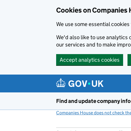
Cookies on Companies 
We use some essential cookies 
We'd also like to use analytic
our services and to make impr
Accept analytics cookies
Skip to main content
Find and update company inf
Companies House does not check the 