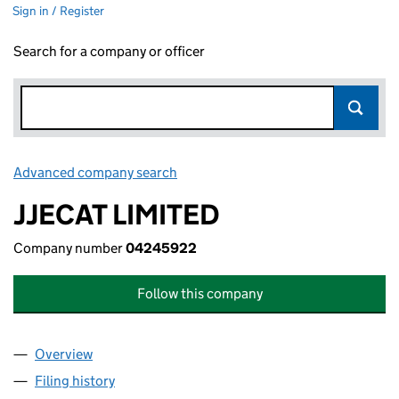
Sign in / Register
Search for a company or officer
Advanced company search
Link opens in new window
JJECAT LIMITED
Company number
04245922
Follow this company
Overview
Company
for JJECAT LIMITED (04245922)
Filing history
for JJECAT LIMITED (04245922)