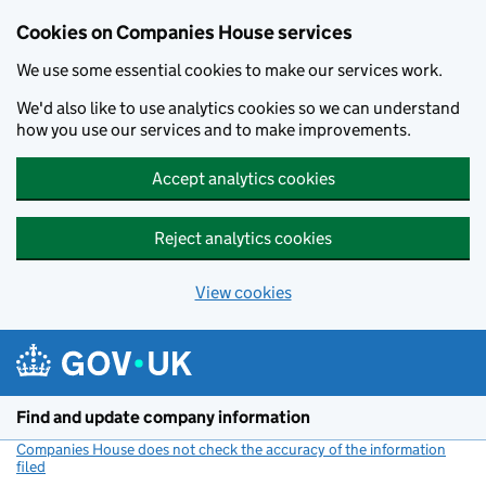
Cookies on Companies House services
We use some essential cookies to make our services work.
We'd also like to use analytics cookies so we can understand
how you use our services and to make improvements.
Accept analytics cookies
Reject analytics cookies
View cookies
Skip to main content
Find and update company information
Companies House does not check the accuracy of the information
filed
(link opens a new window)