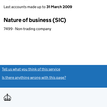
Last accounts made up to
31 March 2009
Nature of business (SIC)
7499 - Non-trading company
Tell us what you think of this service
(link opens a new window)
Is there anything wrong with this page?
(link opens a new windo