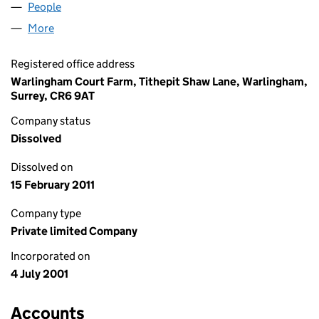
People
for JJECAT LIMITED (04245922)
More
for JJECAT LIMITED (04245922)
Registered office address
Warlingham Court Farm, Tithepit Shaw Lane, Warlingham,
Surrey, CR6 9AT
Company status
Dissolved
Dissolved on
15 February 2011
Company type
Private limited Company
Incorporated on
4 July 2001
Accounts