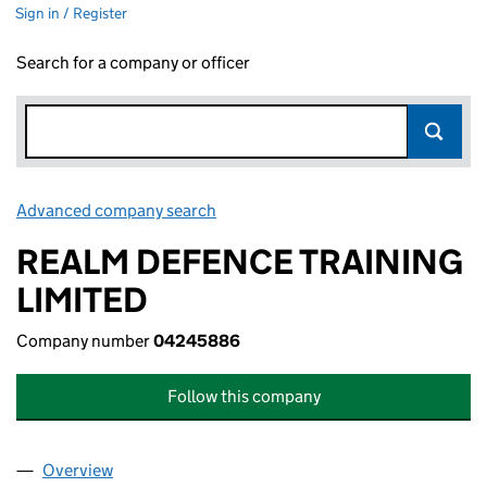
Sign in / Register
Search for a company or officer
Advanced company search
Link opens in new window
REALM DEFENCE TRAINING
LIMITED
Company number
04245886
Follow this company
Overview
Company
for REALM DEFENCE TRAINING LIMITED (0424