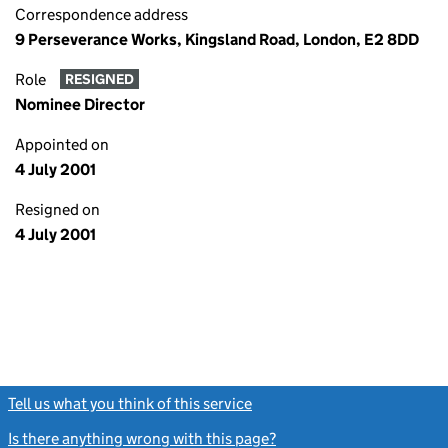
Correspondence address
9 Perseverance Works, Kingsland Road, London, E2 8DD
Role
RESIGNED
Nominee Director
Appointed on
4 July 2001
Resigned on
4 July 2001
Tell us what you think of this service
(link opens a new window)
Is there anything wrong with this page?
(link opens a new windo