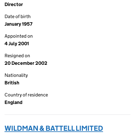
Director
Date of birth
January 1957
Appointed on
4 July 2001
Resigned on
20 December 2002
Nationality
British
Country of residence
England
WILDMAN & BATTELL LIMITED