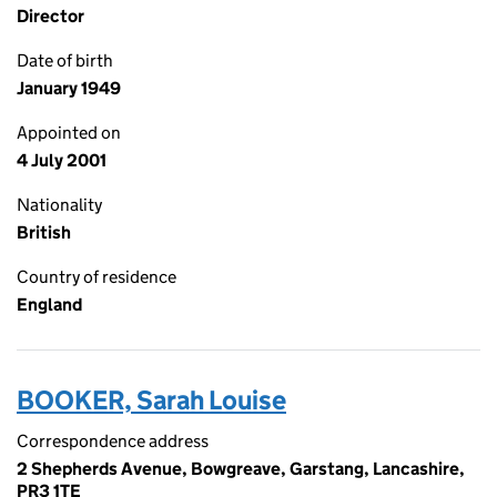
Director
Date of birth
January 1949
Appointed on
4 July 2001
Nationality
British
Country of residence
England
BOOKER, Sarah Louise
Correspondence address
2 Shepherds Avenue, Bowgreave, Garstang, Lancashire,
PR3 1TE