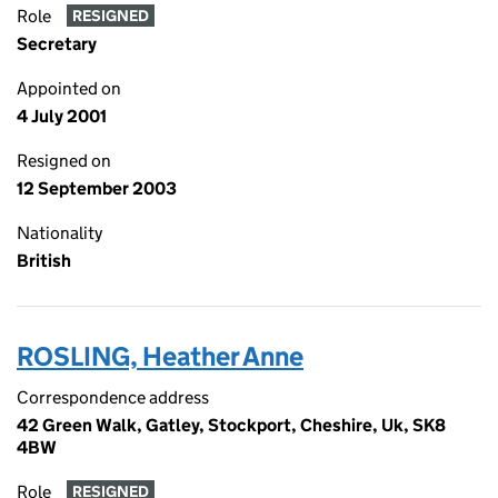
Role
RESIGNED
Secretary
Appointed on
4 July 2001
Resigned on
12 September 2003
Nationality
British
ROSLING, Heather Anne
Correspondence address
42 Green Walk, Gatley, Stockport, Cheshire, Uk, SK8
4BW
Role
RESIGNED