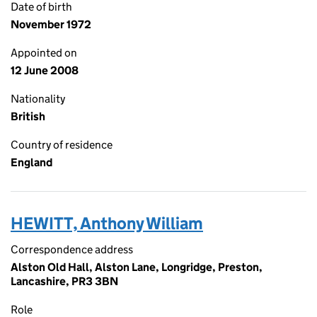
Date of birth
November 1972
Appointed on
12 June 2008
Nationality
British
Country of residence
England
HEWITT, Anthony William
Correspondence address
Alston Old Hall, Alston Lane, Longridge, Preston,
Lancashire, PR3 3BN
Role