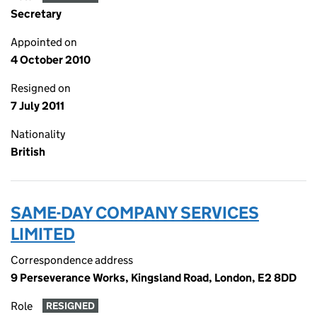
Secretary
Appointed on
4 October 2010
Resigned on
7 July 2011
Nationality
British
SAME-DAY COMPANY SERVICES
LIMITED
Correspondence address
9 Perseverance Works, Kingsland Road, London, E2 8DD
Role
RESIGNED