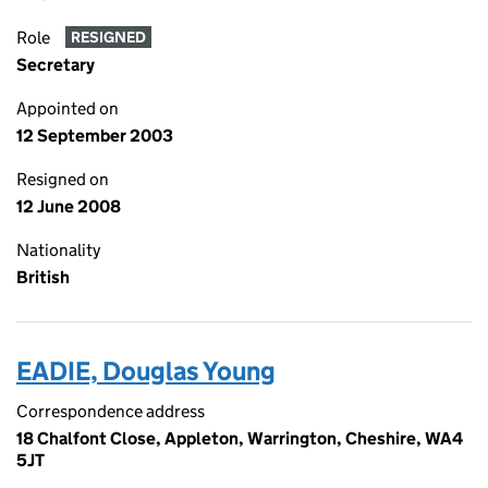
Role
RESIGNED
Secretary
Appointed on
12 September 2003
Resigned on
12 June 2008
Nationality
British
EADIE, Douglas Young
Correspondence address
18 Chalfont Close, Appleton, Warrington, Cheshire, WA4
5JT