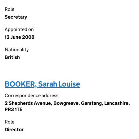
Role
Secretary
Appointed on
12 June 2008
Nationality
British
BOOKER, Sarah Louise
Correspondence address
2 Shepherds Avenue, Bowgreave, Garstang, Lancashire,
PR3 1TE
Role
Director