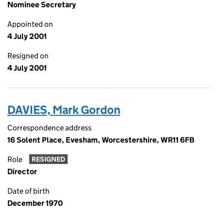
Nominee Secretary
Appointed on
4 July 2001
Resigned on
4 July 2001
DAVIES, Mark Gordon
Correspondence address
16 Solent Place, Evesham, Worcestershire, WR11 6FB
Role
RESIGNED
Director
Date of birth
December 1970