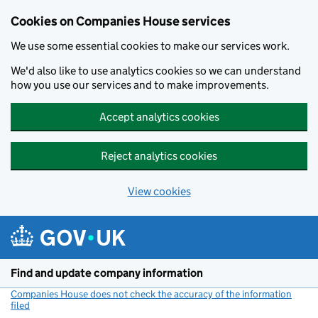
Cookies on Companies House services
We use some essential cookies to make our services work.
We'd also like to use analytics cookies so we can understand
how you use our services and to make improvements.
Accept analytics cookies
Reject analytics cookies
View cookies
Skip to main content
Find and update company information
Companies House does not check the accuracy of the information
filed
(link opens a new window)