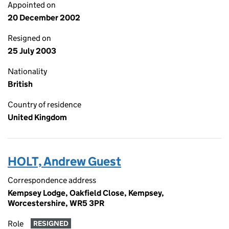
Appointed on
20 December 2002
Resigned on
25 July 2003
Nationality
British
Country of residence
United Kingdom
HOLT, Andrew Guest
Correspondence address
Kempsey Lodge, Oakfield Close, Kempsey,
Worcestershire, WR5 3PR
Role
RESIGNED