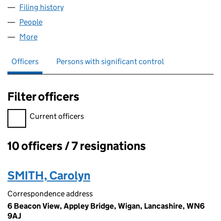
Filing history
for REALM DEFENCE TRAINING LIMITED (0
People
for REALM DEFENCE TRAINING LIMITED (042458
More
for REALM DEFENCE TRAINING LIMITED (0424588
Officers
Persons with significant control
Filter officers
Filter officers, selecting an input will reload the page.
Current officers
10 officers / 7 resignations
Officers:
SMITH, Carolyn
Correspondence address
6 Beacon View, Appley Bridge, Wigan, Lancashire, WN6
9AJ