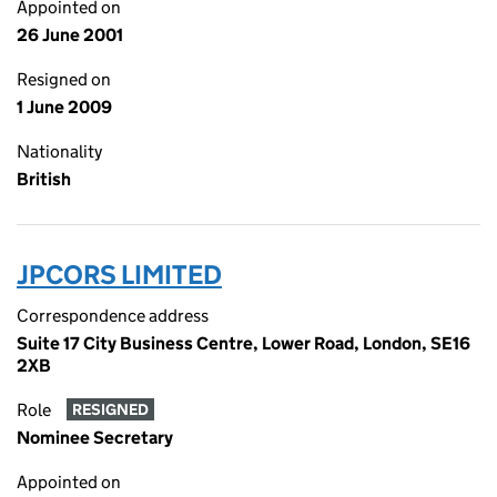
Appointed on
26 June 2001
Resigned on
1 June 2009
Nationality
British
JPCORS LIMITED
Correspondence address
Suite 17 City Business Centre, Lower Road, London, SE16
2XB
Role
RESIGNED
Nominee Secretary
Appointed on