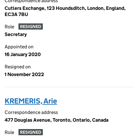
Correspondence address
Cutlers Exchange, 123 Houndsditch, London, England,
EC3A 7BU
Role
RESIGNED
Secretary
Appointed on
16 January 2020
Resigned on
1 November 2022
KREMERIS, Arie
Correspondence address
477 Douglas Avenue, Toronto, Ontario, Canada
Role
RESIGNED