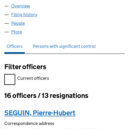
Overview
Company
for CRISIS24 GLOBAL LIMITED (04241693)
Filing history
for CRISIS24 GLOBAL LIMITED (04241693)
People
for CRISIS24 GLOBAL LIMITED (04241693)
More
for CRISIS24 GLOBAL LIMITED (04241693)
Officers
Persons with significant control
Filter officers
Filter officers, selecting an input will reload the page.
Current officers
16 officers / 13 resignations
Officers:
SEGUIN, Pierre-Hubert
Correspondence address