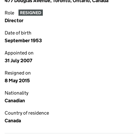
477 Douglas Avenue, Toronto, Ontario, Canada
Role
RESIGNED
Director
Date of birth
September 1953
Appointed on
31 July 2007
Resigned on
8 May 2015
Nationality
Canadian
Country of residence
Canada