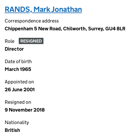
RANDS, Mark Jonathan
Correspondence address
Chippenham 5 New Road, Chilworth, Surrey, GU4 8LR
Role
RESIGNED
Director
Date of birth
March 1965
Appointed on
26 June 2001
Resigned on
9 November 2018
Nationality
British