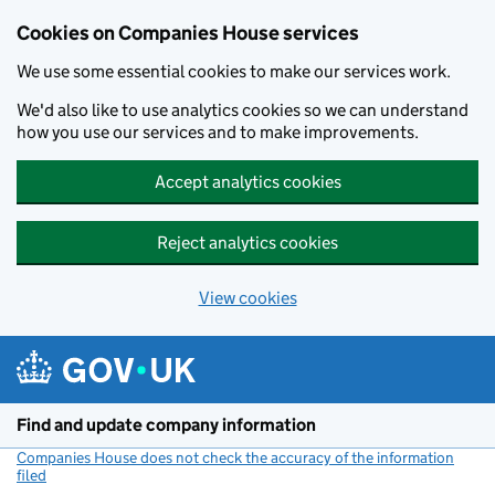
Cookies on Companies House services
We use some essential cookies to make our services work.
We'd also like to use analytics cookies so we can understand
how you use our services and to make improvements.
Accept analytics cookies
Reject analytics cookies
View cookies
Skip to main content
Find and update company information
Companies House does not check the accuracy of the information
filed
(link opens a new window)