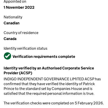
Appointed on
1 November 2022
Nationality
Canadian
Country of residence
Canada
Identity verification status
Verified
Verification requirements complete
Identity verified by an Authorised Corporate Service
Provider (ACSP)
INDIGO INDEPENDENT GOVERNANCE LIMITED ACSP has
confirmed that they have verified the identity of Patrick
Prince to the standard set by Companies House and is
satisfied that the required personal information is true.
The verification checks were completed on 5 February 2026.