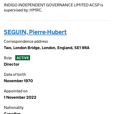
INDIGO INDEPENDENT GOVERNANCE LIMITED ACSP is
supervised by: HMRC.
SEGUIN, Pierre-Hubert
Correspondence address
Two, London Bridge, London, England, SE1 9RA
Role
ACTIVE
Director
Date of birth
November 1970
Appointed on
1 November 2022
Nationality
Canadian