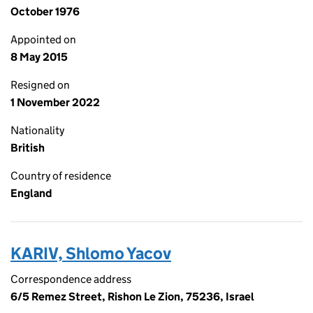
October 1976
Appointed on
8 May 2015
Resigned on
1 November 2022
Nationality
British
Country of residence
England
KARIV, Shlomo Yacov
Correspondence address
6/5 Remez Street, Rishon Le Zion, 75236, Israel