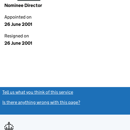
Nominee Director
Appointed on
26 June 2001
Resigned on
26 June 2001
Tell us what you think of this service
(link opens a new window)
Is there anything wrong with this page?
(link opens a new windo