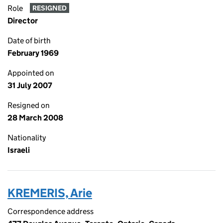
Role
RESIGNED
Director
Date of birth
February 1969
Appointed on
31 July 2007
Resigned on
28 March 2008
Nationality
Israeli
KREMERIS, Arie
Correspondence address