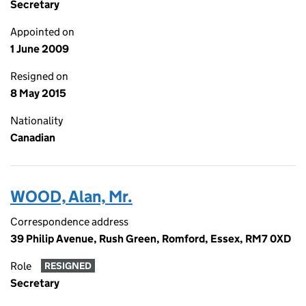
Secretary
Appointed on
1 June 2009
Resigned on
8 May 2015
Nationality
Canadian
WOOD, Alan, Mr.
Correspondence address
39 Philip Avenue, Rush Green, Romford, Essex, RM7 0XD
Role
RESIGNED
Secretary