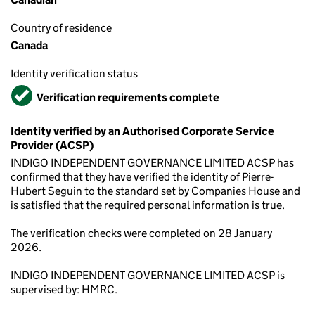
Country of residence
Canada
Identity verification status
Verified
Verification requirements complete
Identity verified by an Authorised Corporate Service
Provider (ACSP)
INDIGO INDEPENDENT GOVERNANCE LIMITED ACSP has
confirmed that they have verified the identity of Pierre-
Hubert Seguin to the standard set by Companies House and
is satisfied that the required personal information is true.
The verification checks were completed on 28 January
2026.
INDIGO INDEPENDENT GOVERNANCE LIMITED ACSP is
supervised by: HMRC.