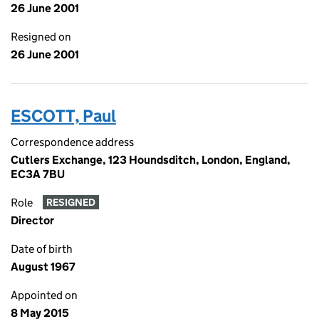
26 June 2001
Resigned on
26 June 2001
ESCOTT, Paul
Correspondence address
Cutlers Exchange, 123 Houndsditch, London, England,
EC3A 7BU
Role
RESIGNED
Director
Date of birth
August 1967
Appointed on
8 May 2015