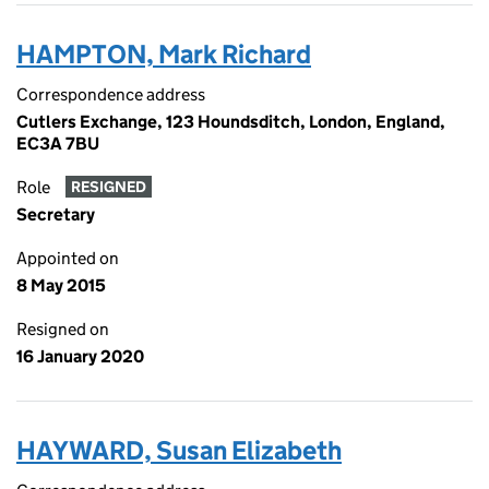
HAMPTON, Mark Richard
Correspondence address
Cutlers Exchange, 123 Houndsditch, London, England,
EC3A 7BU
Role
RESIGNED
Secretary
Appointed on
8 May 2015
Resigned on
16 January 2020
HAYWARD, Susan Elizabeth