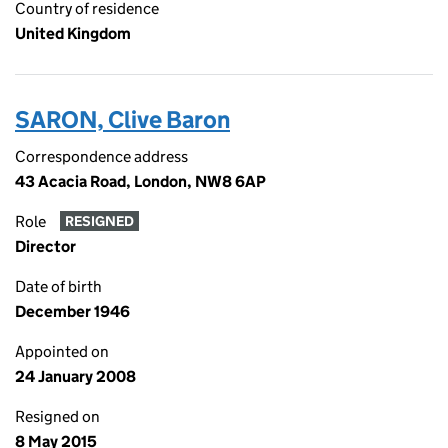
Country of residence
United Kingdom
SARON, Clive Baron
Correspondence address
43 Acacia Road, London, NW8 6AP
Role
RESIGNED
Director
Date of birth
December 1946
Appointed on
24 January 2008
Resigned on
8 May 2015