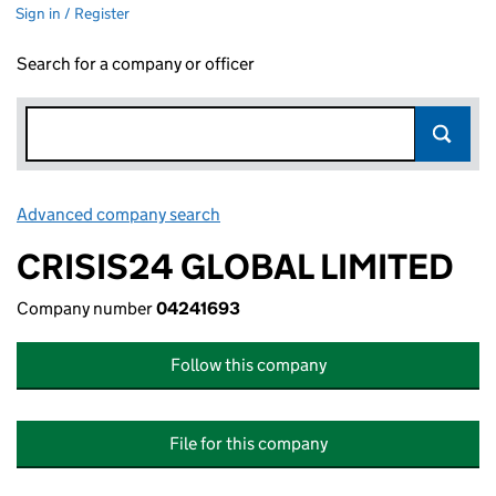
Sign in / Register
Search for a company or officer
Advanced company search
Link opens in new window
CRISIS24 GLOBAL LIMITED
Company number
04241693
Follow this company
File for this company