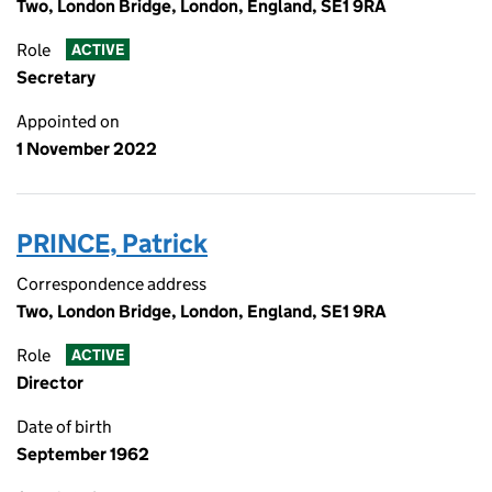
Two, London Bridge, London, England, SE1 9RA
Role
ACTIVE
Secretary
Appointed on
1 November 2022
PRINCE, Patrick
Correspondence address
Two, London Bridge, London, England, SE1 9RA
Role
ACTIVE
Director
Date of birth
September 1962