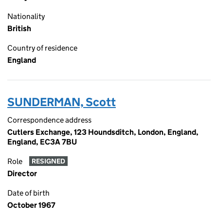
Nationality
British
Country of residence
England
SUNDERMAN, Scott
Correspondence address
Cutlers Exchange, 123 Houndsditch, London, England,
England, EC3A 7BU
Role
RESIGNED
Director
Date of birth
October 1967