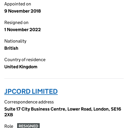
Appointed on
9 November 2018
Resigned on
1 November 2022
Nationality
British
Country of residence
United Kingdom
JPCORD LIMITED
Correspondence address
Suite 17 City Business Centre, Lower Road, London, SE16
2XB
Role
RESIGNED