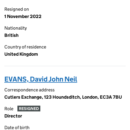
Resigned on
1 November 2022
Nationality
British
Country of residence
United Kingdom
EVANS, David John Neil
Correspondence address
Cutlers Exchange, 123 Houndsditch, London, EC3A 7BU
Role
RESIGNED
Director
Date of birth