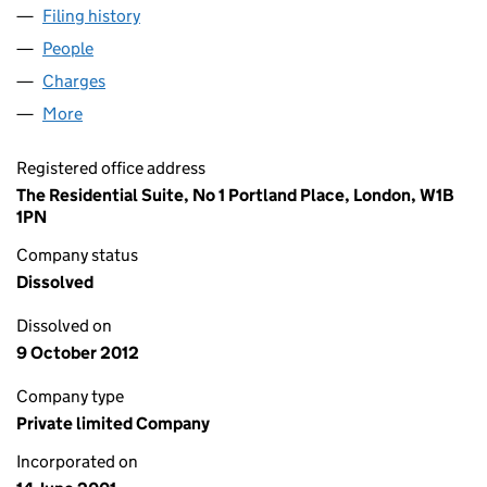
Filing history
for SALLYPORT HOUSE NOMINEE LIMITED 
People
for SALLYPORT HOUSE NOMINEE LIMITED (0423
Charges
for SALLYPORT HOUSE NOMINEE LIMITED (042
More
for SALLYPORT HOUSE NOMINEE LIMITED (04234
Registered office address
The Residential Suite, No 1 Portland Place, London, W1B
1PN
Company status
Dissolved
Dissolved on
9 October 2012
Company type
Private limited Company
Incorporated on