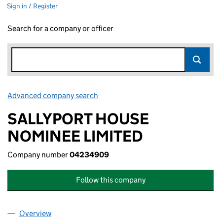
Sign in / Register
Search for a company or officer
Advanced company search
Link opens in new window
SALLYPORT HOUSE
NOMINEE LIMITED
Company number
04234909
Follow this company
Overview
Company
for SALLYPORT HOUSE NOMINEE LIMITED (04