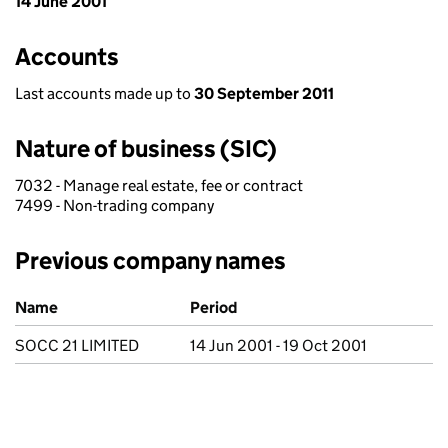
14 June 2001
Accounts
Last accounts made up to
30 September 2011
Nature of business (SIC)
7032 - Manage real estate, fee or contract
7499 - Non-trading company
Previous company names
Previous company names
Name
Period
SOCC 21 LIMITED
14 Jun 2001 - 19 Oct 2001