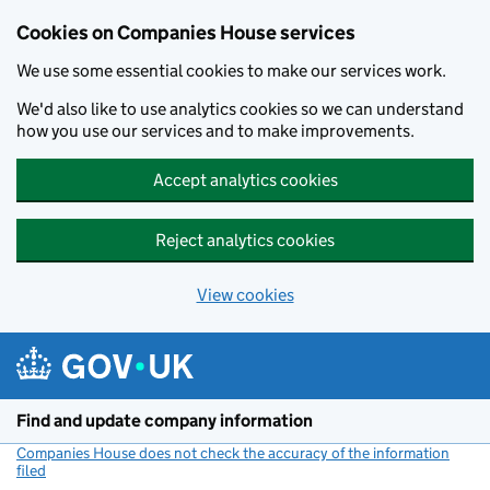
Cookies on Companies House services
We use some essential cookies to make our services work.
We'd also like to use analytics cookies so we can understand
how you use our services and to make improvements.
Accept analytics cookies
Reject analytics cookies
View cookies
Skip to main content
Find and update company information
Companies House does not check the accuracy of the information
filed
(link opens a new window)