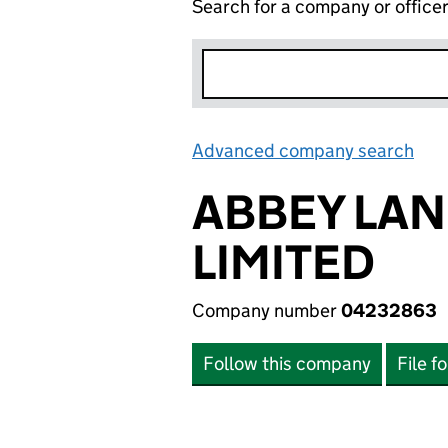
Search for a company or office
Advanced company search
Lin
ABBEY LA
LIMITED
Company number
04232863
Follow this company
File f