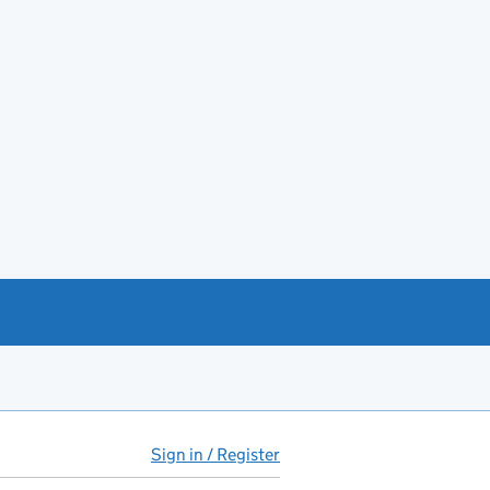
Sign in / Register