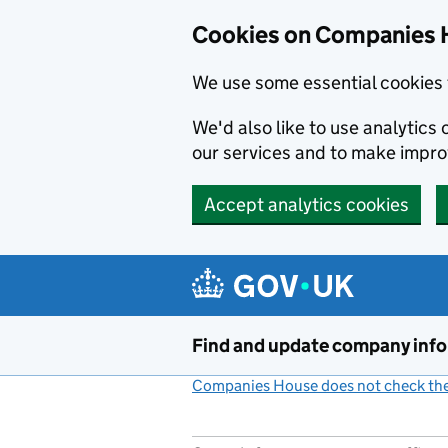
Cookies on Companies 
We use some essential cookies 
We'd also like to use analytic
our services and to make impr
Accept analytics cookies
Skip to main content
Find and update company inf
Companies House does not check the 