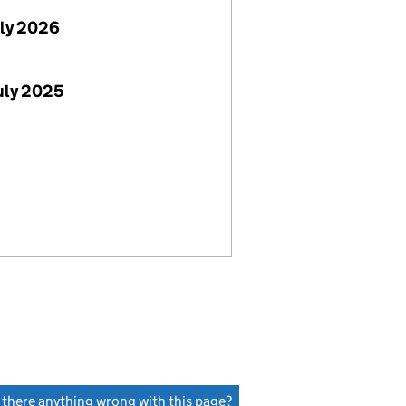
uly 2026
uly 2025
s there anything wrong with this page?
(link opens a new window)