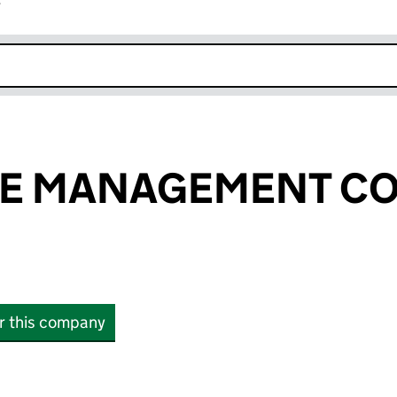
r
k opens in new window
NE MANAGEMENT C
or this company