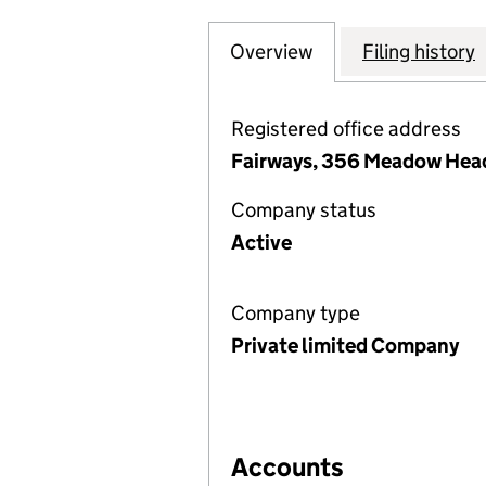
Overview
Company
for ABBEY LANE
Filing history
Registered office address
Fairways, 356 Meadow Head,
Company status
Active
Company type
Private limited Company
Accounts