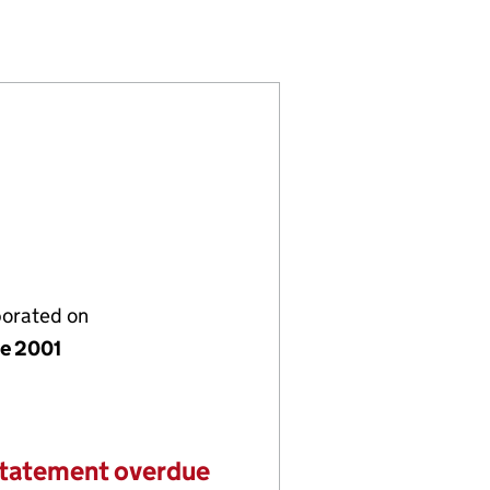
04232863)
 LIMITED (04232863)
 COMPANY LIMITED (04232863)
porated on
ne 2001
statement overdue