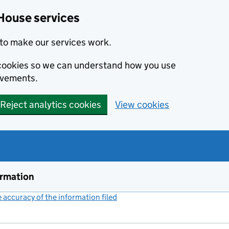
House services
to make our services work.
s cookies so we can understand how you use
ovements.
Reject analytics cookies
View cookies
ormation
accuracy of the information filed
(link opens a new window)