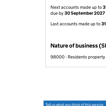
Next accounts made up to
3
due by
30 September 2027
Last accounts made up to
3
Nature of business (S
98000 - Residents propert
Tell us what you think of this service
(