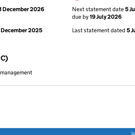
Next statement date
5 J
1 December 2026
due by
19 July 2026
Last statement dated
5 J
1 December 2025
IC)
y management
link opens a new window)
I