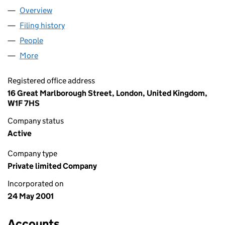
Overview
Company
for DIAGEO (IH) LIMITED (04222753)
Filing history
for DIAGEO (IH) LIMITED (04222753)
People
for DIAGEO (IH) LIMITED (04222753)
More
for DIAGEO (IH) LIMITED (04222753)
Registered office address
16 Great Marlborough Street, London, United Kingdom,
W1F 7HS
Company status
Active
Company type
Private limited Company
Incorporated on
24 May 2001
Accounts