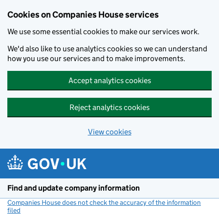
Cookies on Companies House services
We use some essential cookies to make our services work.
We'd also like to use analytics cookies so we can understand
how you use our services and to make improvements.
Accept analytics cookies
Reject analytics cookies
View cookies
Skip to main content
Find and update company information
Companies House does not check the accuracy of the information
filed
(link opens a new window)