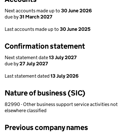
Next accounts made up to
30 June 2026
due by
31 March 2027
Last accounts made up to
30 June 2025
Confirmation statement
Next statement date
13 July 2027
due by
27 July 2027
Last statement dated
13 July 2026
Nature of business (SIC)
82990 - Other business support service activities not
elsewhere classified
Previous company names