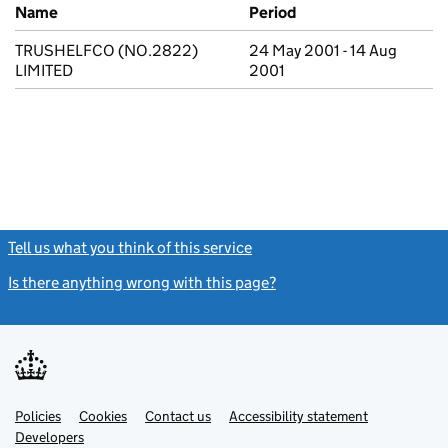
Previous company names
Name
Period
TRUSHELFCO (NO.2822)
24 May 2001 - 14 Aug
LIMITED
2001
Tell us what you think of this service
(link opens a new window)
Is there anything wrong with this page?
(link opens a new windo
Link
Link
Policies
Support links
Cookies
Contact us
Accessibility statement
opens
opens
Link
Developers
in
in