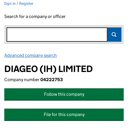
Sign in / Register
Search for a company or officer
Advanced company search
Link opens in new window
DIAGEO (IH) LIMITED
Company number
04222753
Follow this company
File for this company