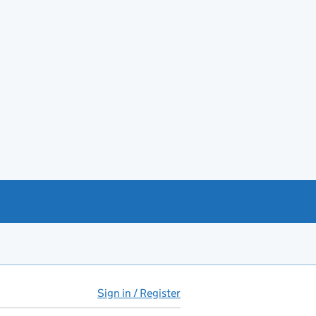
Sign in / Register