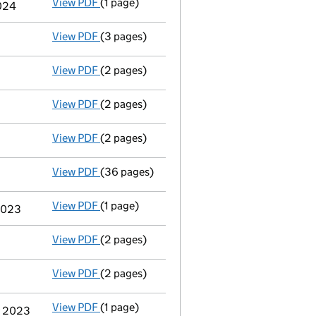
View PDF
(1 page)
Termination of appointment
of Harold Nsa
2024
View PDF
(3 pages)
Confirmation statement
made on 2 May 202
View PDF
(2 pages)
Appointment
of Mr Neil Adleman as a direc
View PDF
(2 pages)
Appointment
of Ms Natasha Gladman as a d
View PDF
(2 pages)
Appointment
of Mr Patrick George Dillon a
View PDF
(36 pages)
Group of companies' accounts
made up to 
View PDF
(1 page)
Termination of appointment
of Christina W
 2023
View PDF
(2 pages)
Appointment
of Mrs Jessica Sian Louise Br
View PDF
(2 pages)
Appointment
of Mrs Julia Selena Smith as 
View PDF
(1 page)
Termination of appointment
of Simon Kenne
y 2023