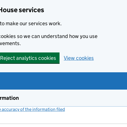
House services
to make our services work.
s cookies so we can understand how you use
ovements.
Reject analytics cookies
View cookies
ormation
accuracy of the information filed
(link opens a new window)