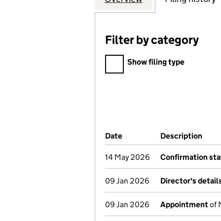
Filter by category
Filter by category
Show filing type
Company Results (links ope
Date
(document was filed at Co
Description
(of 
14 May 2026
Confirmation st
09 Jan 2026
Director's detai
09 Jan 2026
Appointment
of 