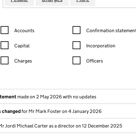
Confirmation statement filters, selecting an input will reload the
Confirmation statement filters
Accounts
Confirmation statement
Capital
Incorporation
Charges
Officers
n in a new window)
mpanies House)
the document filed at Companies House)
atement
made on 2 May 2026 with no updates
ls changed
for Mr Mark Foster on 4 January 2026
Mr Jordi Michael Carter as a director on 12 December 2025