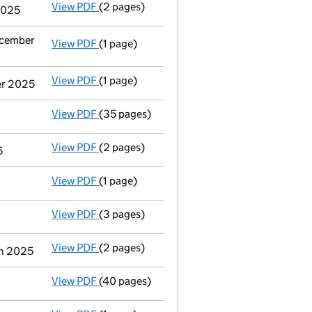
View PDF
(2 pages)
Appointment
of Mr Daniel William Matthew
2025
ecember
View PDF
(1 page)
Termination of appointment
of Hugh Willi
View PDF
(1 page)
Termination of appointment
of Jean Vianne
er 2025
View PDF
(35 pages)
Group of companies' accounts
made up to 
View PDF
(2 pages)
Appointment
of Mrs Anne Mcmeehan Roberts
5
View PDF
(1 page)
Termination of appointment
of Richard Joh
View PDF
(3 pages)
Confirmation statement
made on 2 May 202
View PDF
(2 pages)
Director's details changed
for Ms Sonalini
ch 2025
View PDF
(40 pages)
Group of companies' accounts
made up to 