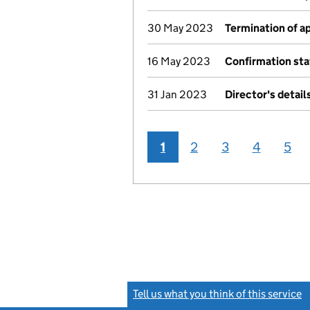
30 May 2023
Termination of 
16 May 2023
Confirmation st
31 Jan 2023
Director's detai
1
2
3
4
5
Tell us what you think of this service
(