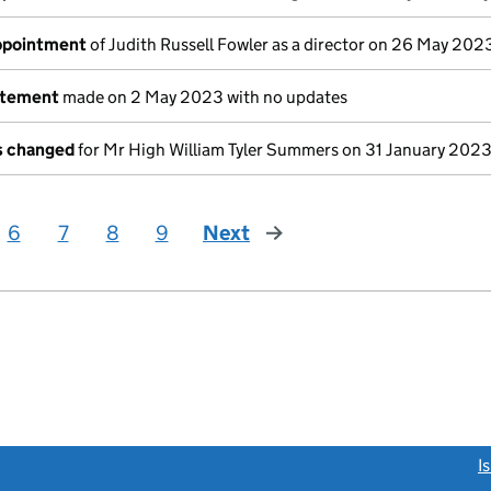
appointment
of Judith Russell Fowler as a director on 26 May 202
atement
made on 2 May 2023 with no updates
ls changed
for Mr High William Tyler Summers on 31 January 202
6
7
8
9
Next
page
link opens a new window)
I