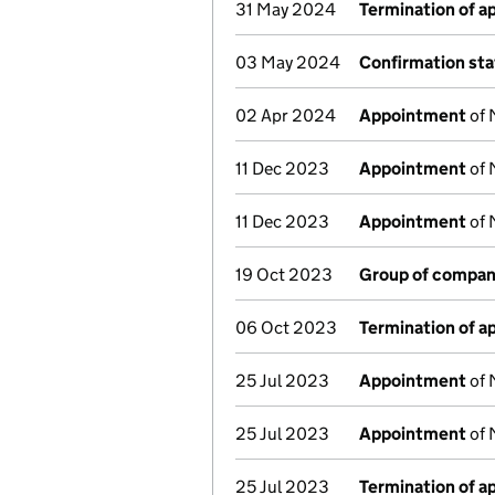
31 May 2024
Termination of 
03 May 2024
Confirmation st
02 Apr 2024
Appointment
of 
11 Dec 2023
Appointment
of 
11 Dec 2023
Appointment
of 
19 Oct 2023
Group of compan
06 Oct 2023
Termination of 
25 Jul 2023
Appointment
of 
25 Jul 2023
Appointment
of 
25 Jul 2023
Termination of 