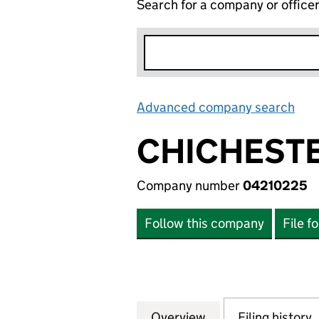
Search for a company or office
Advanced company search
Lin
CHICHESTE
Company number
04210225
Follow this company
File f
Overview
Company
for CHICHESTER 
Filing history