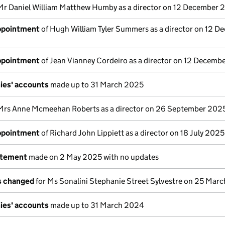
Mr Daniel William Matthew Humby as a director on 12 December 
appointment
of Hugh William Tyler Summers as a director on 12 D
appointment
of Jean Vianney Cordeiro as a director on 12 Decemb
ies' accounts
made up to 31 March 2025
Mrs Anne Mcmeehan Roberts as a director on 26 September 202
appointment
of Richard John Lippiett as a director on 18 July 2025
atement
made on 2 May 2025 with no updates
ls changed
for Ms Sonalini Stephanie Street Sylvestre on 25 Mar
ies' accounts
made up to 31 March 2024