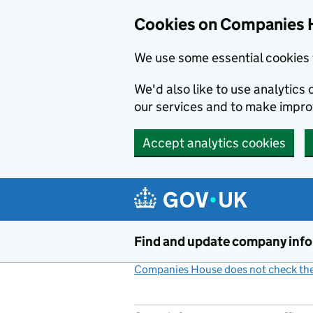
Cookies on Companies 
We use some essential cookies 
We'd also like to use analytic
our services and to make impr
Accept analytics cookies
Skip to main content
Find and update company inf
Companies House does not check the 