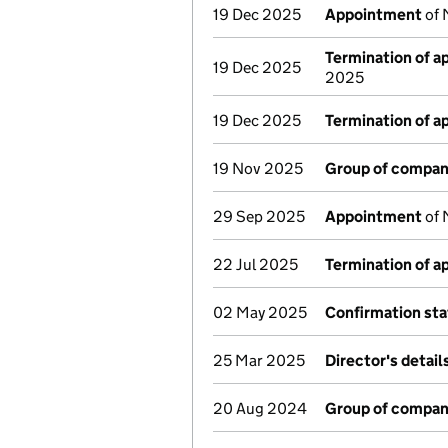
19 Dec 2025
Appointment
of 
Termination of 
19 Dec 2025
2025
19 Dec 2025
Termination of 
19 Nov 2025
Group of compan
29 Sep 2025
Appointment
of 
22 Jul 2025
Termination of 
02 May 2025
Confirmation st
25 Mar 2025
Director's detai
20 Aug 2024
Group of compan