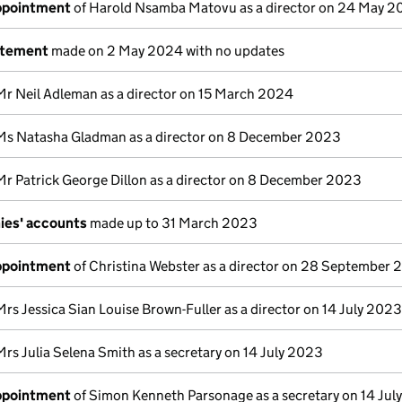
appointment
of Harold Nsamba Matovu as a director on 24 May 
atement
made on 2 May 2024 with no updates
Mr Neil Adleman as a director on 15 March 2024
Ms Natasha Gladman as a director on 8 December 2023
Mr Patrick George Dillon as a director on 8 December 2023
ies' accounts
made up to 31 March 2023
appointment
of Christina Webster as a director on 28 September
Mrs Jessica Sian Louise Brown-Fuller as a director on 14 July 2023
Mrs Julia Selena Smith as a secretary on 14 July 2023
appointment
of Simon Kenneth Parsonage as a secretary on 14 Jul