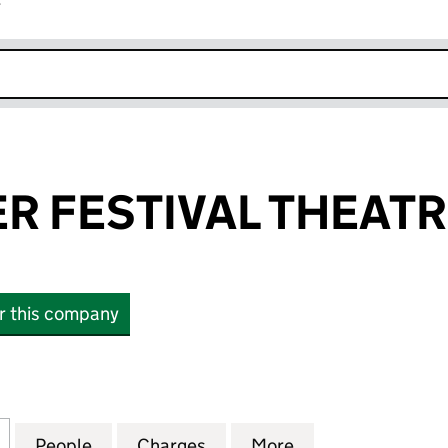
r
k opens in new window
R FESTIVAL THEAT
or this company
FESTIVAL THEATRE (04210225)
for CHICHESTER FESTIVAL THEATRE (04210225)
People
for CHICHESTER FESTIVAL THEATRE (04
Charges
for CHICHESTER FESTIVAL 
More
for CHICHESTER 