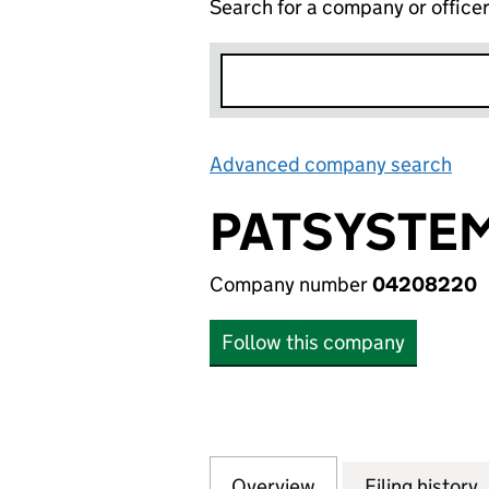
Search for a company or office
Advanced company search
Lin
PATSYSTEM
Company number
04208220
Follow this company
Overview
Company
for PATSYSTEMS 
Filing history