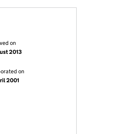
lved on
ust 2013
porated on
ril 2001