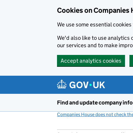
Cookies on Companies 
We use some essential cookies 
We'd also like to use analytic
our services and to make impr
Accept analytics cookies
Skip to main content
Find and update company inf
Companies House does not check the 