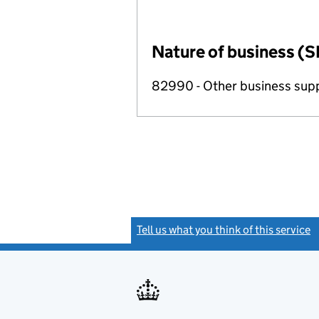
Nature of business (S
82990 - Other business suppo
Tell us what you think of this service
(