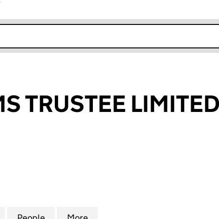
r
k opens in new window
S TRUSTEE LIMITE
TRUSTEE LIMITED (04208220)
for PATSYSTEMS TRUSTEE LIMITED (04208220)
People
for PATSYSTEMS TRUSTEE LIMITED (042
More
for PATSYSTEMS TRUSTEE LIM