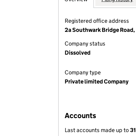
Registered office address
2a Southwark Bridge Road,
Company status
Dissolved
Company type
Private limited Company
Accounts
Last accounts made up to
31