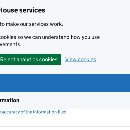
House services
to make our services work.
s cookies so we can understand how you use
ovements.
Reject analytics cookies
View cookies
ormation
accuracy of the information filed
(link opens a new window)