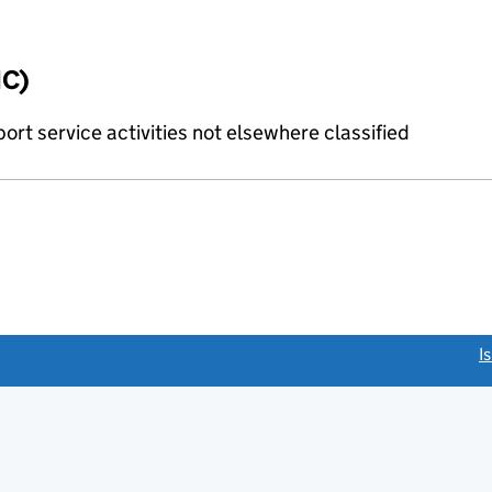
IC)
rt service activities not elsewhere classified
link opens a new window)
I