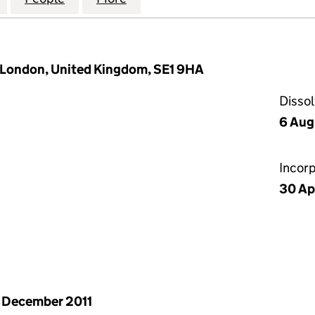
 London, United Kingdom, SE1 9HA
Disso
6 Aug
Incor
30 Ap
 December 2011