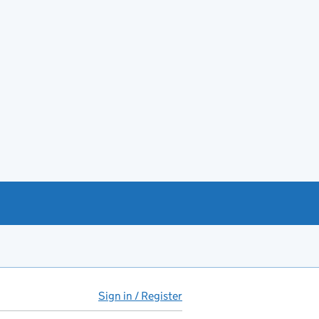
Sign in / Register