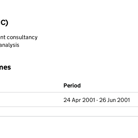
IC)
nt consultancy
analysis
mes
Period
24 Apr 2001 - 26 Jun 2001