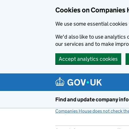
Cookies on Companies 
We use some essential cookies 
We'd also like to use analytic
our services and to make impr
Accept analytics cookies
Skip to main content
Find and update company inf
Companies House does not check the 