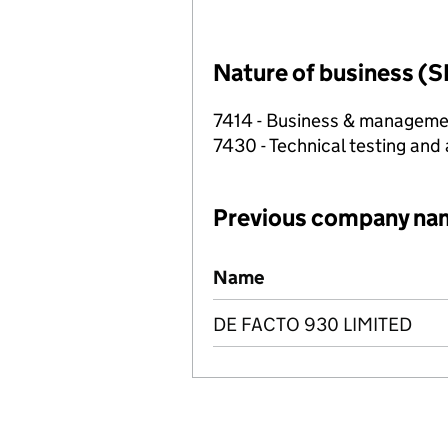
Nature of business (S
7414 - Business & manageme
7430 - Technical testing and 
Previous company na
Previous company names
Name
DE FACTO 930 LIMITED