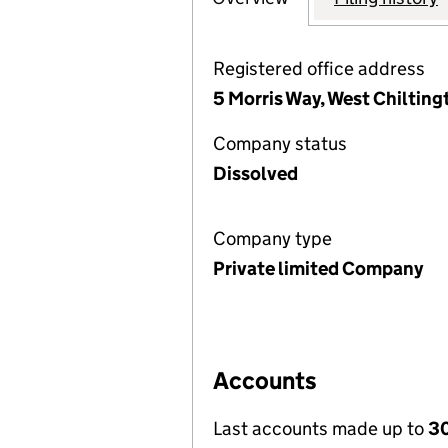
Registered office address
5 Morris Way, West Chiltin
Company status
Dissolved
Company type
Private limited Company
Accounts
Last accounts made up to
3