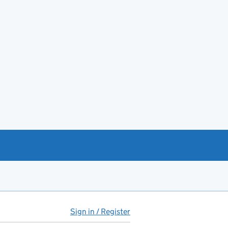
Sign in / Register