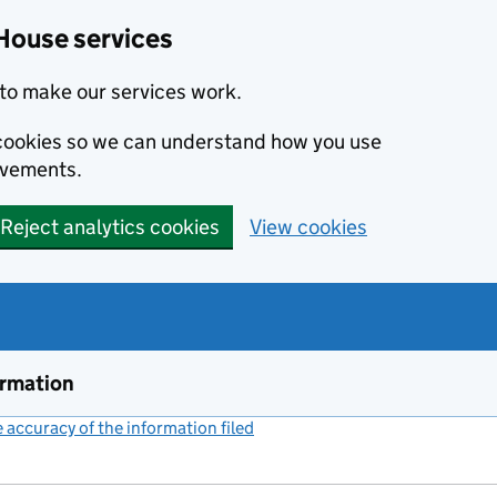
House services
to make our services work.
s cookies so we can understand how you use
ovements.
Reject analytics cookies
View cookies
ormation
accuracy of the information filed
(link opens a new window)