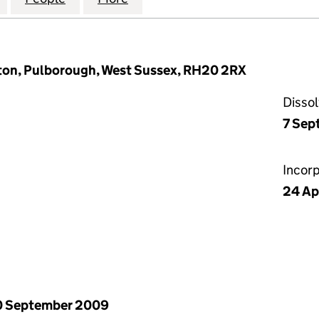
gton, Pulborough, West Sussex, RH20 2RX
Disso
7 Sep
Incor
24 Ap
0 September 2009