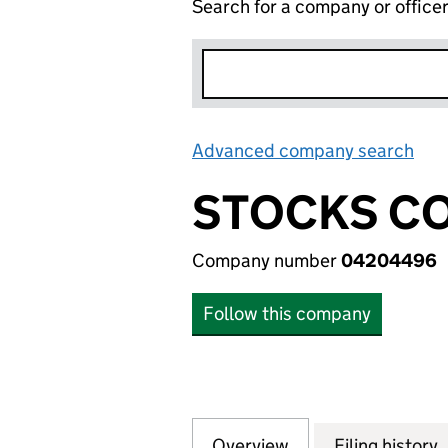
Search for a company or office
Advanced company search
Lin
STOCKS CO
Company number
04204496
Follow this company
Overview
Company
for STOCKS CONS
Filing history