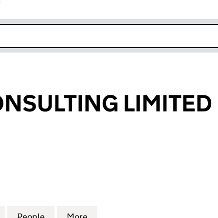
r
k opens in new window
NSULTING LIMITED
ULTING LIMITED (04204496)
for STOCKS CONSULTING LIMITED (04204496)
People
for STOCKS CONSULTING LIMITED (042
More
for STOCKS CONSULTING LIM