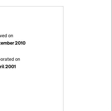
lved on
tember 2010
porated on
ril 2001