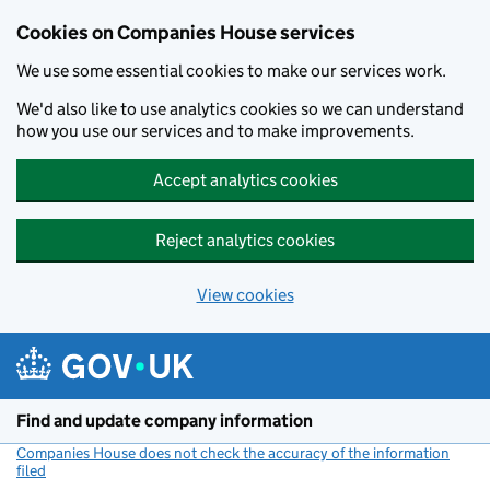
Cookies on Companies House services
We use some essential cookies to make our services work.
We'd also like to use analytics cookies so we can understand
how you use our services and to make improvements.
Accept analytics cookies
Reject analytics cookies
View cookies
Skip to main content
Find and update company information
Companies House does not check the accuracy of the information
filed
(link opens a new window)