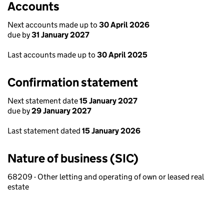
Accounts
Next accounts made up to
30 April 2026
due by
31 January 2027
Last accounts made up to
30 April 2025
Confirmation statement
Next statement date
15 January 2027
due by
29 January 2027
Last statement dated
15 January 2026
Nature of business (SIC)
68209 - Other letting and operating of own or leased real
estate