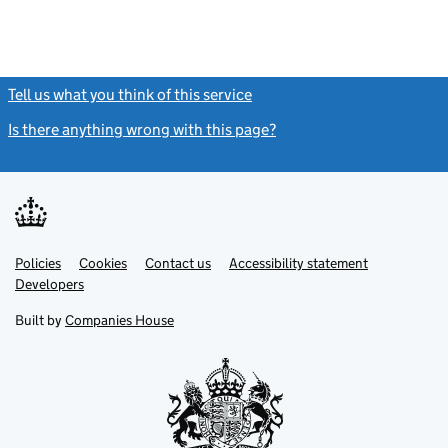
Tell us what you think of this service
(link opens a new window)
Is there anything wrong with this page?
(link opens a new windo
Link
Link
Policies
Support links
Cookies
Contact us
Accessibility statement
opens
opens
Link
Developers
in
in
opens
new
new
in
Built by
Companies House
tab
tab
new
tab