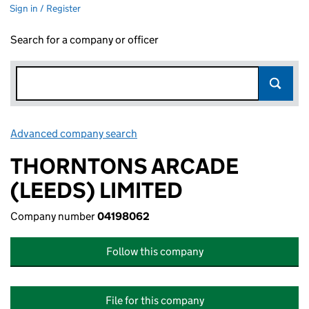
Sign in / Register
Search for a company or officer
Advanced company search
Link opens in new window
THORNTONS ARCADE
(LEEDS) LIMITED
Company number
04198062
Follow this company
File for this company