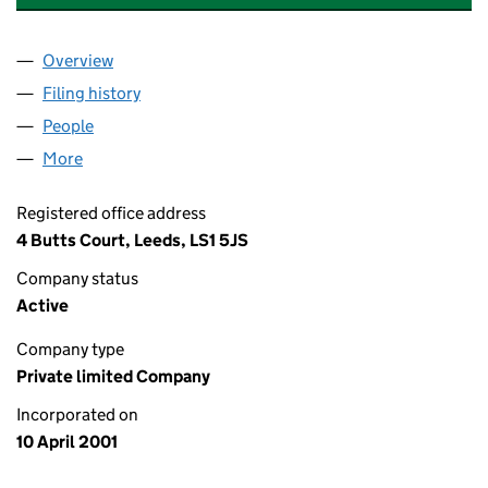
Overview
Company
for THORNTONS ARCADE (LEEDS) LIMITED (04
Filing history
for THORNTONS ARCADE (LEEDS) LIMITED 
People
for THORNTONS ARCADE (LEEDS) LIMITED (0419
More
for THORNTONS ARCADE (LEEDS) LIMITED (04198
Registered office address
4 Butts Court, Leeds, LS1 5JS
Company status
Active
Company type
Private limited Company
Incorporated on
10 April 2001