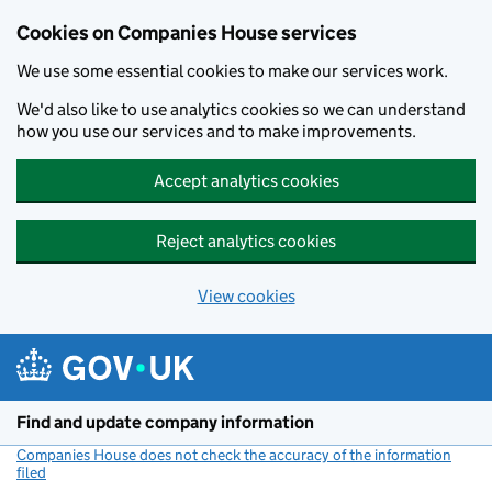
Cookies on Companies House services
We use some essential cookies to make our services work.
We'd also like to use analytics cookies so we can understand
how you use our services and to make improvements.
Accept analytics cookies
Reject analytics cookies
View cookies
Skip to main content
Find and update company information
Companies House does not check the accuracy of the information
filed
(link opens a new window)