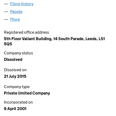
Filing history
for LONDON FUND MANAGERS LIMITED (0
People
for LONDON FUND MANAGERS LIMITED (041963
More
for LONDON FUND MANAGERS LIMITED (0419632
Registered office address
5th Floor Valiant Building, 14 South Parade, Leeds, LS1
5QS
Company status
Dissolved
Dissolved on
21 July 2015
Company type
Private limited Company
Incorporated on
9 April 2001