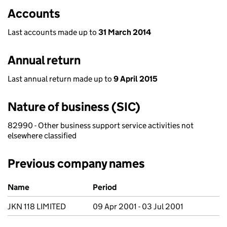
Accounts
Last accounts made up to
31 March 2014
Annual return
Last annual return made up to
9 April 2015
Nature of business (SIC)
82990 - Other business support service activities not
elsewhere classified
Previous company names
Previous company names
Name
Period
JKN 118 LIMITED
09 Apr 2001 - 03 Jul 2001