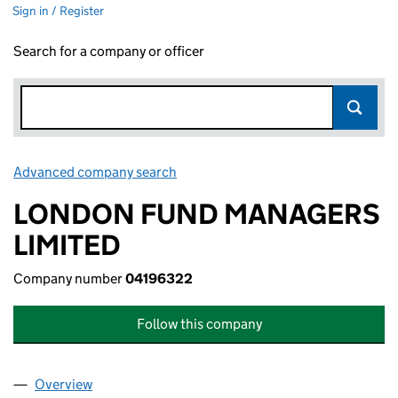
Sign in / Register
Search for a company or officer
Advanced company search
Link opens in new window
LONDON FUND MANAGERS
LIMITED
Company number
04196322
Follow this company
Overview
Company
for LONDON FUND MANAGERS LIMITED (0419