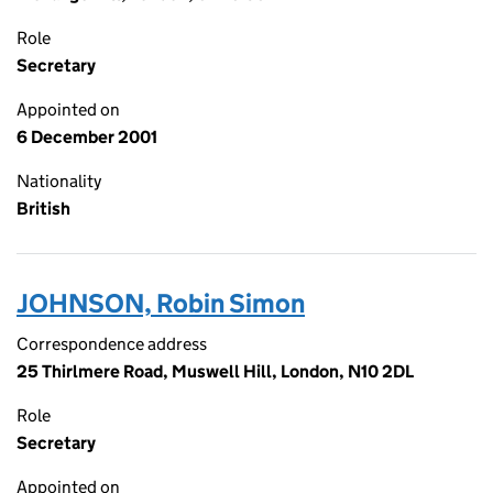
Role
Secretary
Appointed on
6 December 2001
Nationality
British
JOHNSON, Robin Simon
Correspondence address
25 Thirlmere Road, Muswell Hill, London, N10 2DL
Role
Secretary
Appointed on