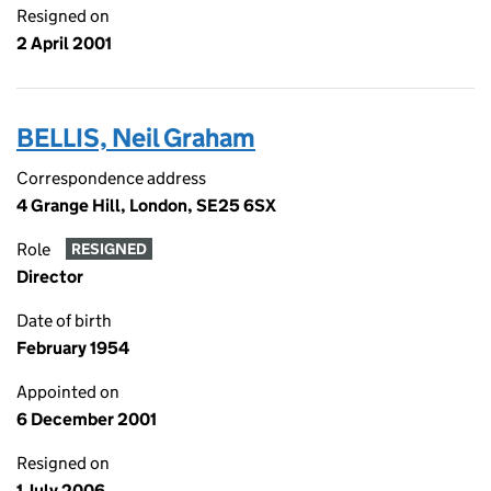
Resigned on
2 April 2001
BELLIS, Neil Graham
Correspondence address
4 Grange Hill, London, SE25 6SX
Role
RESIGNED
Director
Date of birth
February 1954
Appointed on
6 December 2001
Resigned on
1 July 2006