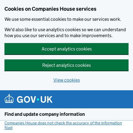
Cookies on Companies House services
We use some essential cookies to make our services work.
We'd also like to use analytics cookies so we can understand
how you use our services and to make improvements.
Accept analytics cookies
Reject analytics cookies
View cookies
Skip to main content
Find and update company information
Companies House does not check the accuracy of the information
filed
(link opens a new window)