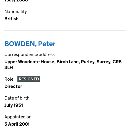
Nationality
British
BOWDEN, Peter
Correspondence address
Upper Woodcote House, Birch Lane, Purley, Surrey, CR8
3LH
Role
RESIGNED
Director
Date of birth
July 1951
Appointed on
5 April 2001