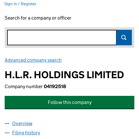
Sign in / Register
Search for a company or officer
Advanced company search
Link opens in new window
H.L.R. HOLDINGS LIMITED
Company number
04192518
Follow this company
Overview
Company
for H.L.R. HOLDINGS LIMITED (04192518)
Filing history
for H.L.R. HOLDINGS LIMITED (04192518)