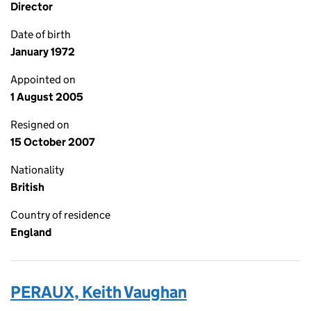
Director
Date of birth
January 1972
Appointed on
1 August 2005
Resigned on
15 October 2007
Nationality
British
Country of residence
England
PERAUX, Keith Vaughan