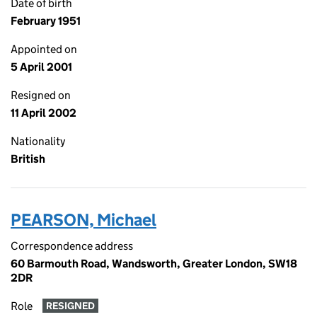
Date of birth
February 1951
Appointed on
5 April 2001
Resigned on
11 April 2002
Nationality
British
PEARSON, Michael
Correspondence address
60 Barmouth Road, Wandsworth, Greater London, SW18
2DR
Role
RESIGNED