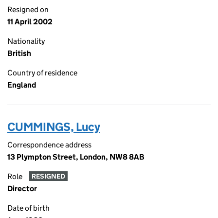
Resigned on
11 April 2002
Nationality
British
Country of residence
England
CUMMINGS, Lucy
Correspondence address
13 Plympton Street, London, NW8 8AB
Role
RESIGNED
Director
Date of birth