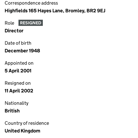
Correspondence address
Highfields 165 Hayes Lane, Bromley, BR2 9EJ
Role
RESIGNED
Director
Date of birth
December 1948
Appointed on
5 April 2001
Resigned on
11 April 2002
Nationality
British
Country of residence
United Kingdom