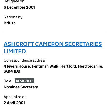
Resigned on
6 December 2001
Nationality
British
ASHCROFT CAMERON SECRETARIES
LIMITED
Correspondence address
4 Rivers House, Fentiman Walk, Hertford, Hertfordshire,
SG14 1DB
Role
RESIGNED
Nominee Secretary
Appointed on
2 April 2001