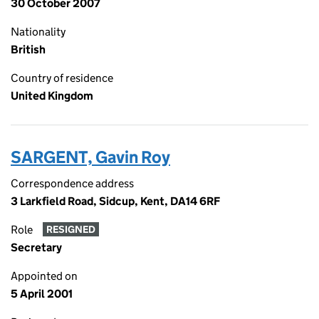
30 October 2007
Nationality
British
Country of residence
United Kingdom
SARGENT, Gavin Roy
Correspondence address
3 Larkfield Road, Sidcup, Kent, DA14 6RF
Role
RESIGNED
Secretary
Appointed on
5 April 2001