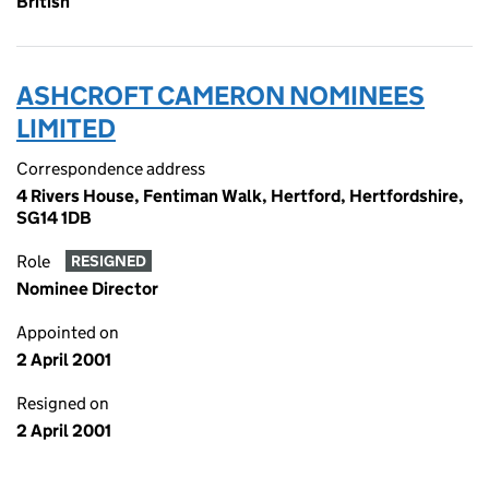
British
ASHCROFT CAMERON NOMINEES
LIMITED
Correspondence address
4 Rivers House, Fentiman Walk, Hertford, Hertfordshire,
SG14 1DB
Role
RESIGNED
Nominee Director
Appointed on
2 April 2001
Resigned on
2 April 2001