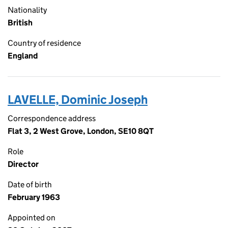
Nationality
British
Country of residence
England
LAVELLE, Dominic Joseph
Correspondence address
Flat 3, 2 West Grove, London, SE10 8QT
Role
Director
Date of birth
February 1963
Appointed on