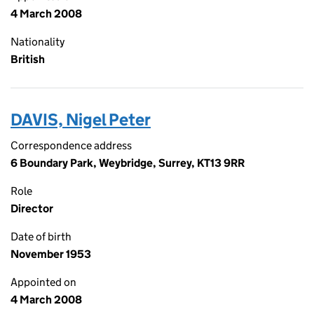
4 March 2008
Nationality
British
DAVIS, Nigel Peter
Correspondence address
6 Boundary Park, Weybridge, Surrey, KT13 9RR
Role
Director
Date of birth
November 1953
Appointed on
4 March 2008