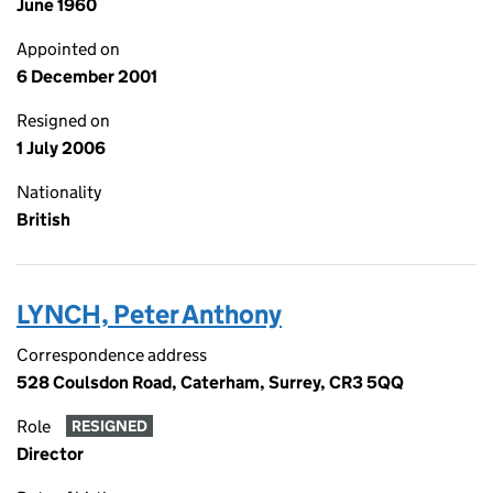
June 1960
Appointed on
6 December 2001
Resigned on
1 July 2006
Nationality
British
LYNCH, Peter Anthony
Correspondence address
528 Coulsdon Road, Caterham, Surrey, CR3 5QQ
Role
RESIGNED
Director