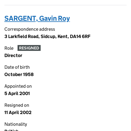
SARGENT, Gavin Roy
Correspondence address
3 Larkfield Road, Sidcup, Kent, DA14 6RF
Role
RESIGNED
Director
Date of birth
October 1958
Appointed on
5 April 2001
Resigned on
11 April 2002
Nationality