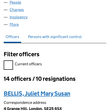
People
for H.L.R. HOLDINGS LIMITED (04192518)
Charges
for H.L.R. HOLDINGS LIMITED (04192518)
Insolvency
for H.L.R. HOLDINGS LIMITED (04192518)
More
for H.L.R. HOLDINGS LIMITED (04192518)
Officers
Persons with significant control
Filter officers
Filter officers, selecting an input will reload the page.
Current officers
14 officers / 10 resignations
Officers:
BELLIS, Juliet Mary Susan
Correspondence address
4 Grange Hill, London, SE25 6SX