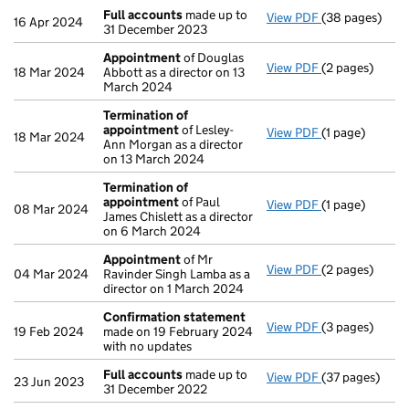
Full accounts
made up to
View PDF
(38 pages)
Full accounts
16 Apr 2024
31 December 2023
Appointment
of Douglas
View PDF
(2 pages)
Appointment
18 Mar 2024
Abbott as a director on 13
March 2024
Termination of
appointment
of Lesley-
View PDF
(1 page)
Termination o
18 Mar 2024
Ann Morgan as a director
on 13 March 2024
Termination of
appointment
of Paul
View PDF
(1 page)
Termination o
08 Mar 2024
James Chislett as a director
on 6 March 2024
Appointment
of Mr
View PDF
(2 pages)
Appointment
04 Mar 2024
Ravinder Singh Lamba as a
director on 1 March 2024
Confirmation statement
View PDF
(3 pages)
Confirmation
19 Feb 2024
made on 19 February 2024
with no updates
Full accounts
made up to
View PDF
(37 pages)
Full accounts
23 Jun 2023
31 December 2022