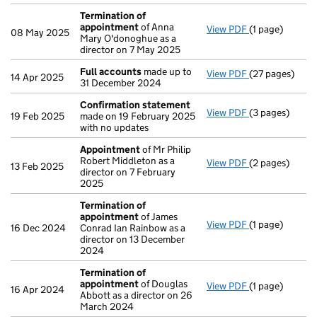
Termination of
appointment
of Anna
View PDF
(1 page)
Termination o
08 May 2025
Mary O'donoghue as a
director on 7 May 2025
Full accounts
made up to
View PDF
(27 pages)
Full accounts
14 Apr 2025
31 December 2024
Confirmation statement
View PDF
(3 pages)
Confirmation
19 Feb 2025
made on 19 February 2025
with no updates
Appointment
of Mr Philip
Robert Middleton as a
View PDF
(2 pages)
Appointment
13 Feb 2025
director on 7 February
2025
Termination of
appointment
of James
View PDF
(1 page)
Termination o
16 Dec 2024
Conrad Ian Rainbow as a
director on 13 December
2024
Termination of
appointment
of Douglas
View PDF
(1 page)
Termination o
16 Apr 2024
Abbott as a director on 26
March 2024