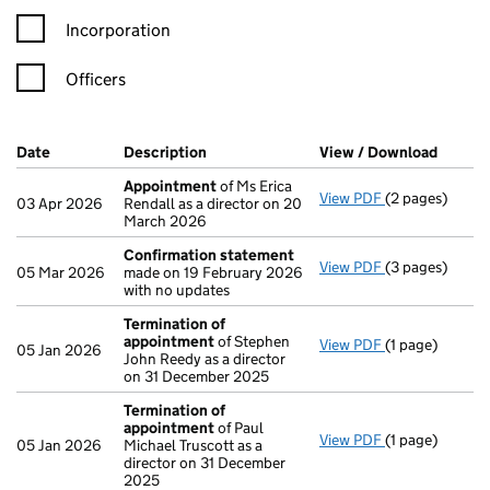
Incorporation
Officers
Company Results (links open in a new window)
Date
(document was filed at Companies House)
Description
(of the document filed at Companies H
View / Download
(PDF f
Appointment
of Ms Erica
View PDF
(2 pages)
Appointment
03 Apr 2026
Rendall as a director on 20
March 2026
Confirmation statement
View PDF
(3 pages)
Confirmation
05 Mar 2026
made on 19 February 2026
with no updates
Termination of
appointment
of Stephen
View PDF
(1 page)
Termination o
05 Jan 2026
John Reedy as a director
on 31 December 2025
Termination of
appointment
of Paul
View PDF
(1 page)
Termination o
05 Jan 2026
Michael Truscott as a
director on 31 December
2025