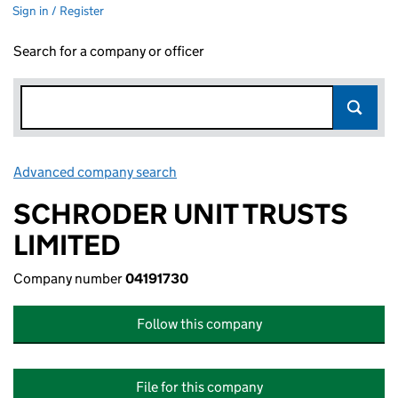
Sign in / Register
Search for a company or officer
Advanced company search
Link opens in new window
SCHRODER UNIT TRUSTS
LIMITED
Company number
04191730
Follow this company
File for this company