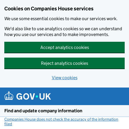
Cookies on Companies House services
We use some essential cookies to make our services work.
We'd also like to use analytics cookies so we can understand
how you use our services and to make improvements.
Accept analytics cookies
Reject analytics cookies
View cookies
Skip to main content
Find and update company information
Companies House does not check the accuracy of the information
filed
(link opens a new window)