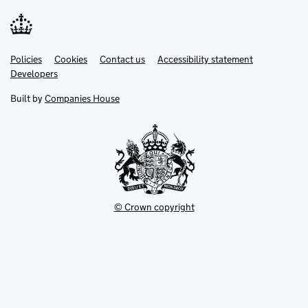
Link
Link
Policies
Support links
Cookies
Contact us
Accessibility statement
opens
opens
Link
Developers
in
in
opens
new
new
in
Built by
Companies House
tab
tab
new
tab
© Crown copyright