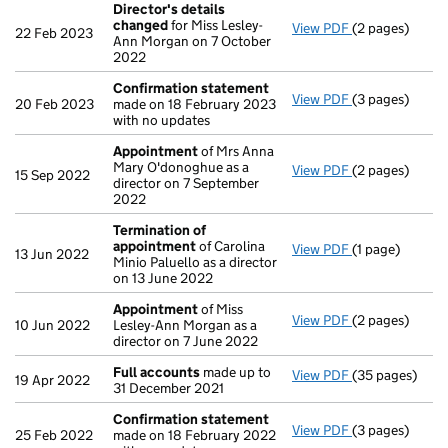
Director's details
changed
for Miss Lesley-
View PDF
(2 pages)
Director's de
22 Feb 2023
Ann Morgan on 7 October
2022
Confirmation statement
View PDF
(3 pages)
Confirmation
20 Feb 2023
made on 18 February 2023
with no updates
Appointment
of Mrs Anna
Mary O'donoghue as a
View PDF
(2 pages)
Appointment
15 Sep 2022
director on 7 September
2022
Termination of
appointment
of Carolina
View PDF
(1 page)
Termination o
13 Jun 2022
Minio Paluello as a director
on 13 June 2022
Appointment
of Miss
View PDF
(2 pages)
Appointment
10 Jun 2022
Lesley-Ann Morgan as a
director on 7 June 2022
Full accounts
made up to
View PDF
(35 pages)
Full accounts
19 Apr 2022
31 December 2021
Confirmation statement
View PDF
(3 pages)
Confirmation
25 Feb 2022
made on 18 February 2022