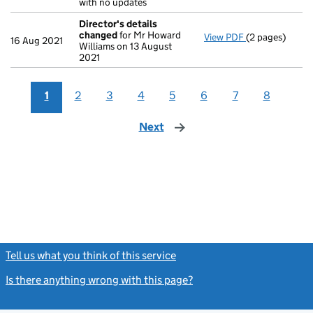
with no updates
Director's details
changed
for Mr Howard
View PDF
(2 pages)
Director's de
16 Aug 2021
Williams on 13 August
2021
1
2
3
4
5
6
7
8
Next
page
Tell us what you think of this service
(link opens a new window)
Is there anything wrong with this page?
(link opens a new windo