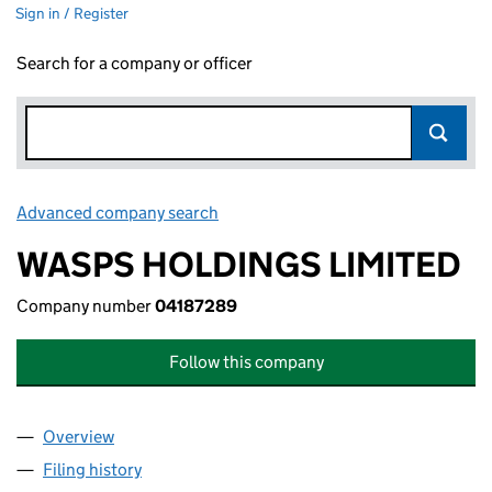
Sign in / Register
Search for a company or officer
Advanced company search
Link opens in new window
WASPS HOLDINGS LIMITED
Company number
04187289
Follow this company
Overview
Company
for WASPS HOLDINGS LIMITED (04187289)
Filing history
for WASPS HOLDINGS LIMITED (04187289)