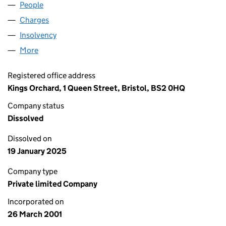
People
for WASPS HOLDINGS LIMITED (04187289)
Charges
for WASPS HOLDINGS LIMITED (04187289)
Insolvency
for WASPS HOLDINGS LIMITED (04187289)
More
for WASPS HOLDINGS LIMITED (04187289)
Registered office address
Kings Orchard, 1 Queen Street, Bristol, BS2 0HQ
Company status
Dissolved
Dissolved on
19 January 2025
Company type
Private limited Company
Incorporated on
26 March 2001