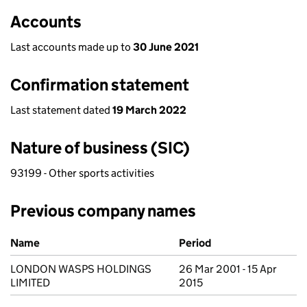
Accounts
Last accounts made up to
30 June 2021
Confirmation statement
Last statement dated
19 March 2022
Nature of business (SIC)
93199 - Other sports activities
Previous company names
Previous company names
Name
Period
LONDON WASPS HOLDINGS
26 Mar 2001 - 15 Apr
LIMITED
2015