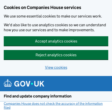
Cookies on Companies House services
We use some essential cookies to make our services work.
We'd also like to use analytics cookies so we can understand
how you use our services and to make improvements.
Accept analytics cookies
Reject analytics cookies
View cookies
Skip to main content
Find and update company information
Companies House does not check the accuracy of the information
filed
(link opens a new window)