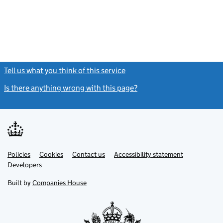
Tell us what you think of this service
(link opens a new window)
Is there anything wrong with this page?
(link opens a new windo
Link
Link
Policies
Support links
Cookies
Contact us
Accessibility statement
opens
opens
Link
Developers
in
in
opens
new
new
in
Built by
Companies House
tab
tab
new
tab