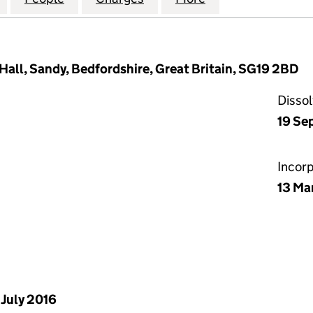
Hall, Sandy, Bedfordshire, Great Britain, SG19 2BD
Disso
19 Se
Incor
13 Ma
 July 2016