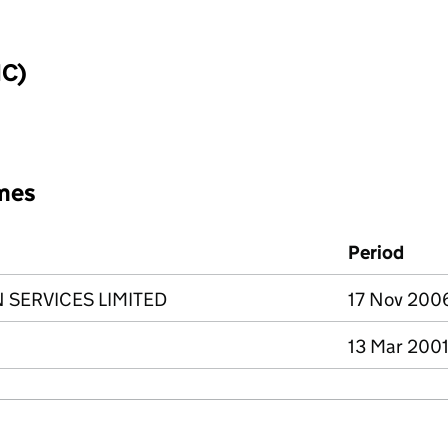
IC)
mes
Period
SERVICES LIMITED
17 Nov 2006
13 Mar 2001