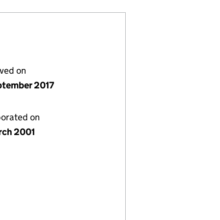
lved on
ptember 2017
porated on
rch 2001