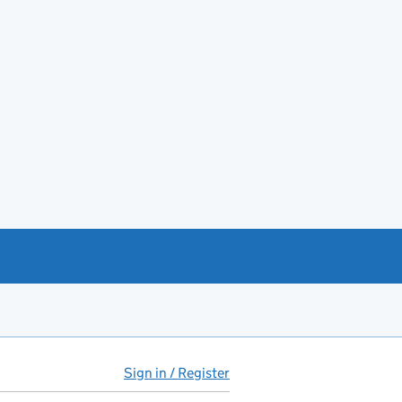
Sign in / Register