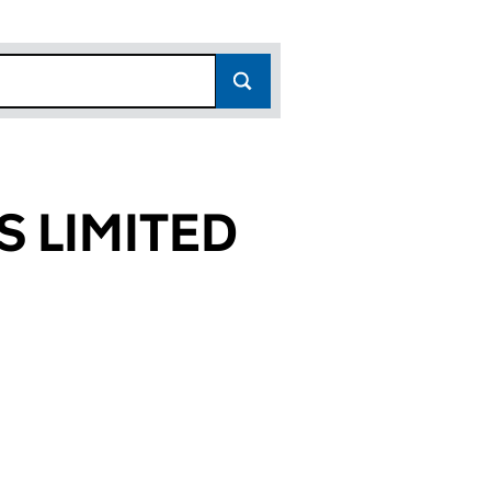
S LIMITED
047)
TED (04178047)
ERVICES LIMITED (04178047)
N EWAN SERVICES LIMITED (04178047)