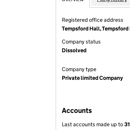
Registered office address
Tempsford Hall, Tempsford 
Company status
Dissolved
Company type
Private limited Company
Accounts
Last accounts made up to
31