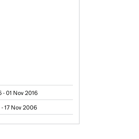
 - 01 Nov 2016
 - 17 Nov 2006