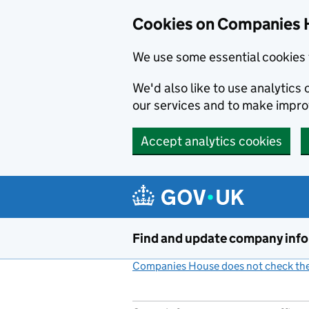
Cookies on Companies 
We use some essential cookies 
We'd also like to use analytic
our services and to make impr
Accept analytics cookies
Skip to main content
Find and update company inf
Companies House does not check the 