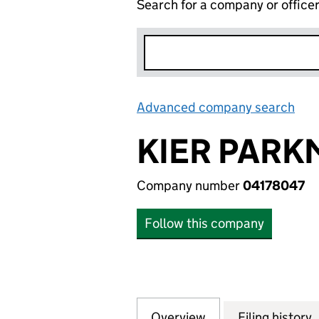
Search for a company or office
Advanced company search
Lin
KIER PARK
Company number
04178047
Follow this company
Overview
Company
for KIER PARKMA
Filing history