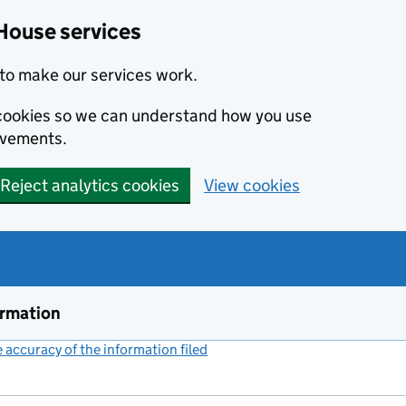
House services
to make our services work.
s cookies so we can understand how you use
ovements.
Reject analytics cookies
View cookies
ormation
accuracy of the information filed
(link opens a new window)