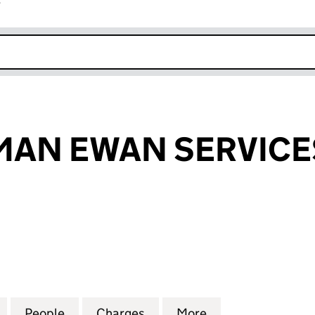
r
k opens in new window
MAN EWAN SERVICE
N EWAN SERVICES LIMITED (04178047)
for KIER PARKMAN EWAN SERVICES LIMITED (04178
People
for KIER PARKMAN EWAN SERVICES LIMI
Charges
for KIER PARKMAN EWAN S
More
for KIER PARKMA