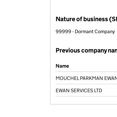
Nature of business (S
99999 - Dormant Company
Previous company na
Previous company names
Name
MOUCHEL PARKMAN EWAN 
EWAN SERVICES LTD